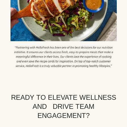
READY TO ELEVATE WELLNESS
AND DRIVE TEAM
ENGAGEMENT?