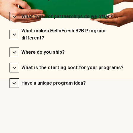
What types of partnerships do we offer?
What makes HelloFresh B2B Program
different?
Where do you ship?
What is the starting cost for your programs?
Have a unique program idea?