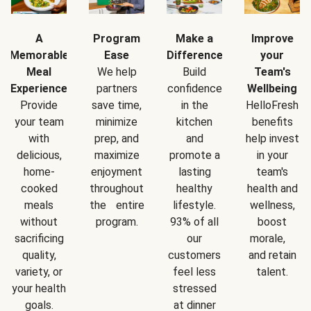
A
Program
Make a
Improve
Memorable
Ease
Difference
your
Meal
We help
Build
Team's
Experience
partners
confidence
Wellbeing
Provide
save time,
in the
HelloFresh
your team
minimize
kitchen
benefits
with
prep, and
and
help invest
delicious,
maximize
promote a
in your
home-
enjoyment
lasting
team's
cooked
throughout
healthy
health and
meals
the entire
lifestyle.
wellness,
without
program.
93% of all
boost
sacrificing
our
morale,
quality,
customers
and retain
variety, or
feel less
talent.
your health
stressed
goals.
at dinner