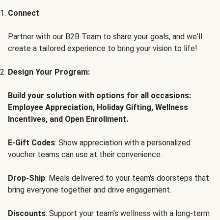
Connect
Partner with our B2B Team to share your goals, and we'll
create a tailored experience to bring your vision to life!
Design Your Program:
Build your solution with options for all occasions:
Employee Appreciation, Holiday Gifting, Wellness
Incentives, and Open Enrollment.
E-Gift Codes
: Show appreciation with a personalized
voucher teams can use at their convenience.
Drop-Ship
: Meals delivered to your team's doorsteps that
bring everyone together and drive engagement.
Discounts
: Support your team's wellness with a long-term