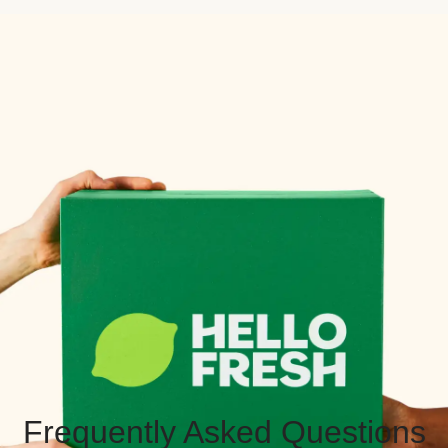
Frequently Asked Questions