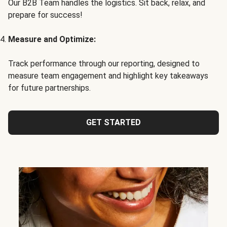
Our B2B Team handles the logistics. Sit back, relax, and
prepare for success!
Measure and Optimize:
Track performance through our reporting, designed to
measure team engagement and highlight key takeaways
for future partnerships.
GET STARTED