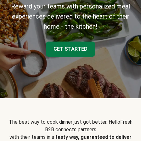
Reward your teams with personalized meal
experiences delivered to the heart of their
home - the kitchen!
GET STARTED
The best way to cook dinner just got better. HelloFresh
B2B connects partners
with their teams in a
tasty way, guaranteed to deliver