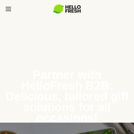
Partner with
HelloFresh B2B:
Delicious, tailored gift
solutions for all
occasions!