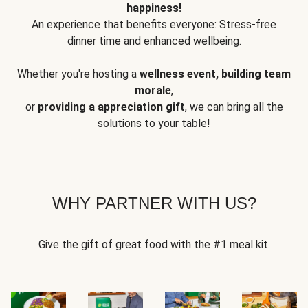
happiness!
An experience that benefits everyone: Stress-free
dinner time and enhanced wellbeing.
Whether you're hosting a
wellness event, building team
morale
,
or
providing a appreciation gift
, we can bring all the
solutions to your table!
WHY PARTNER WITH US?
Give the gift of great food with the #1 meal kit.