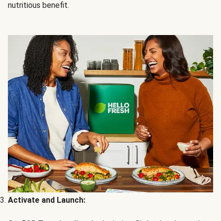
nutritious benefit.
Activate and Launch: