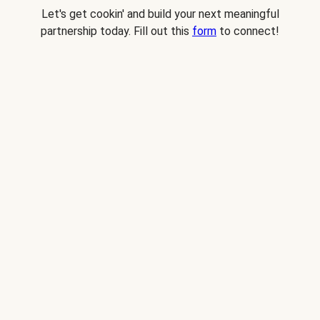
Let's get cookin' and build your next meaningful
partnership today. Fill out this
form
to connect!