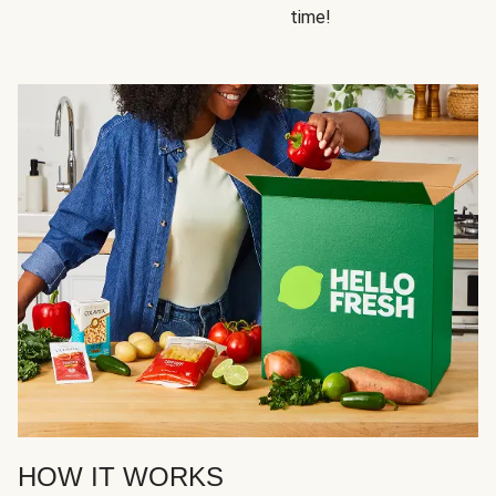
time!
HOW IT WORKS