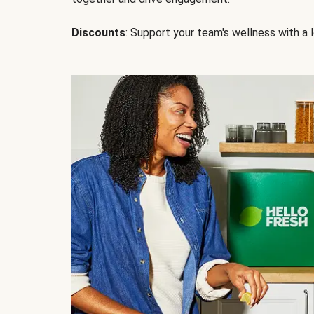
Discounts
: Support your team's wellness with a l