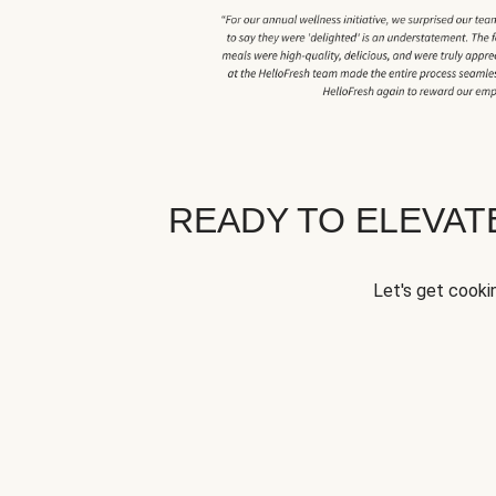
READY TO ELEVA
Let's get cookin