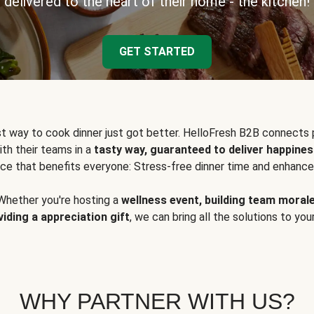
delivered to the heart of their home - the kitchen!
GET STARTED
t way to cook dinner just got better. HelloFresh B2B connects 
ith their teams in a
tasty way, guaranteed to deliver happines
ce that benefits everyone: Stress-free dinner time and enhance
Whether you're hosting a
wellness event, building team moral
viding a appreciation gift
, we can bring all the solutions to you
WHY PARTNER WITH US?