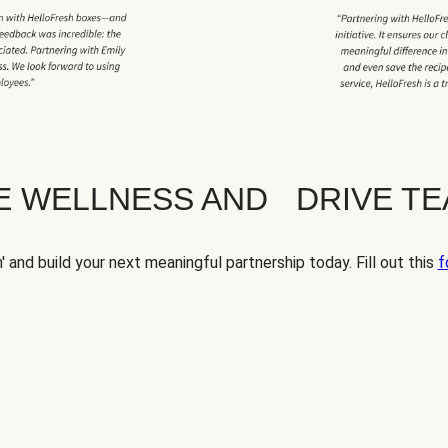
TE WELLNESS AND DRIVE T
' and build your next meaningful partnership today. Fill out this
f