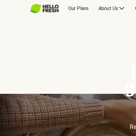
Our Plans
About Us
g
Re