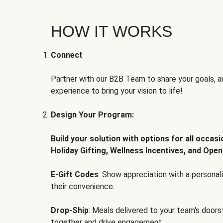
HOW IT WORKS
Connect
Partner with our B2B Team to share your goals, an
experience to bring your vision to life!
Design Your Program:
Build your solution with options for all occas
Holiday Gifting, Wellness Incentives, and Open
E-Gift Codes
: Show appreciation with a persona
their convenience.
Drop-Ship
: Meals delivered to your team's door
together and drive engagement.