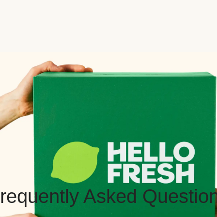
requently Asked Questio