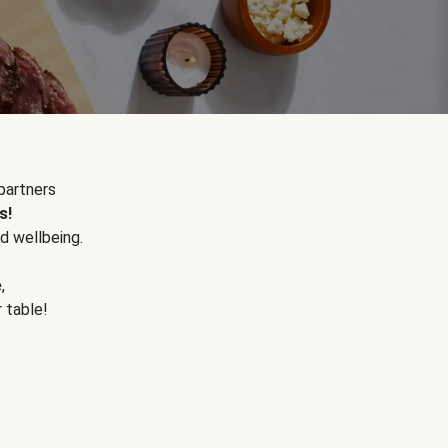
partners
s!
d wellbeing.
e
,
r table!