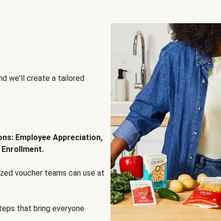
d we'll create a tailored
ions: Employee Appreciation,
 Enrollment.
lized voucher teams can use at
steps that bring everyone