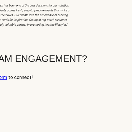
EAM ENGAGEMENT?
orm
to connect!