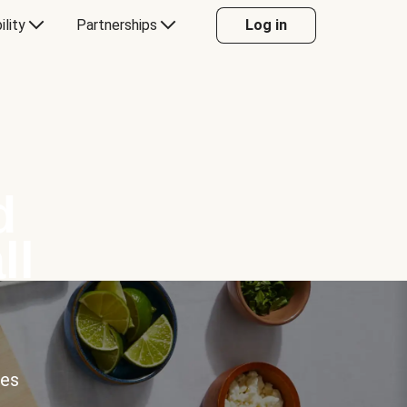
ility
Partnerships
Log in
d
ll
ces