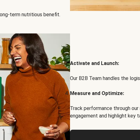
ong-term nutritious benefit.
Activate and Launch:
Our B2B Team handles the logist
Measure and Optimize:
Track performance through our 
engagement and highlight key t