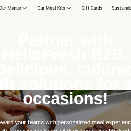
Our Menus
Our Meal Kits
Gift Cards
Sustainab
Partner with
HelloFresh B2B:
Delicious, tailore
ift solutions for a
occasions!
ward your teams with personalized meal experien