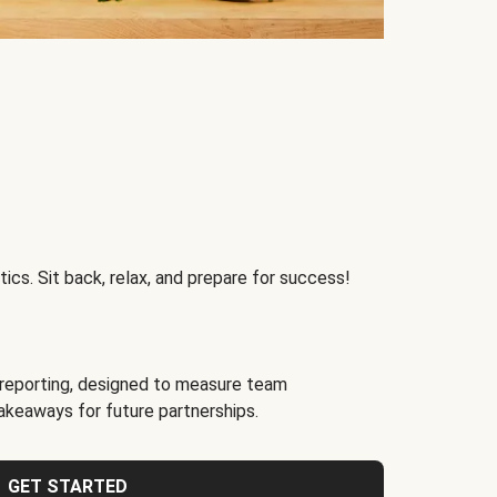
ics. Sit back, relax, and prepare for success!
reporting, designed to measure team
akeaways for future partnerships.
GET STARTED