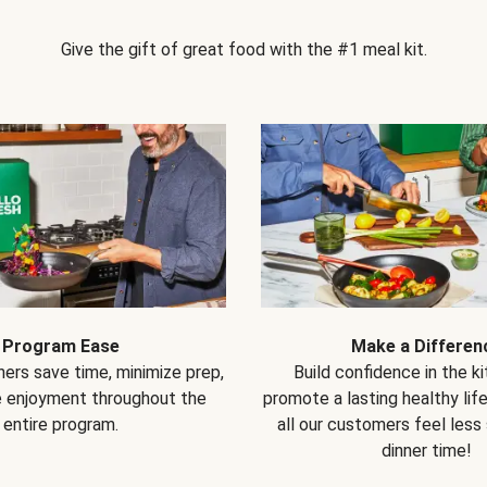
Give the gift of great food with the #1 meal kit.
Program Ease
Make a Differen
ers save time, minimize prep,
Build confidence in the k
e enjoyment throughout the
promote a lasting healthy lif
entire program.
all our customers feel less
dinner time!