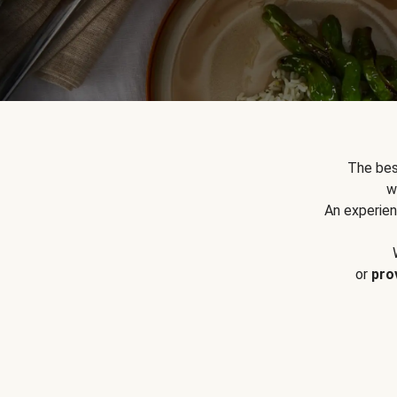
The bes
w
An experien
or
pro