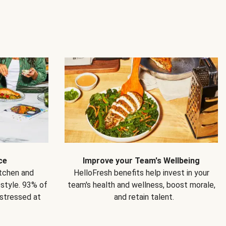
ce
Improve your Team's Wellbeing
itchen and
HelloFresh benefits help invest in your
estyle. 93% of
team's health and wellness, boost morale,
 stressed at
and retain talent.