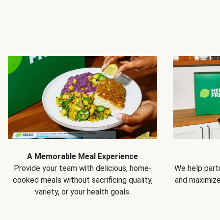
A Memorable Meal Experience
Provide your team with delicious, home-
We help partn
cooked meals without sacrificing quality,
and maximiz
variety, or your health goals.