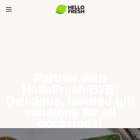
Partner with
HelloFresh B2B:
Delicious, tailored gift
solutions for all
occasions!