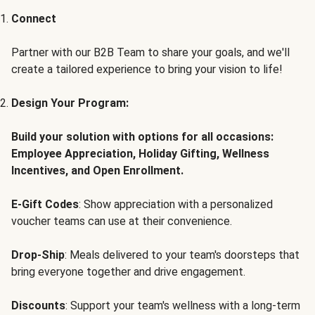
Connect
Partner with our B2B Team to share your goals, and we'll
create a tailored experience to bring your vision to life!
Design Your Program:
Build your solution with options for all occasions:
Employee Appreciation, Holiday Gifting, Wellness
Incentives, and Open Enrollment.
E-Gift Codes
: Show appreciation with a personalized
voucher teams can use at their convenience.
Drop-Ship
: Meals delivered to your team's doorsteps that
bring everyone together and drive engagement.
Discounts
: Support your team's wellness with a long-term