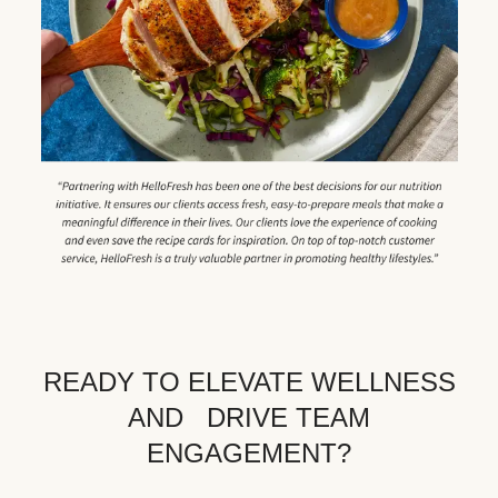
READY TO ELEVATE WELLNESS
AND DRIVE TEAM
ENGAGEMENT?