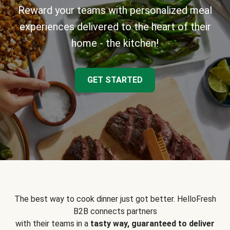
Reward your teams with personalized meal
experiences delivered to the heart of their
home - the kitchen!
GET STARTED
The best way to cook dinner just got better. HelloFresh
B2B connects partners
with their teams in a
tasty way, guaranteed to deliver