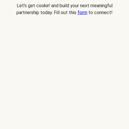
Let's get cookin' and build your next meaningful
partnership today. Fill out this
form
to connect!