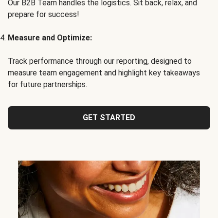
Our B2B Team handles the logistics. Sit back, relax, and
prepare for success!
Measure and Optimize:
Track performance through our reporting, designed to
measure team engagement and highlight key takeaways
for future partnerships.
GET STARTED