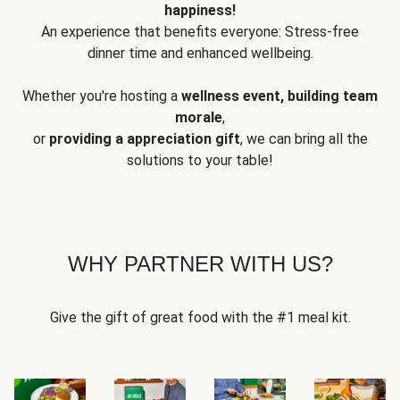
happiness!
An experience that benefits everyone: Stress-free
dinner time and enhanced wellbeing.
Whether you're hosting a
wellness event, building team
morale
,
or
providing a appreciation gift
, we can bring all the
solutions to your table!
WHY PARTNER WITH US?
Give the gift of great food with the #1 meal kit.