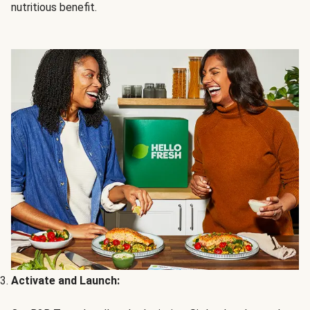
nutritious benefit.
Activate and Launch: