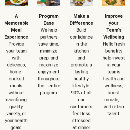
A
Program
Make a
Improve
Memorable
Ease
Difference
your
Meal
We help
Build
Team's
Experience
partners
confidence
Wellbeing
Provide
save time,
in the
HelloFresh
your team
minimize
kitchen
benefits
with
prep, and
and
help invest
delicious,
maximize
promote a
in your
home-
enjoyment
lasting
team's
cooked
throughout
healthy
health and
meals
the entire
lifestyle.
wellness,
without
program.
93% of all
boost
sacrificing
our
morale,
quality,
customers
and retain
variety, or
feel less
talent.
your health
stressed
goals.
at dinner