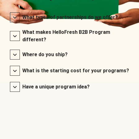
What types of partnerships do we offer?
What makes HelloFresh B2B Program
different?
Where do you ship?
What is the starting cost for your programs?
Have a unique program idea?