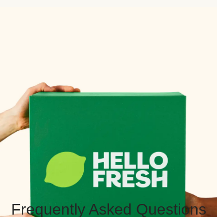
Frequently Asked Questions