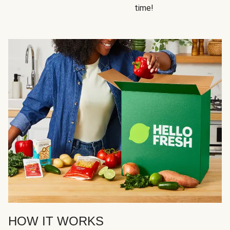
time!
HOW IT WORKS