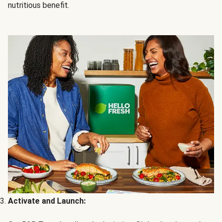
nutritious benefit.
Activate and Launch: