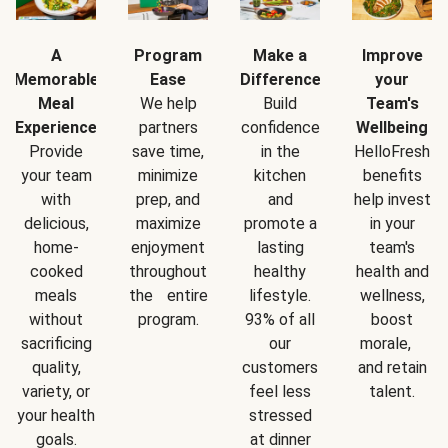
A
Program
Make a
Improve
Memorable
Ease
Difference
your
Meal
We help
Build
Team's
Experience
partners
confidence
Wellbeing
Provide
save time,
in the
HelloFresh
your team
minimize
kitchen
benefits
with
prep, and
and
help invest
delicious,
maximize
promote a
in your
home-
enjoyment
lasting
team's
cooked
throughout
healthy
health and
meals
the entire
lifestyle.
wellness,
without
program.
93% of all
boost
sacrificing
our
morale,
quality,
customers
and retain
variety, or
feel less
talent.
your health
stressed
goals.
at dinner