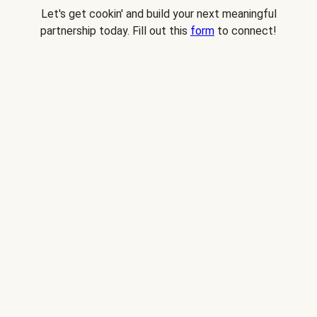
Let's get cookin' and build your next meaningful
partnership today. Fill out this
form
to connect!