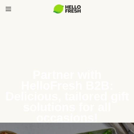
Partner with
HelloFresh B2B:
Delicious, tailored gift
solutions for all
occasions!