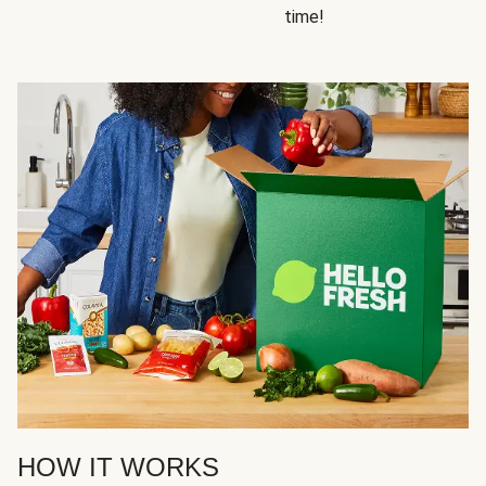
time!
HOW IT WORKS