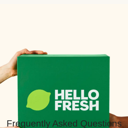
Frequently Asked Questions