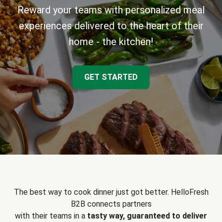
Reward your teams with personalized meal
experiences delivered to the heart of their
home - the kitchen!
GET STARTED
The best way to cook dinner just got better. HelloFresh
B2B connects partners
with their teams in a
tasty way, guaranteed to deliver