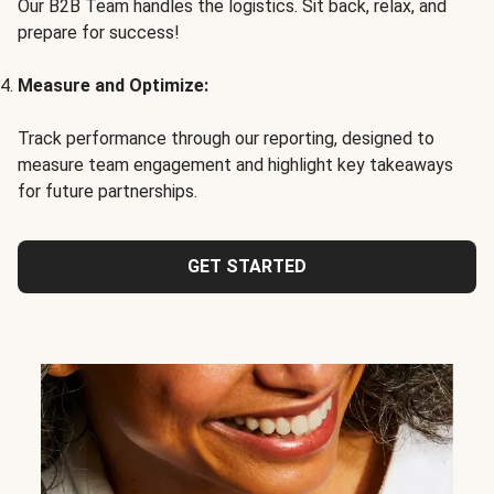
Our B2B Team handles the logistics. Sit back, relax, and
prepare for success!
Measure and Optimize:
Track performance through our reporting, designed to
measure team engagement and highlight key takeaways
for future partnerships.
GET STARTED