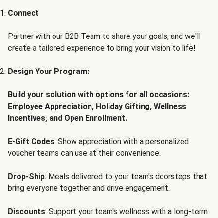
Connect
Partner with our B2B Team to share your goals, and we'll
create a tailored experience to bring your vision to life!
Design Your Program:
Build your solution with options for all occasions:
Employee Appreciation, Holiday Gifting, Wellness
Incentives, and Open Enrollment.
E-Gift Codes
: Show appreciation with a personalized
voucher teams can use at their convenience.
Drop-Ship
: Meals delivered to your team's doorsteps that
bring everyone together and drive engagement.
Discounts
: Support your team's wellness with a long-term