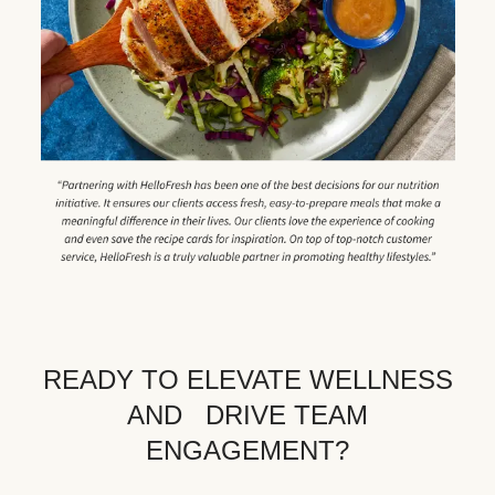
READY TO ELEVATE WELLNESS
AND DRIVE TEAM
ENGAGEMENT?