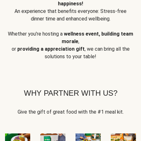
happiness!
An experience that benefits everyone: Stress-free
dinner time and enhanced wellbeing.
Whether you're hosting a
wellness event, building team
morale
,
or
providing a appreciation gift
, we can bring all the
solutions to your table!
WHY PARTNER WITH US?
Give the gift of great food with the #1 meal kit.