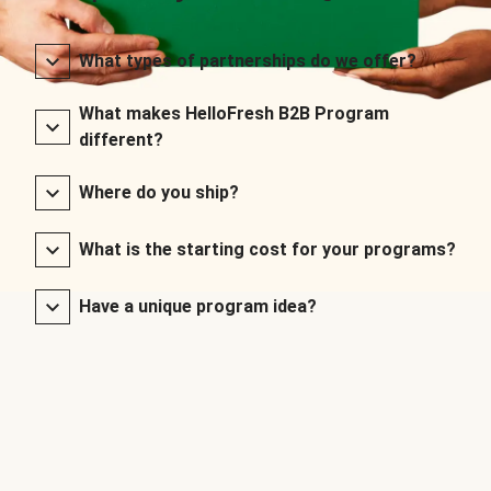
What types of partnerships do we offer?
What makes HelloFresh B2B Program
different?
Where do you ship?
What is the starting cost for your programs?
Have a unique program idea?