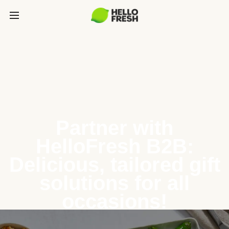
Partner with
HelloFresh B2B:
Delicious, tailored gift
solutions for all
occasions!