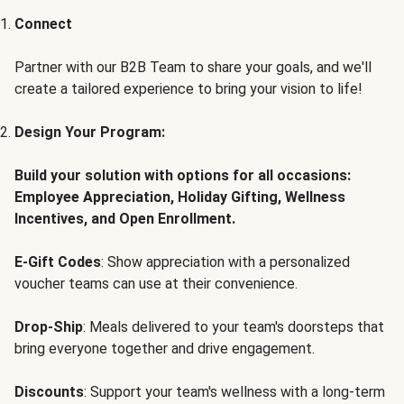
Connect
Partner with our B2B Team to share your goals, and we'll
create a tailored experience to bring your vision to life!
Design Your Program:
Build your solution with options for all occasions:
Employee Appreciation, Holiday Gifting, Wellness
Incentives, and Open Enrollment.
E-Gift Codes
: Show appreciation with a personalized
voucher teams can use at their convenience.
Drop-Ship
: Meals delivered to your team's doorsteps that
bring everyone together and drive engagement.
Discounts
: Support your team's wellness with a long-term