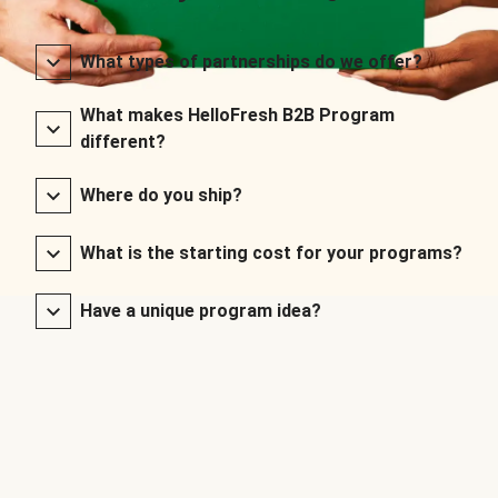
What types of partnerships do we offer?
What makes HelloFresh B2B Program
different?
Where do you ship?
What is the starting cost for your programs?
Have a unique program idea?