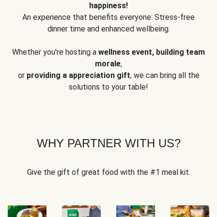
happiness!
An experience that benefits everyone: Stress-free
dinner time and enhanced wellbeing.
Whether you're hosting a
wellness event, building team
morale
,
or
providing a appreciation gift
, we can bring all the
solutions to your table!
WHY PARTNER WITH US?
Give the gift of great food with the #1 meal kit.