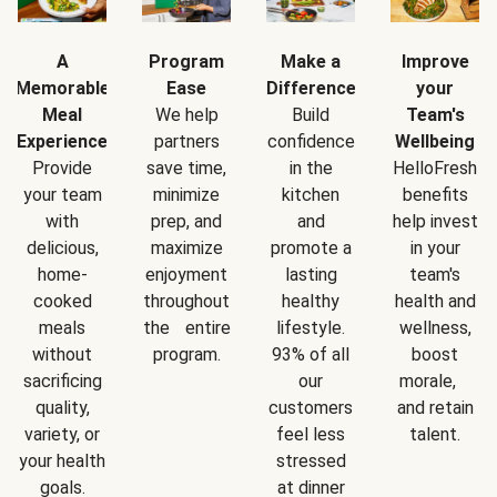
A
Program
Make a
Improve
Memorable
Ease
Difference
your
Meal
We help
Build
Team's
Experience
partners
confidence
Wellbeing
Provide
save time,
in the
HelloFresh
your team
minimize
kitchen
benefits
with
prep, and
and
help invest
delicious,
maximize
promote a
in your
home-
enjoyment
lasting
team's
cooked
throughout
healthy
health and
meals
the entire
lifestyle.
wellness,
without
program.
93% of all
boost
sacrificing
our
morale,
quality,
customers
and retain
variety, or
feel less
talent.
your health
stressed
goals.
at dinner