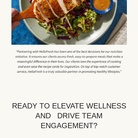
READY TO ELEVATE WELLNESS
AND DRIVE TEAM
ENGAGEMENT?