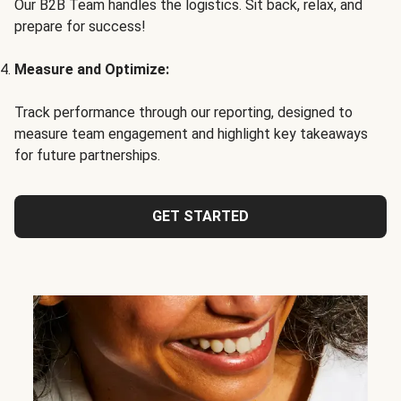
Our B2B Team handles the logistics. Sit back, relax, and
prepare for success!
Measure and Optimize:
Track performance through our reporting, designed to
measure team engagement and highlight key takeaways
for future partnerships.
GET STARTED