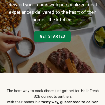
Reward your teams with personalized meal
experiences delivered to the heart of their
home - the kitchen!
GET STARTED
The best way to cook dinner just got better. HelloFresh
B2B connects partners
with their teams in a
tasty way, guaranteed to deliver