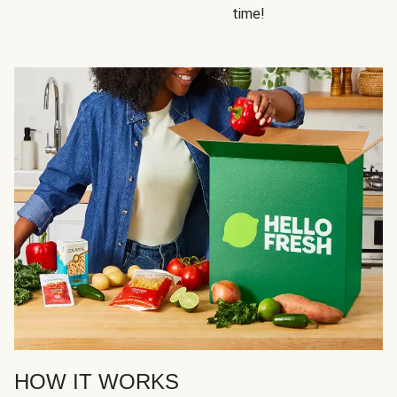
time!
HOW IT WORKS