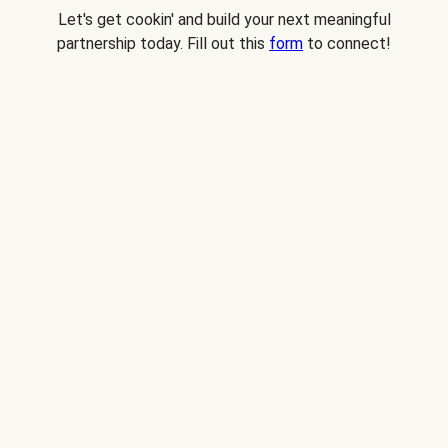
Let's get cookin' and build your next meaningful
partnership today. Fill out this
form
to connect!