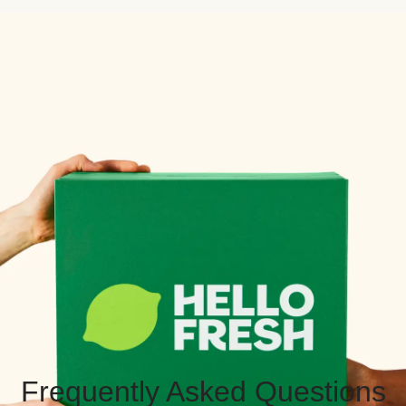
Frequently Asked Questions