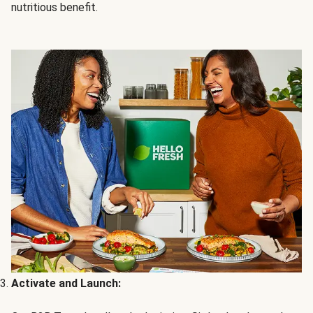
nutritious benefit.
Activate and Launch: