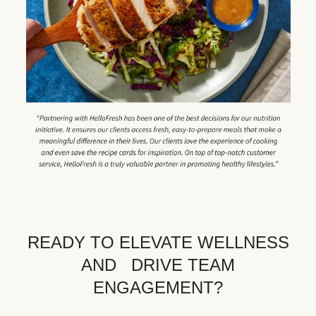
READY TO ELEVATE WELLNESS
AND DRIVE TEAM
ENGAGEMENT?