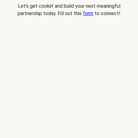
Let's get cookin' and build your next meaningful
partnership today. Fill out this
form
to connect!