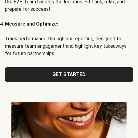
Our B2B Team handles the logistics. Sit back, relax, and
prepare for success!
Measure and Optimize:
Track performance through our reporting, designed to
measure team engagement and highlight key takeaways
for future partnerships.
GET STARTED