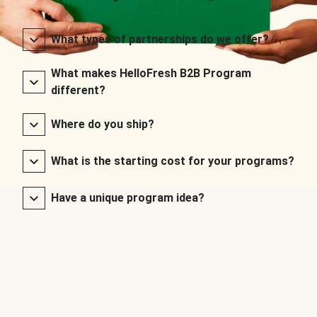
What types of partnerships do we offer?
What makes HelloFresh B2B Program
different?
Where do you ship?
What is the starting cost for your programs?
Have a unique program idea?