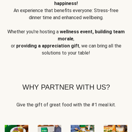
happiness!
An experience that benefits everyone: Stress-free
dinner time and enhanced wellbeing.
Whether you're hosting a
wellness event, building team
morale
,
or
providing a appreciation gift
, we can bring all the
solutions to your table!
WHY PARTNER WITH US?
Give the gift of great food with the #1 meal kit.