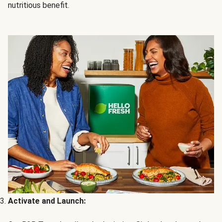
nutritious benefit.
Activate and Launch: