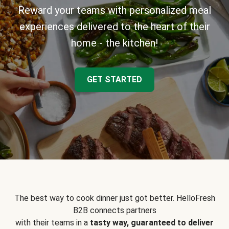
Reward your teams with personalized meal
experiences delivered to the heart of their
home - the kitchen!
GET STARTED
The best way to cook dinner just got better. HelloFresh
B2B connects partners
with their teams in a
tasty way, guaranteed to deliver