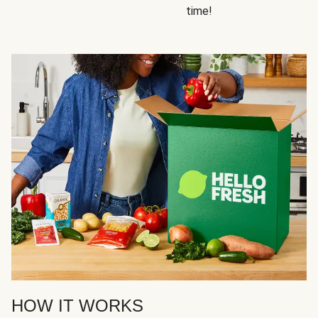
time!
HOW IT WORKS