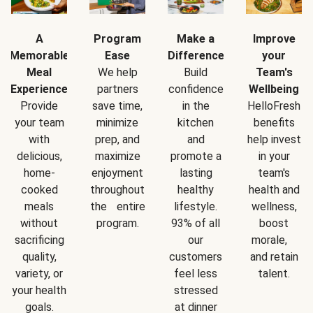
A
Program
Make a
Improve
Memorable
Ease
Difference
your
Meal
We help
Build
Team's
Experience
partners
confidence
Wellbeing
Provide
save time,
in the
HelloFresh
your team
minimize
kitchen
benefits
with
prep, and
and
help invest
delicious,
maximize
promote a
in your
home-
enjoyment
lasting
team's
cooked
throughout
healthy
health and
meals
the entire
lifestyle.
wellness,
without
program.
93% of all
boost
sacrificing
our
morale,
quality,
customers
and retain
variety, or
feel less
talent.
your health
stressed
goals.
at dinner