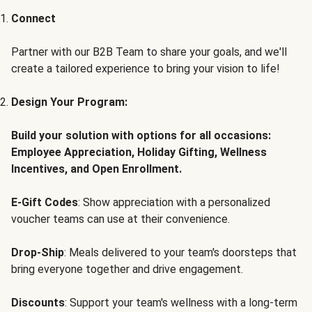
Connect
Partner with our B2B Team to share your goals, and we'll
create a tailored experience to bring your vision to life!
Design Your Program:
Build your solution with options for all occasions:
Employee Appreciation, Holiday Gifting, Wellness
Incentives, and Open Enrollment.
E-Gift Codes
: Show appreciation with a personalized
voucher teams can use at their convenience.
Drop-Ship
: Meals delivered to your team's doorsteps that
bring everyone together and drive engagement.
Discounts
: Support your team's wellness with a long-term