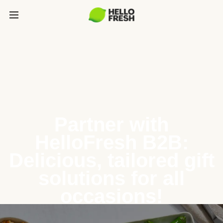
Partner with
HelloFresh B2B:
Delicious, tailored gift
solutions for all
occasions!