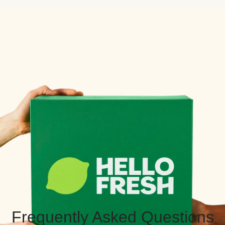
Frequently Asked Questions