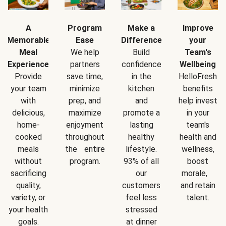
A
Program
Make a
Improve
Memorable
Ease
Difference
your
Meal
We help
Build
Team's
Experience
partners
confidence
Wellbeing
Provide
save time,
in the
HelloFresh
your team
minimize
kitchen
benefits
with
prep, and
and
help invest
delicious,
maximize
promote a
in your
home-
enjoyment
lasting
team's
cooked
throughout
healthy
health and
meals
the entire
lifestyle.
wellness,
without
program.
93% of all
boost
sacrificing
our
morale,
quality,
customers
and retain
variety, or
feel less
talent.
your health
stressed
goals.
at dinner