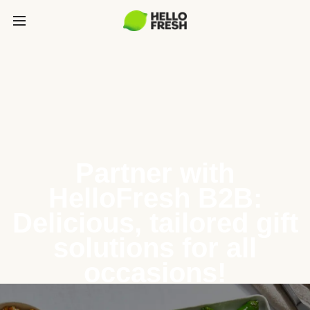
Partner with
HelloFresh B2B:
Delicious, tailored gift
solutions for all
occasions!