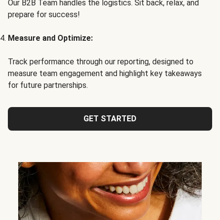
Our B2B Team handles the logistics. Sit back, relax, and
prepare for success!
Measure and Optimize:
Track performance through our reporting, designed to
measure team engagement and highlight key takeaways
for future partnerships.
GET STARTED