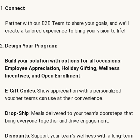
Connect
Partner with our B2B Team to share your goals, and we'll
create a tailored experience to bring your vision to life!
Design Your Program:
Build your solution with options for all occasions:
Employee Appreciation, Holiday Gifting, Wellness
Incentives, and Open Enrollment.
E-Gift Codes
: Show appreciation with a personalized
voucher teams can use at their convenience.
Drop-Ship
: Meals delivered to your team's doorsteps that
bring everyone together and drive engagement.
Discounts
: Support your team's wellness with a long-term