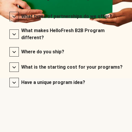
What types of partnerships do we offer?
What makes HelloFresh B2B Program
different?
Where do you ship?
What is the starting cost for your programs?
Have a unique program idea?