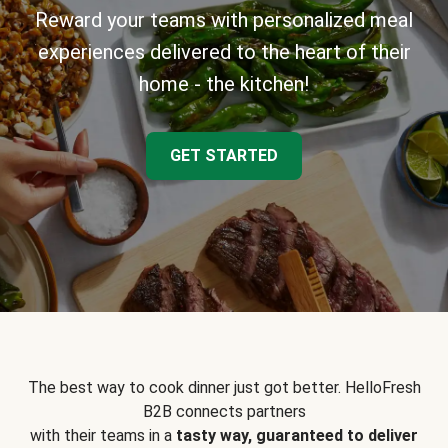
Reward your teams with personalized meal
experiences delivered to the heart of their
home - the kitchen!
GET STARTED
The best way to cook dinner just got better. HelloFresh
B2B connects partners
with their teams in a
tasty way, guaranteed to deliver