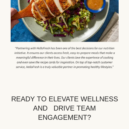
READY TO ELEVATE WELLNESS
AND DRIVE TEAM
ENGAGEMENT?