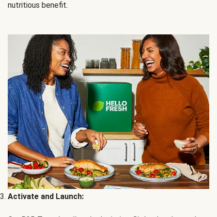
nutritious benefit.
Activate and Launch: