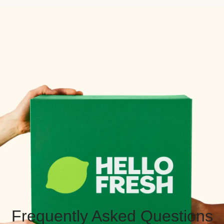
Frequently Asked Questions