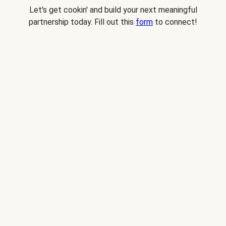
Let's get cookin' and build your next meaningful
partnership today. Fill out this
form
to connect!