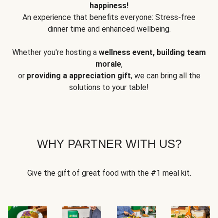
happiness!
An experience that benefits everyone: Stress-free
dinner time and enhanced wellbeing.
Whether you're hosting a
wellness event, building team
morale
,
or
providing a appreciation gift
, we can bring all the
solutions to your table!
WHY PARTNER WITH US?
Give the gift of great food with the #1 meal kit.