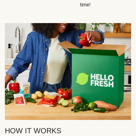
time!
HOW IT WORKS