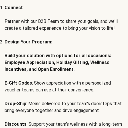
Connect
Partner with our B2B Team to share your goals, and we'll
create a tailored experience to bring your vision to life!
Design Your Program:
Build your solution with options for all occasions:
Employee Appreciation, Holiday Gifting, Wellness
Incentives, and Open Enrollment.
E-Gift Codes
: Show appreciation with a personalized
voucher teams can use at their convenience.
Drop-Ship
: Meals delivered to your team's doorsteps that
bring everyone together and drive engagement.
Discounts
: Support your team's wellness with a long-term