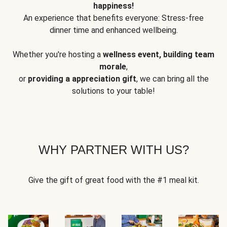
happiness!
An experience that benefits everyone: Stress-free
dinner time and enhanced wellbeing.
Whether you're hosting a
wellness event, building team
morale
,
or
providing a appreciation gift
, we can bring all the
solutions to your table!
WHY PARTNER WITH US?
Give the gift of great food with the #1 meal kit.