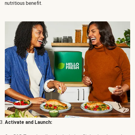
nutritious benefit.
Activate and Launch: