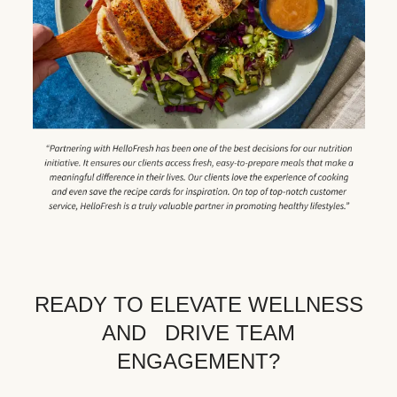
READY TO ELEVATE WELLNESS
AND DRIVE TEAM
ENGAGEMENT?