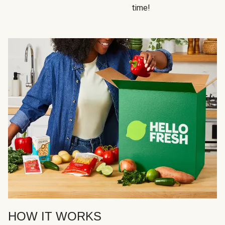
time!
HOW IT WORKS