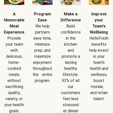
A
Program
Make a
Improve
Memorable
Ease
Difference
your
Meal
We help
Build
Team's
Experience
partners
confidence
Wellbeing
Provide
save time,
in the
HelloFresh
your team
minimize
kitchen
benefits
with
prep, and
and
help invest
delicious,
maximize
promote a
in your
home-
enjoyment
lasting
team's
cooked
throughout
healthy
health and
meals
the entire
lifestyle.
wellness,
without
program.
93% of all
boost
sacrificing
our
morale,
quality,
customers
and retain
variety, or
feel less
talent.
your health
stressed
goals.
at dinner