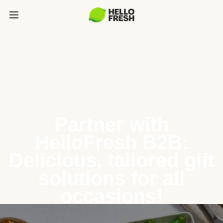
Partner with
HelloFresh B2B:
Delicious, tailored gift
solutions for all
occasions!