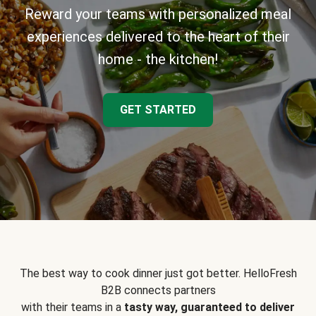
Reward your teams with personalized meal
experiences delivered to the heart of their
home - the kitchen!
GET STARTED
The best way to cook dinner just got better. HelloFresh
B2B connects partners
with their teams in a
tasty way, guaranteed to deliver