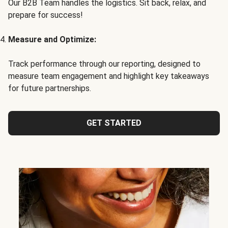
Our B2B Team handles the logistics. Sit back, relax, and
prepare for success!
Measure and Optimize:
Track performance through our reporting, designed to
measure team engagement and highlight key takeaways
for future partnerships.
GET STARTED