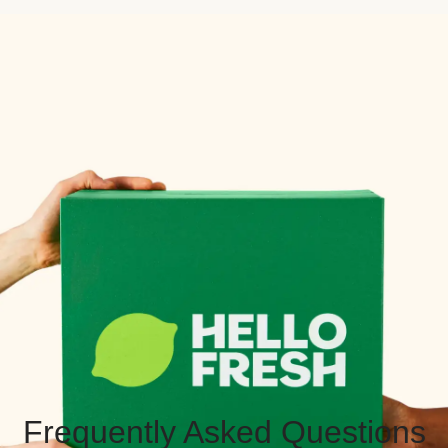
Frequently Asked Questions