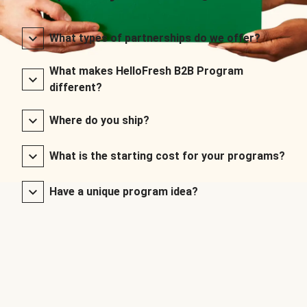
What types of partnerships do we offer?
What makes HelloFresh B2B Program
different?
Where do you ship?
What is the starting cost for your programs?
Have a unique program idea?