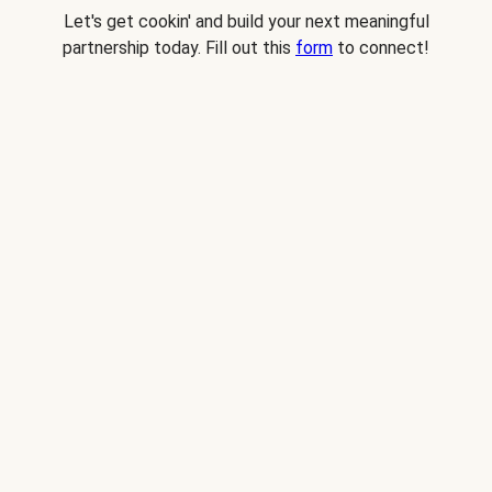
Let's get cookin' and build your next meaningful
partnership today. Fill out this
form
to connect!