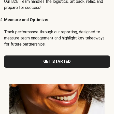
Our B2B Team handles the logistics. Sit back, relax, and
prepare for success!
Measure and Optimize:
Track performance through our reporting, designed to
measure team engagement and highlight key takeaways
for future partnerships.
GET STARTED