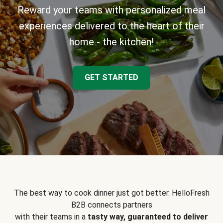
Reward your teams with personalized meal
experiences delivered to the heart of their
home - the kitchen!
GET STARTED
The best way to cook dinner just got better. HelloFresh
B2B connects partners
with their teams in a
tasty way, guaranteed to deliver