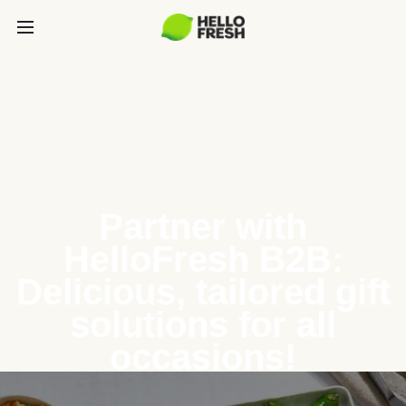
Partner with
HelloFresh B2B:
Delicious, tailored gift
solutions for all
occasions!