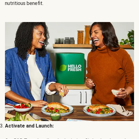
nutritious benefit.
Activate and Launch: