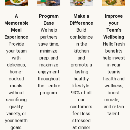
A
Program
Make a
Improve
Memorable
Ease
Difference
your
Meal
We help
Build
Team's
Experience
partners
confidence
Wellbeing
Provide
save time,
in the
HelloFresh
your team
minimize
kitchen
benefits
with
prep, and
and
help invest
delicious,
maximize
promote a
in your
home-
enjoyment
lasting
team's
cooked
throughout
healthy
health and
meals
the entire
lifestyle.
wellness,
without
program.
93% of all
boost
sacrificing
our
morale,
quality,
customers
and retain
variety, or
feel less
talent.
your health
stressed
goals.
at dinner