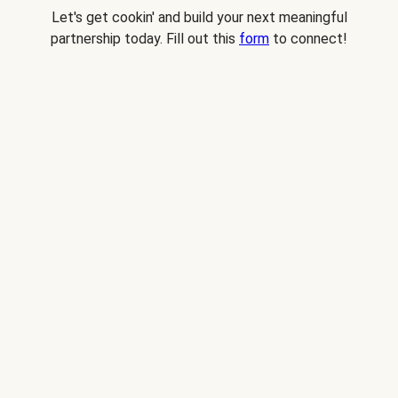
Let's get cookin' and build your next meaningful
partnership today. Fill out this
form
to connect!