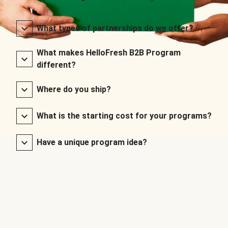
What types of partnerships do we offer?
What makes HelloFresh B2B Program
different?
Where do you ship?
What is the starting cost for your programs?
Have a unique program idea?