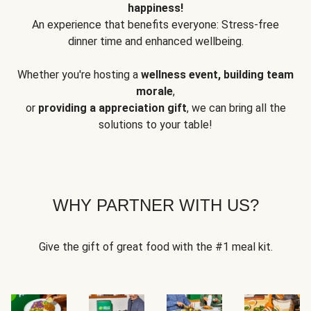
happiness!
An experience that benefits everyone: Stress-free
dinner time and enhanced wellbeing.
Whether you're hosting a
wellness event, building team
morale
,
or
providing a appreciation gift
, we can bring all the
solutions to your table!
WHY PARTNER WITH US?
Give the gift of great food with the #1 meal kit.