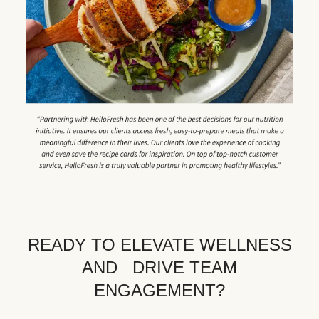
READY TO ELEVATE WELLNESS
AND DRIVE TEAM
ENGAGEMENT?