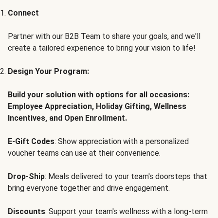
Connect
Partner with our B2B Team to share your goals, and we'll
create a tailored experience to bring your vision to life!
Design Your Program:
Build your solution with options for all occasions:
Employee Appreciation, Holiday Gifting, Wellness
Incentives, and Open Enrollment.
E-Gift Codes
: Show appreciation with a personalized
voucher teams can use at their convenience.
Drop-Ship
: Meals delivered to your team's doorsteps that
bring everyone together and drive engagement.
Discounts
: Support your team's wellness with a long-term