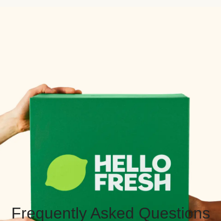
Frequently Asked Questions