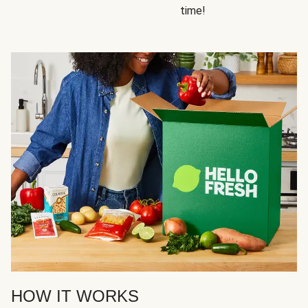
time!
HOW IT WORKS