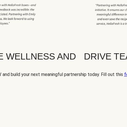
TE WELLNESS AND DRIVE T
' and build your next meaningful partnership today. Fill out this
f