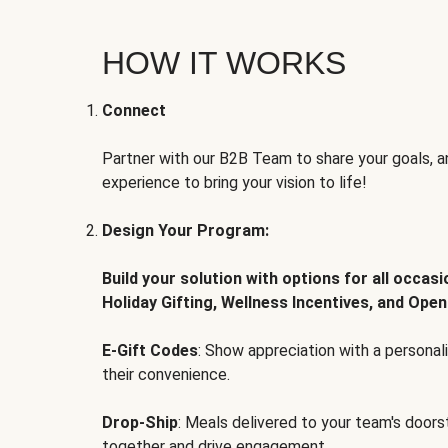
HOW IT WORKS
Connect
Partner with our B2B Team to share your goals, an
experience to bring your vision to life!
Design Your Program:
Build your solution with options for all occas
Holiday Gifting, Wellness Incentives, and Open
E-Gift Codes
: Show appreciation with a persona
their convenience.
Drop-Ship
: Meals delivered to your team's door
together and drive engagement.