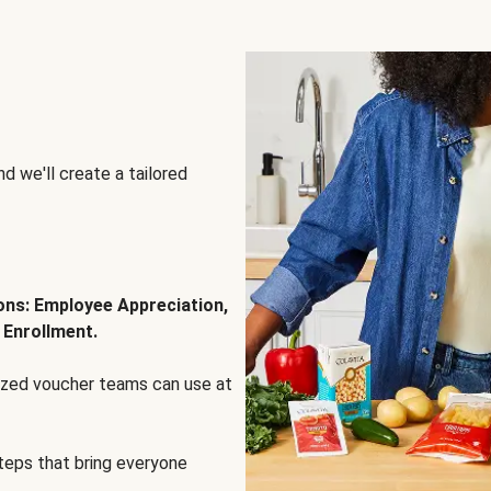
d we'll create a tailored
ions: Employee Appreciation,
 Enrollment.
lized voucher teams can use at
steps that bring everyone