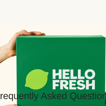
requently Asked Questio