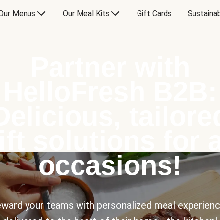
Our Menus
Our Meal Kits
Gift Cards
Sustainab
Partner with
HelloFresh B2B:
Delicious, tailore
ift solutions for a
occasions!
ward your teams with personalized meal experien