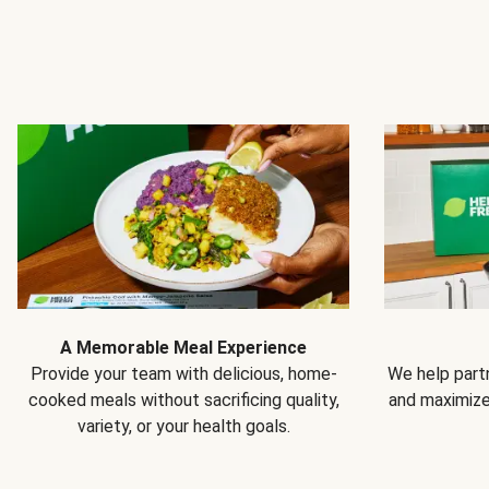
A Memorable Meal Experience
Provide your team with delicious, home-
We help partn
cooked meals without sacrificing quality,
and maximiz
variety, or your health goals.