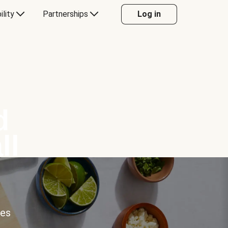
ility
Partnerships
Log in
d
ll
ces