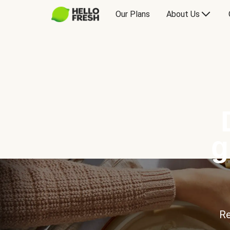
Our Plans
About Us
g
Re