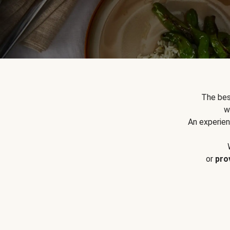
The bes
w
An experien
or
pro