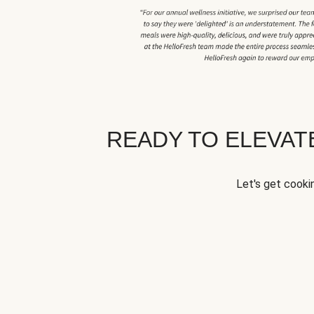
READY TO ELEVA
Let's get cookin