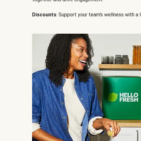
Discounts
: Support your team's wellness with a l