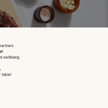
partners
s!
d wellbeing.
e
,
r table!