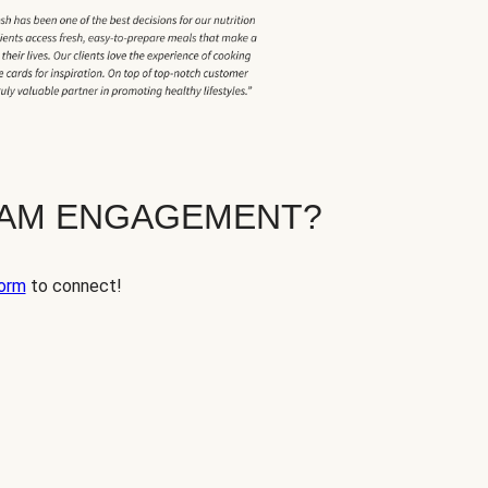
EAM ENGAGEMENT?
orm
to connect!