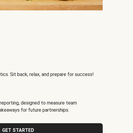
ics. Sit back, relax, and prepare for success!
reporting, designed to measure team
akeaways for future partnerships.
GET STARTED