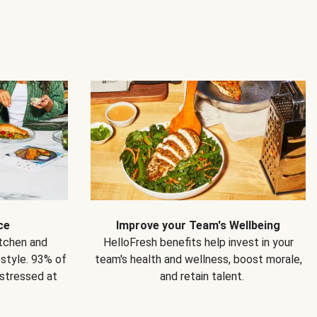
ce
Improve your Team's Wellbeing
itchen and
HelloFresh benefits help invest in your
estyle. 93% of
team's health and wellness, boost morale,
 stressed at
and retain talent.