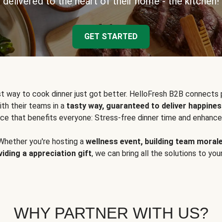
delivered to the heart of their home - the kitchen!
GET STARTED
t way to cook dinner just got better. HelloFresh B2B connects 
ith their teams in a
tasty way, guaranteed to deliver happines
ce that benefits everyone: Stress-free dinner time and enhance
Whether you're hosting a
wellness event, building team moral
viding a appreciation gift
, we can bring all the solutions to you
WHY PARTNER WITH US?