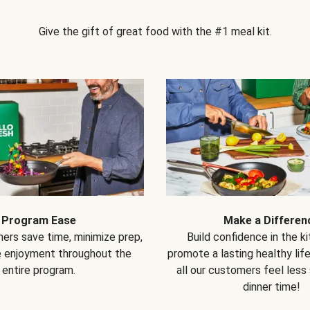
Give the gift of great food with the #1 meal kit.
Program Ease
Make a Differen
ers save time, minimize prep,
Build confidence in the k
e enjoyment throughout the
promote a lasting healthy lif
entire program.
all our customers feel less
dinner time!