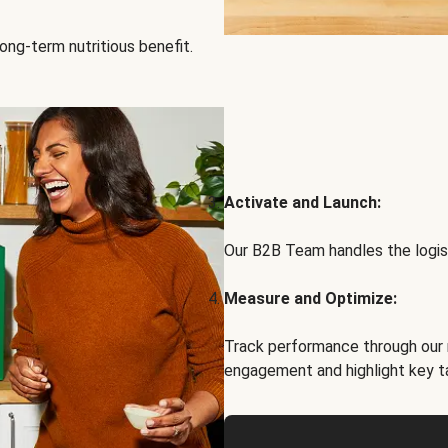
ong-term nutritious benefit.
Activate and Launch:
Our B2B Team handles the logist
Measure and Optimize:
Track performance through our 
engagement and highlight key t