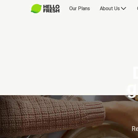
Our Plans
About Us
g
Re