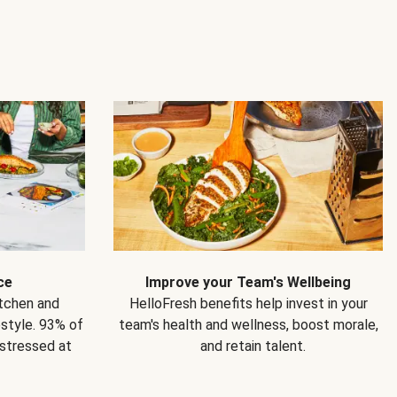
ce
Improve your Team's Wellbeing
itchen and
HelloFresh benefits help invest in your
estyle. 93% of
team's health and wellness, boost morale,
 stressed at
and retain talent.