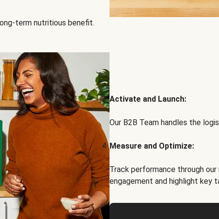
ong-term nutritious benefit.
Activate and Launch:
Our B2B Team handles the logist
Measure and Optimize:
Track performance through our 
engagement and highlight key t