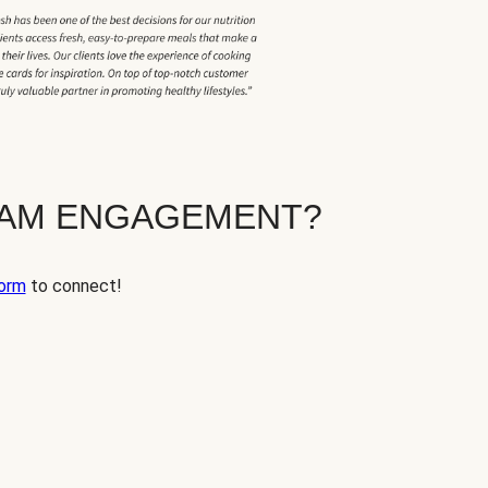
EAM ENGAGEMENT?
orm
to connect!