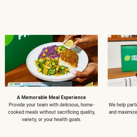
A Memorable Meal Experience
Provide your team with delicious, home-
We help partn
cooked meals without sacrificing quality,
and maximiz
variety, or your health goals.