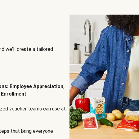
d we'll create a tailored
ions: Employee Appreciation,
 Enrollment.
lized voucher teams can use at
steps that bring everyone