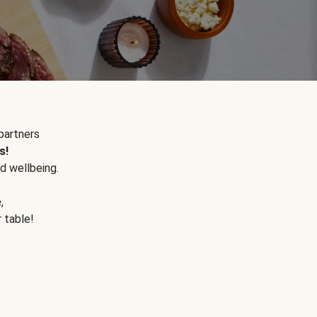
partners
s!
d wellbeing.
e
,
r table!