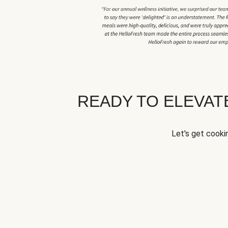
READY TO ELEVA
Let's get cookin