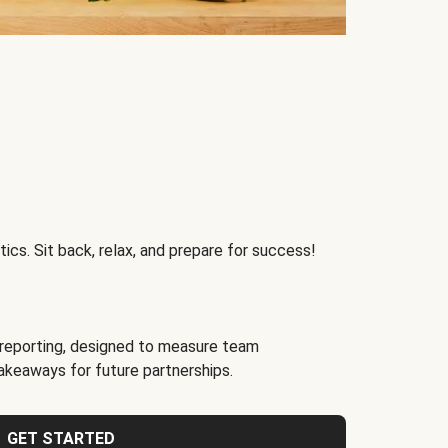
ics. Sit back, relax, and prepare for success!
reporting, designed to measure team
akeaways for future partnerships.
GET STARTED