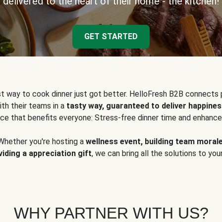
delivered to the heart of their home - the kitchen!
GET STARTED
t way to cook dinner just got better. HelloFresh B2B connects 
ith their teams in a
tasty way, guaranteed to deliver happines
ce that benefits everyone: Stress-free dinner time and enhance
Whether you're hosting a
wellness event, building team moral
viding a appreciation gift
, we can bring all the solutions to you
WHY PARTNER WITH US?