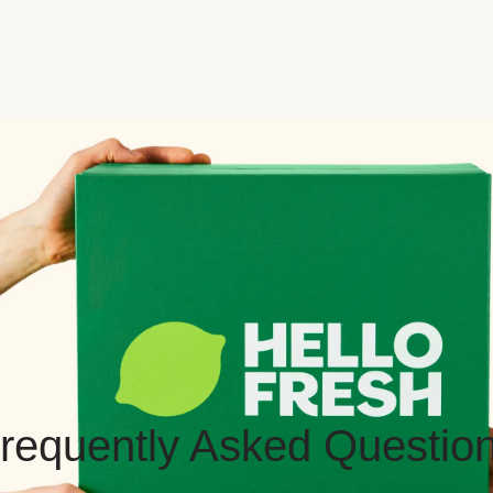
requently Asked Questio