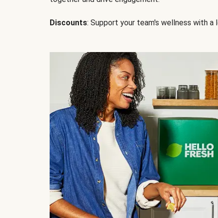
Discounts
: Support your team's wellness with a l