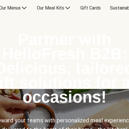
Our Menus
Our Meal Kits
Gift Cards
Sustainab
Partner with
HelloFresh B2B:
Delicious, tailore
ift solutions for a
occasions!
ward your teams with personalized meal experien