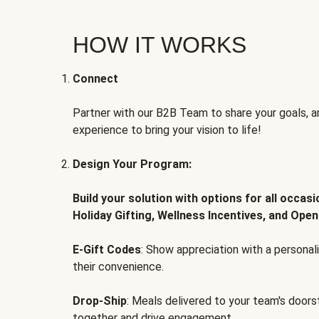
HOW IT WORKS
Connect
Partner with our B2B Team to share your goals, an
experience to bring your vision to life!
Design Your Program:
Build your solution with options for all occas
Holiday Gifting, Wellness Incentives, and Open
E-Gift Codes
: Show appreciation with a persona
their convenience.
Drop-Ship
: Meals delivered to your team's door
together and drive engagement.