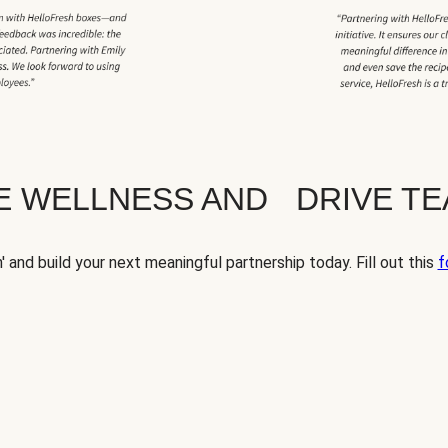
TE WELLNESS AND DRIVE T
' and build your next meaningful partnership today. Fill out this
f