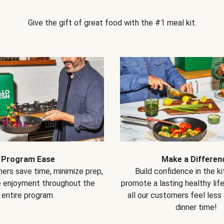
Give the gift of great food with the #1 meal kit.
Program Ease
Make a Differen
ers save time, minimize prep,
Build confidence in the k
e enjoyment throughout the
promote a lasting healthy lif
entire program.
all our customers feel less
dinner time!