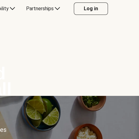
ility
Partnerships
Log in
d
ll
ces