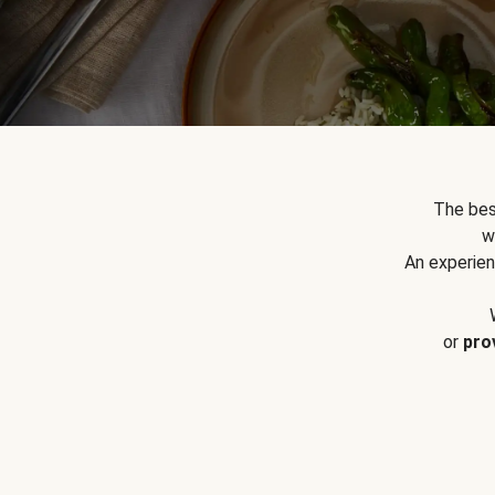
The bes
w
An experien
or
pro