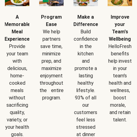
A
Program
Make a
Improve
Memorable
Ease
Difference
your
Meal
We help
Build
Team's
Experience
partners
confidence
Wellbeing
Provide
save time,
in the
HelloFresh
your team
minimize
kitchen
benefits
with
prep, and
and
help invest
delicious,
maximize
promote a
in your
home-
enjoyment
lasting
team's
cooked
throughout
healthy
health and
meals
the entire
lifestyle.
wellness,
without
program.
93% of all
boost
sacrificing
our
morale,
quality,
customers
and retain
variety, or
feel less
talent.
your health
stressed
goals.
at dinner