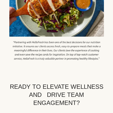
READY TO ELEVATE WELLNESS
AND DRIVE TEAM
ENGAGEMENT?