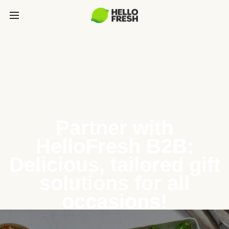
Partner with
HelloFresh B2B:
Delicious, tailored gift
solutions for all
occasions!