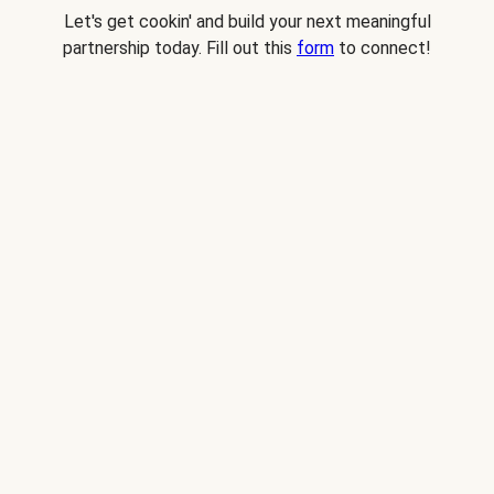
Let's get cookin' and build your next meaningful
partnership today. Fill out this
form
to connect!