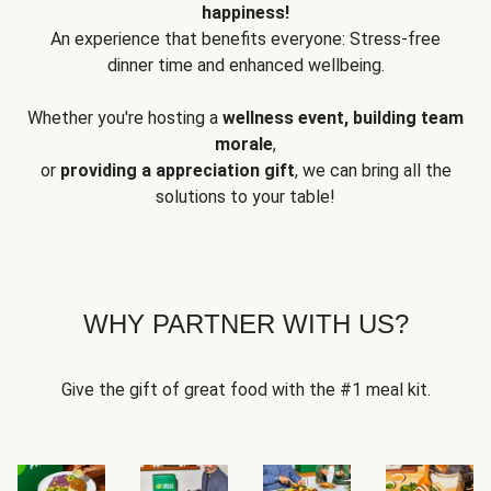
happiness!
An experience that benefits everyone: Stress-free
dinner time and enhanced wellbeing.
Whether you're hosting a
wellness event, building team
morale
,
or
providing a appreciation gift
, we can bring all the
solutions to your table!
WHY PARTNER WITH US?
Give the gift of great food with the #1 meal kit.