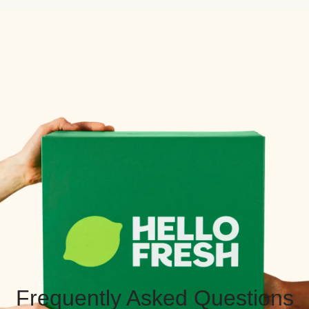
Frequently Asked Questions