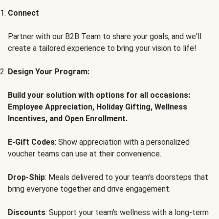
Connect
Partner with our B2B Team to share your goals, and we'll
create a tailored experience to bring your vision to life!
Design Your Program:
Build your solution with options for all occasions:
Employee Appreciation, Holiday Gifting, Wellness
Incentives, and Open Enrollment.
E-Gift Codes
: Show appreciation with a personalized
voucher teams can use at their convenience.
Drop-Ship
: Meals delivered to your team's doorsteps that
bring everyone together and drive engagement.
Discounts
: Support your team's wellness with a long-term