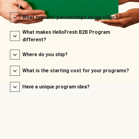
What types of partnerships do we offer?
What makes HelloFresh B2B Program
different?
Where do you ship?
What is the starting cost for your programs?
Have a unique program idea?