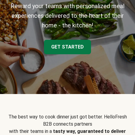
Reward your teams with personalized meal
experiences delivered to the heart of their
home - the kitchen!
GET STARTED
The best way to cook dinner just got better. HelloFresh
B2B connects partners
with their teams in a
tasty way, guaranteed to deliver