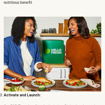
nutritious benefit.
Activate and Launch: