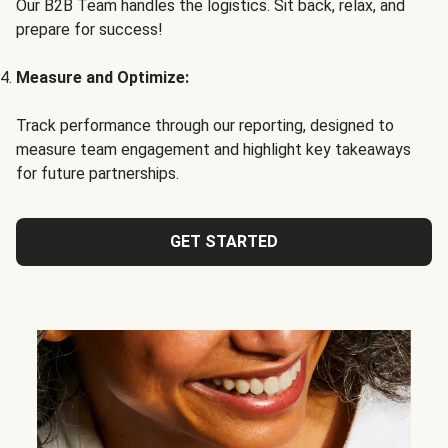
Our B2B Team handles the logistics. Sit back, relax, and
prepare for success!
Measure and Optimize:
Track performance through our reporting, designed to
measure team engagement and highlight key takeaways
for future partnerships.
GET STARTED