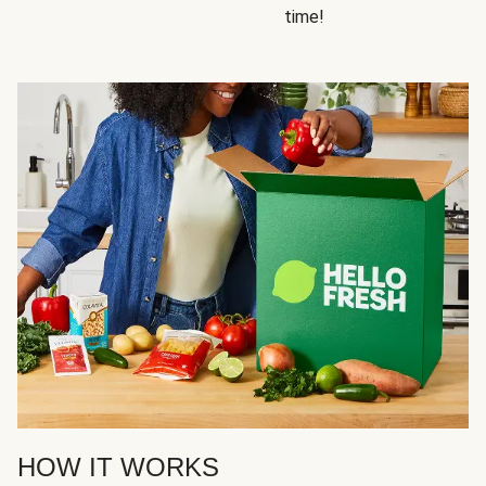
time!
HOW IT WORKS