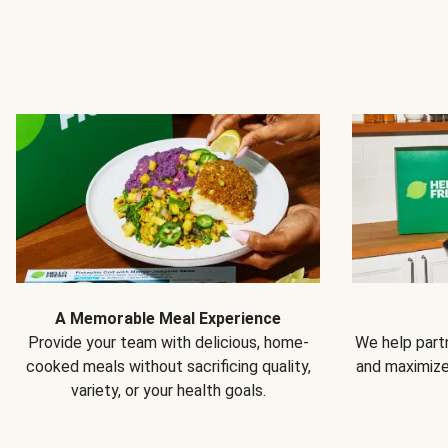
A Memorable Meal Experience
Provide your team with delicious, home-
We help partn
cooked meals without sacrificing quality,
and maximiz
variety, or your health goals.