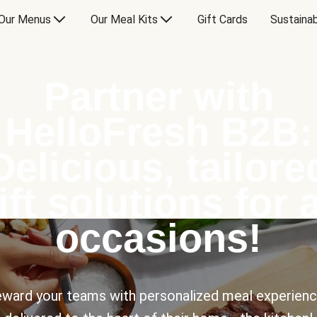
Our Menus
Our Meal Kits
Gift Cards
Sustainab
Partner with
HelloFresh B2B:
Delicious, tailore
ift solutions for a
occasions!
ward your teams with personalized meal experien