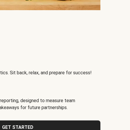
ics. Sit back, relax, and prepare for success!
reporting, designed to measure team
akeaways for future partnerships.
GET STARTED