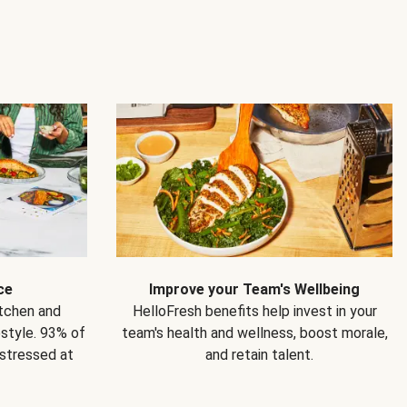
ce
Improve your Team's Wellbeing
itchen and
HelloFresh benefits help invest in your
estyle. 93% of
team's health and wellness, boost morale,
 stressed at
and retain talent.