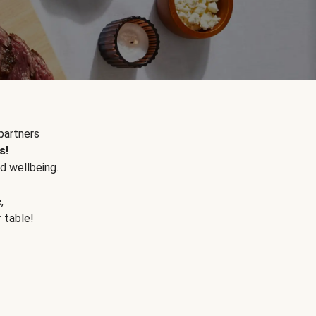
partners
s!
d wellbeing.
e
,
r table!