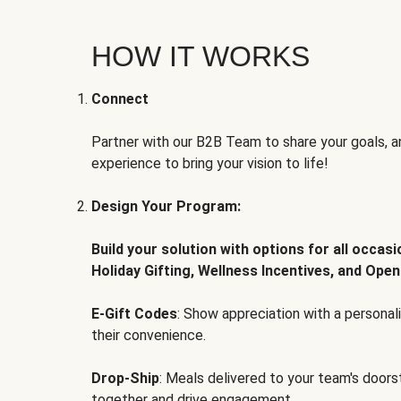
HOW IT WORKS
Connect
Partner with our B2B Team to share your goals, an
experience to bring your vision to life!
Design Your Program:
Build your solution with options for all occas
Holiday Gifting, Wellness Incentives, and Open
E-Gift Codes
: Show appreciation with a persona
their convenience.
Drop-Ship
: Meals delivered to your team's door
together and drive engagement.