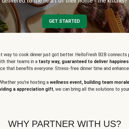
delivered to the heart of their home - the kitchen!
GET STARTED
t way to cook dinner just got better. HelloFresh B2B connects 
ith their teams in a
tasty way, guaranteed to deliver happines
ce that benefits everyone: Stress-free dinner time and enhance
Whether you're hosting a
wellness event, building team moral
viding a appreciation gift
, we can bring all the solutions to you
WHY PARTNER WITH US?