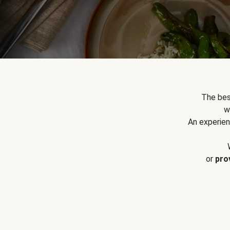
The bes
w
An experien
or
pro