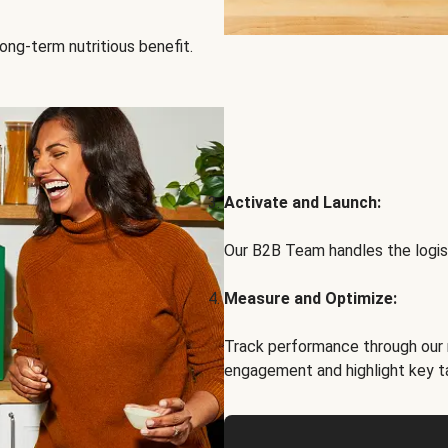
ong-term nutritious benefit.
Activate and Launch:
Our B2B Team handles the logist
Measure and Optimize:
Track performance through our 
engagement and highlight key t