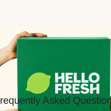
requently Asked Questio