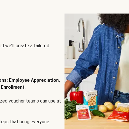
d we'll create a tailored
ions: Employee Appreciation,
 Enrollment.
lized voucher teams can use at
steps that bring everyone