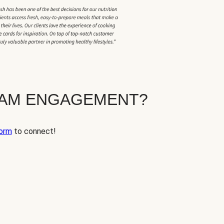
EAM ENGAGEMENT?
orm
to connect!