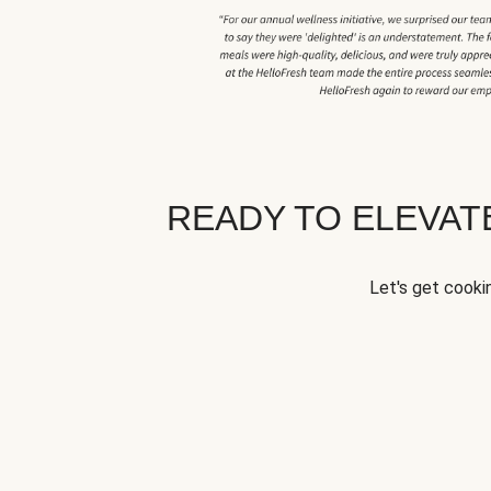
READY TO ELEVA
Let's get cookin