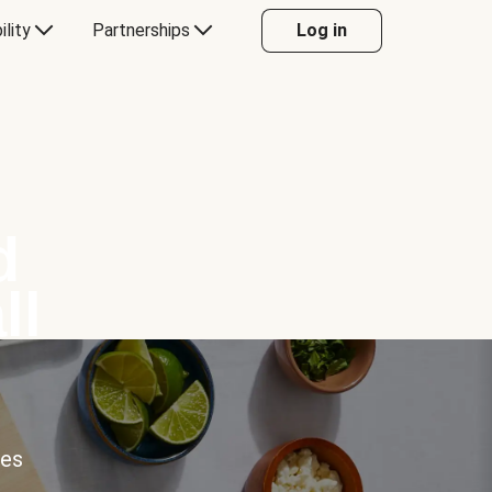
ility
Partnerships
Log in
d
ll
ces