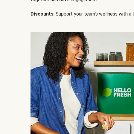
Discounts
: Support your team's wellness with a l