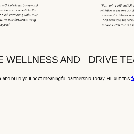
TE WELLNESS AND DRIVE T
' and build your next meaningful partnership today. Fill out this
f