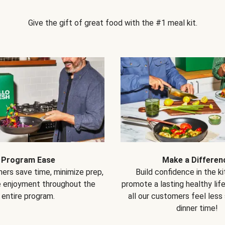
Give the gift of great food with the #1 meal kit.
Program Ease
Make a Differen
ers save time, minimize prep,
Build confidence in the k
e enjoyment throughout the
promote a lasting healthy lif
entire program.
all our customers feel less
dinner time!