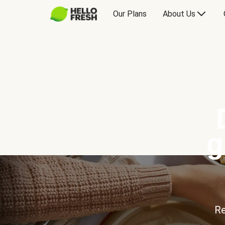
Our Plans
About Us
g
Re