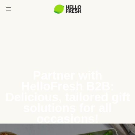
Partner with
HelloFresh B2B:
Delicious, tailored gift
solutions for all
occasions!