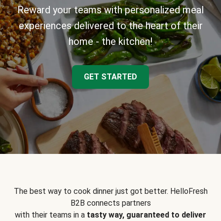
Reward your teams with personalized meal
experiences delivered to the heart of their
home - the kitchen!
GET STARTED
The best way to cook dinner just got better. HelloFresh
B2B connects partners
with their teams in a
tasty way, guaranteed to deliver