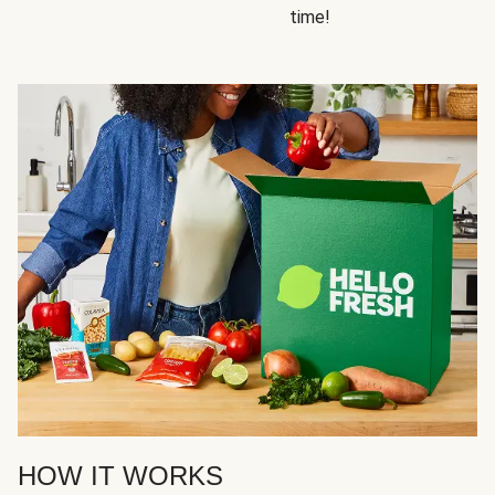
time!
HOW IT WORKS