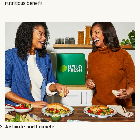
nutritious benefit.
Activate and Launch: