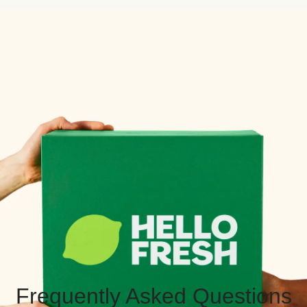
Frequently Asked Questions