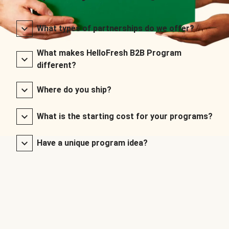
What types of partnerships do we offer?
What makes HelloFresh B2B Program
different?
Where do you ship?
What is the starting cost for your programs?
Have a unique program idea?