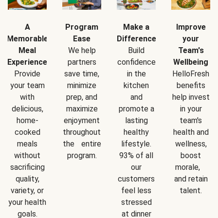
A
Program
Make a
Improve
Memorable
Ease
Difference
your
Meal
We help
Build
Team's
Experience
partners
confidence
Wellbeing
Provide
save time,
in the
HelloFresh
your team
minimize
kitchen
benefits
with
prep, and
and
help invest
delicious,
maximize
promote a
in your
home-
enjoyment
lasting
team's
cooked
throughout
healthy
health and
meals
the entire
lifestyle.
wellness,
without
program.
93% of all
boost
sacrificing
our
morale,
quality,
customers
and retain
variety, or
feel less
talent.
your health
stressed
goals.
at dinner