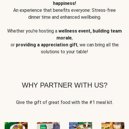
happiness!
An experience that benefits everyone: Stress-free
dinner time and enhanced wellbeing.
Whether you're hosting a
wellness event, building team
morale
,
or
providing a appreciation gift
, we can bring all the
solutions to your table!
WHY PARTNER WITH US?
Give the gift of great food with the #1 meal kit.