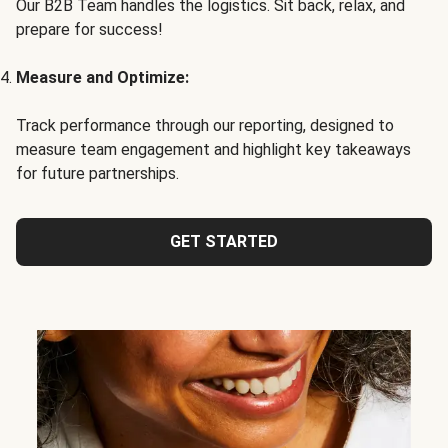
Our B2B Team handles the logistics. Sit back, relax, and
prepare for success!
Measure and Optimize:
Track performance through our reporting, designed to
measure team engagement and highlight key takeaways
for future partnerships.
GET STARTED