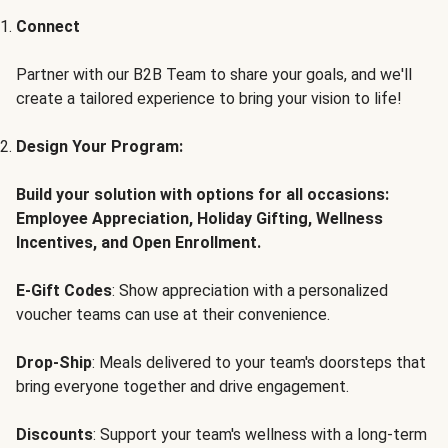
Connect
Partner with our B2B Team to share your goals, and we'll
create a tailored experience to bring your vision to life!
Design Your Program:
Build your solution with options for all occasions:
Employee Appreciation, Holiday Gifting, Wellness
Incentives, and Open Enrollment.
E-Gift Codes
: Show appreciation with a personalized
voucher teams can use at their convenience.
Drop-Ship
: Meals delivered to your team's doorsteps that
bring everyone together and drive engagement.
Discounts
: Support your team's wellness with a long-term