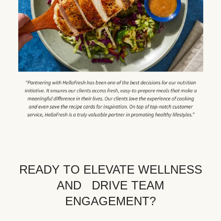
READY TO ELEVATE WELLNESS
AND DRIVE TEAM
ENGAGEMENT?