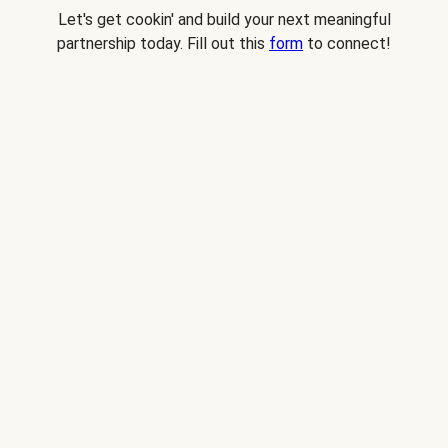
Let's get cookin' and build your next meaningful
partnership today. Fill out this
form
to connect!