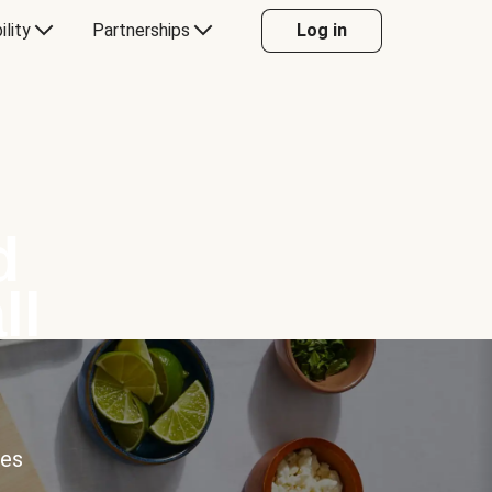
ility
Partnerships
Log in
d
ll
ces