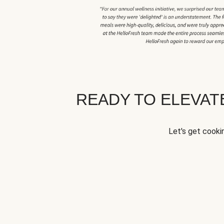
READY TO ELEVA
Let's get cookin