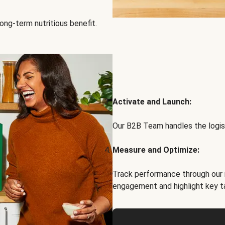
ong-term nutritious benefit.
Activate and Launch:
Our B2B Team handles the logist
Measure and Optimize:
Track performance through our 
engagement and highlight key t