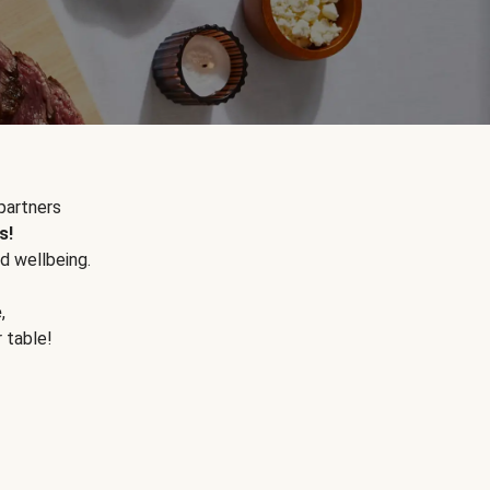
partners
s!
d wellbeing.
e
,
r table!