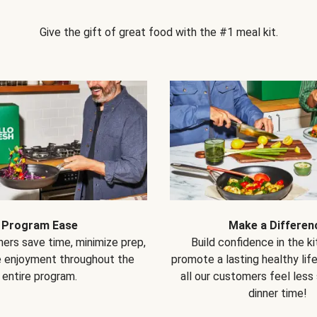
Give the gift of great food with the #1 meal kit.
Program Ease
Make a Differen
ers save time, minimize prep,
Build confidence in the k
e enjoyment throughout the
promote a lasting healthy lif
entire program.
all our customers feel less
dinner time!