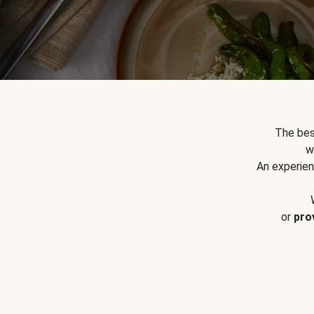
The bes
w
An experien
or
pro