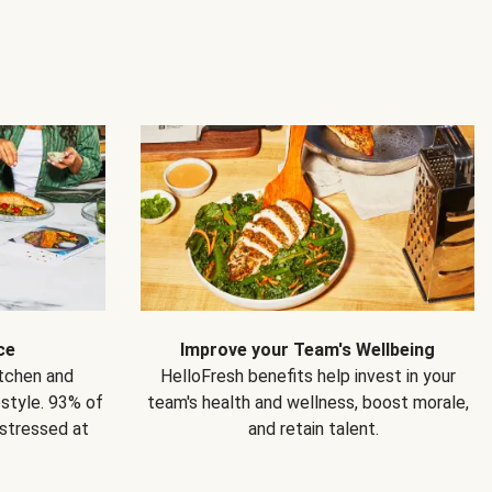
ce
Improve your Team's Wellbeing
itchen and
HelloFresh benefits help invest in your
estyle. 93% of
team's health and wellness, boost morale,
 stressed at
and retain talent.