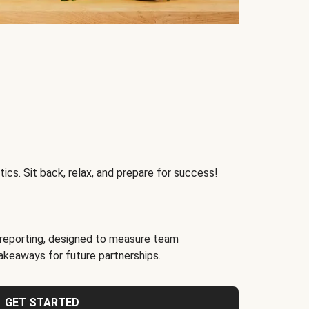
ics. Sit back, relax, and prepare for success!
reporting, designed to measure team
akeaways for future partnerships.
GET STARTED