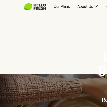
Our Plans
About Us
g
Re