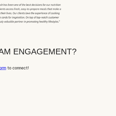
EAM ENGAGEMENT?
orm
to connect!