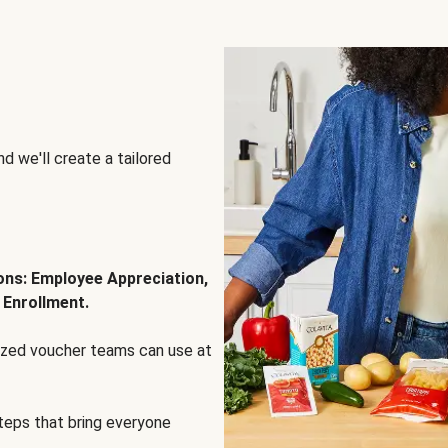
d we'll create a tailored
ions: Employee Appreciation,
 Enrollment.
lized voucher teams can use at
steps that bring everyone