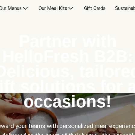
Our Menus
Our Meal Kits
Gift Cards
Sustainab
Partner with
HelloFresh B2B:
Delicious, tailore
ift solutions for a
occasions!
ward your teams with personalized meal experien