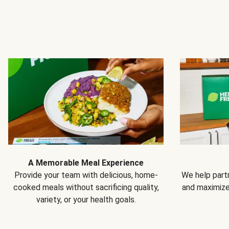
A Memorable Meal Experience
Provide your team with delicious, home-
We help partn
cooked meals without sacrificing quality,
and maximiz
variety, or your health goals.