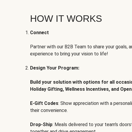
HOW IT WORKS
Connect
Partner with our B2B Team to share your goals, an
experience to bring your vision to life!
Design Your Program:
Build your solution with options for all occas
Holiday Gifting, Wellness Incentives, and Open
E-Gift Codes
: Show appreciation with a persona
their convenience.
Drop-Ship
: Meals delivered to your team's door
together and drive engagement.