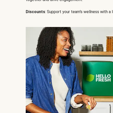
Discounts
: Support your team's wellness with a l