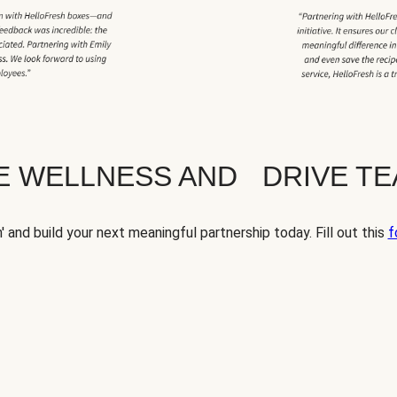
TE WELLNESS AND DRIVE T
' and build your next meaningful partnership today. Fill out this
f