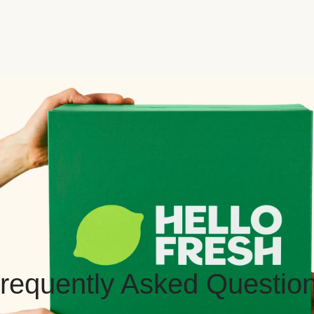
requently Asked Questio