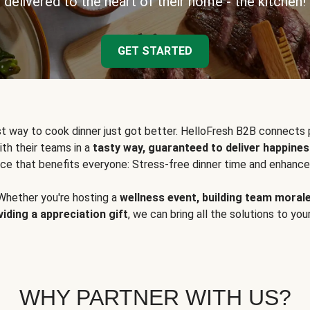
delivered to the heart of their home - the kitchen!
GET STARTED
t way to cook dinner just got better. HelloFresh B2B connects 
ith their teams in a
tasty way, guaranteed to deliver happines
ce that benefits everyone: Stress-free dinner time and enhance
Whether you're hosting a
wellness event, building team moral
viding a appreciation gift
, we can bring all the solutions to you
WHY PARTNER WITH US?