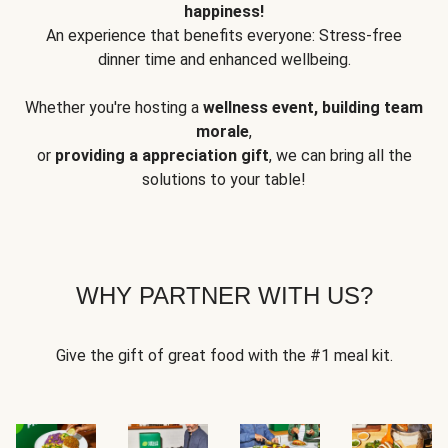
happiness!
An experience that benefits everyone: Stress-free
dinner time and enhanced wellbeing.
Whether you're hosting a
wellness event, building team
morale
,
or
providing a appreciation gift
, we can bring all the
solutions to your table!
WHY PARTNER WITH US?
Give the gift of great food with the #1 meal kit.