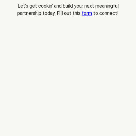
Let's get cookin' and build your next meaningful
partnership today. Fill out this
form
to connect!