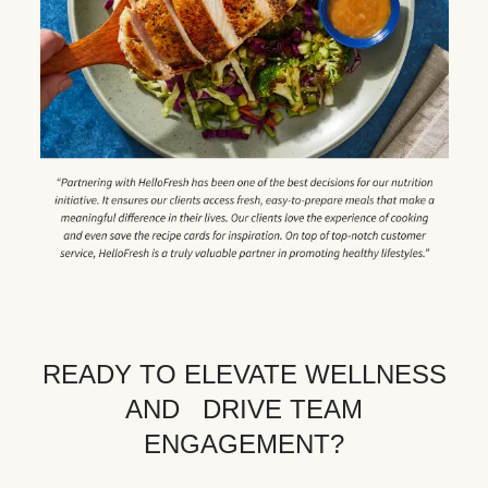
READY TO ELEVATE WELLNESS
AND DRIVE TEAM
ENGAGEMENT?