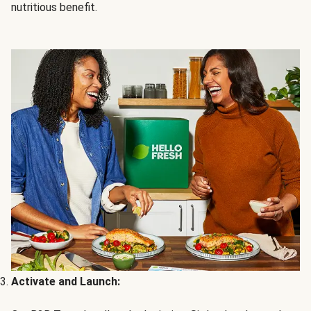
nutritious benefit.
Activate and Launch: