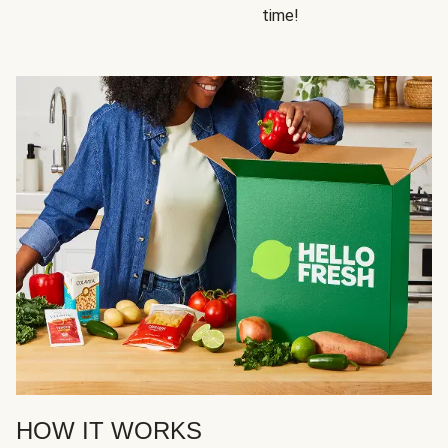
time!
HOW IT WORKS