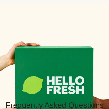
Frequently Asked Questions