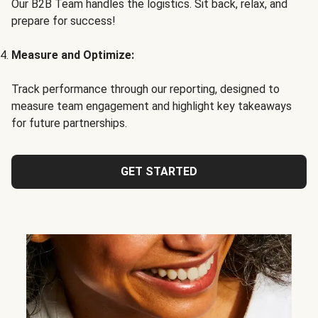
Our B2B Team handles the logistics. Sit back, relax, and
prepare for success!
Measure and Optimize:
Track performance through our reporting, designed to
measure team engagement and highlight key takeaways
for future partnerships.
GET STARTED