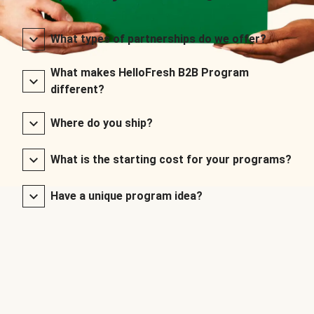
What types of partnerships do we offer?
What makes HelloFresh B2B Program
different?
Where do you ship?
What is the starting cost for your programs?
Have a unique program idea?