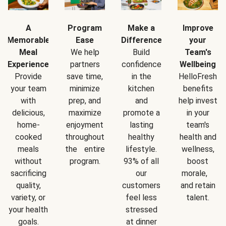
A
Program
Make a
Improve
Memorable
Ease
Difference
your
Meal
We help
Build
Team's
Experience
partners
confidence
Wellbeing
Provide
save time,
in the
HelloFresh
your team
minimize
kitchen
benefits
with
prep, and
and
help invest
delicious,
maximize
promote a
in your
home-
enjoyment
lasting
team's
cooked
throughout
healthy
health and
meals
the entire
lifestyle.
wellness,
without
program.
93% of all
boost
sacrificing
our
morale,
quality,
customers
and retain
variety, or
feel less
talent.
your health
stressed
goals.
at dinner