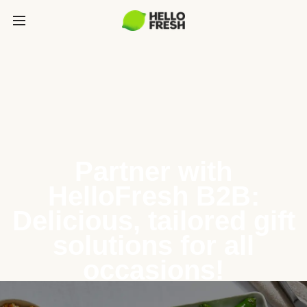
Partner with
HelloFresh B2B:
Delicious, tailored gift
solutions for all
occasions!