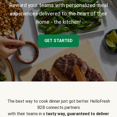
Reward your teams with personalized meal
experiences delivered to the heart of their
home - the kitchen!
GET STARTED
The best way to cook dinner just got better. HelloFresh
B2B connects partners
with their teams in a
tasty way, guaranteed to deliver