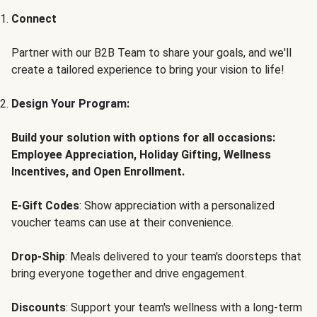
Connect
Partner with our B2B Team to share your goals, and we'll
create a tailored experience to bring your vision to life!
Design Your Program:
Build your solution with options for all occasions:
Employee Appreciation, Holiday Gifting, Wellness
Incentives, and Open Enrollment.
E-Gift Codes
: Show appreciation with a personalized
voucher teams can use at their convenience.
Drop-Ship
: Meals delivered to your team's doorsteps that
bring everyone together and drive engagement.
Discounts
: Support your team's wellness with a long-term