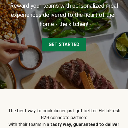
Reward your teams with personalized meal
experiences delivered to the heart of their
home - the kitchen!
GET STARTED
The best way to cook dinner just got better. HelloFresh
B2B connects partners
with their teams in a
tasty way, guaranteed to deliver