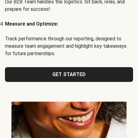
Our B2B Team handles the logistics. Sit back, relax, and
prepare for success!
Measure and Optimize:
Track performance through our reporting, designed to
measure team engagement and highlight key takeaways
for future partnerships.
GET STARTED