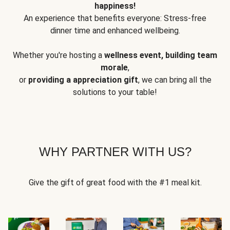
happiness!
An experience that benefits everyone: Stress-free
dinner time and enhanced wellbeing.
Whether you're hosting a
wellness event, building team
morale
,
or
providing a appreciation gift
, we can bring all the
solutions to your table!
WHY PARTNER WITH US?
Give the gift of great food with the #1 meal kit.