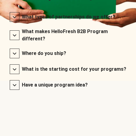
What types of partnerships do we offer?
What makes HelloFresh B2B Program
different?
Where do you ship?
What is the starting cost for your programs?
Have a unique program idea?