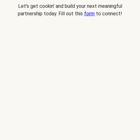
Let's get cookin' and build your next meaningful
partnership today. Fill out this
form
to connect!