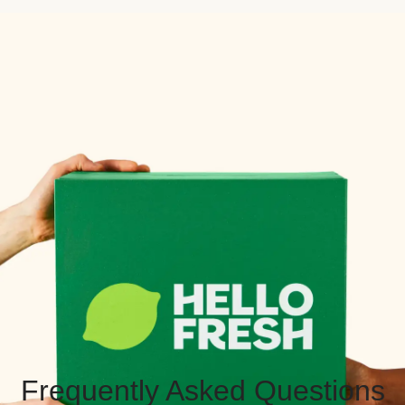
Frequently Asked Questions