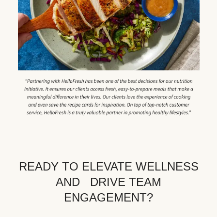
READY TO ELEVATE WELLNESS
AND DRIVE TEAM
ENGAGEMENT?