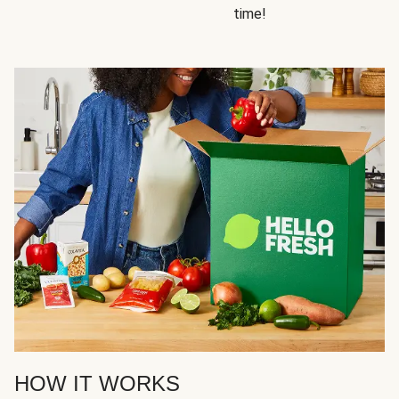
time!
HOW IT WORKS