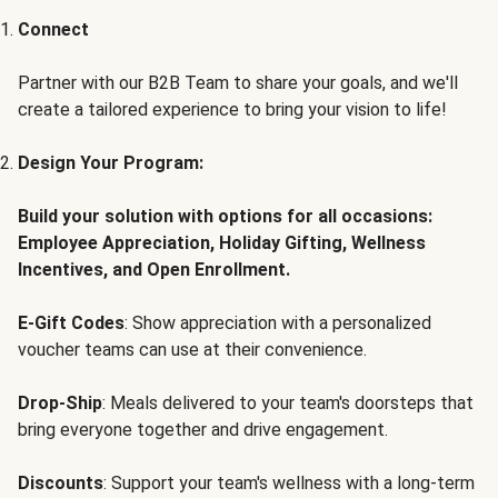
Connect
Partner with our B2B Team to share your goals, and we'll
create a tailored experience to bring your vision to life!
Design Your Program:
Build your solution with options for all occasions:
Employee Appreciation, Holiday Gifting, Wellness
Incentives, and Open Enrollment.
E-Gift Codes
: Show appreciation with a personalized
voucher teams can use at their convenience.
Drop-Ship
: Meals delivered to your team's doorsteps that
bring everyone together and drive engagement.
Discounts
: Support your team's wellness with a long-term