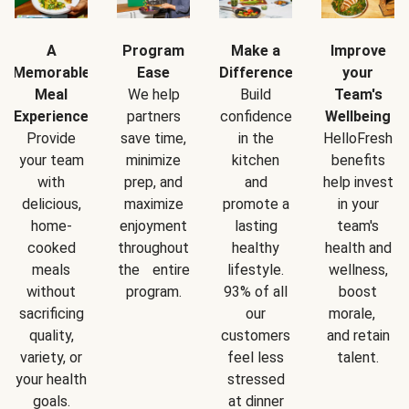
A
Program
Make a
Improve
Memorable
Ease
Difference
your
Meal
We help
Build
Team's
Experience
partners
confidence
Wellbeing
Provide
save time,
in the
HelloFresh
your team
minimize
kitchen
benefits
with
prep, and
and
help invest
delicious,
maximize
promote a
in your
home-
enjoyment
lasting
team's
cooked
throughout
healthy
health and
meals
the entire
lifestyle.
wellness,
without
program.
93% of all
boost
sacrificing
our
morale,
quality,
customers
and retain
variety, or
feel less
talent.
your health
stressed
goals.
at dinner