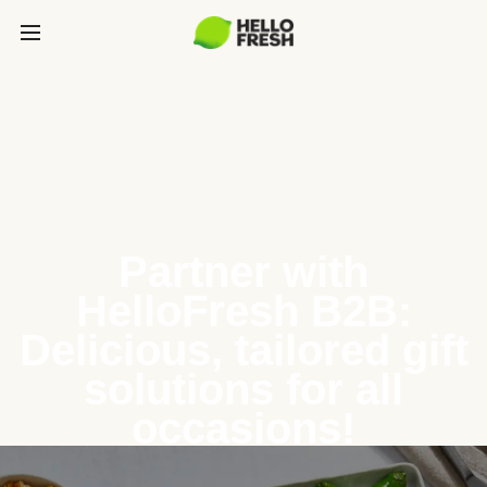
Partner with
HelloFresh B2B:
Delicious, tailored gift
solutions for all
occasions!