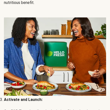
nutritious benefit.
Activate and Launch: