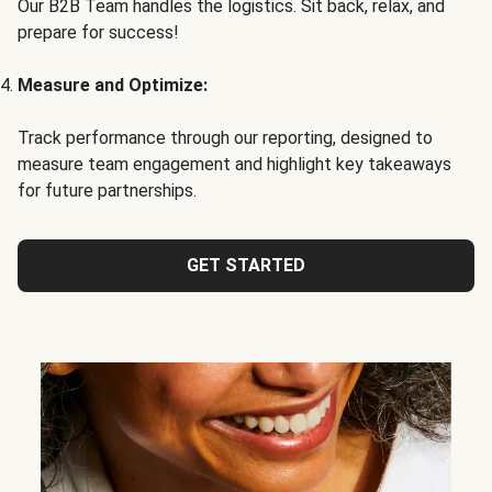
Our B2B Team handles the logistics. Sit back, relax, and
prepare for success!
Measure and Optimize:
Track performance through our reporting, designed to
measure team engagement and highlight key takeaways
for future partnerships.
GET STARTED