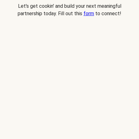
Let's get cookin' and build your next meaningful
partnership today. Fill out this
form
to connect!