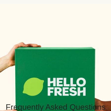
Frequently Asked Questions