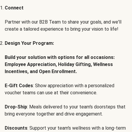
Connect
Partner with our B2B Team to share your goals, and we'll
create a tailored experience to bring your vision to life!
Design Your Program:
Build your solution with options for all occasions:
Employee Appreciation, Holiday Gifting, Wellness
Incentives, and Open Enrollment.
E-Gift Codes
: Show appreciation with a personalized
voucher teams can use at their convenience.
Drop-Ship
: Meals delivered to your team's doorsteps that
bring everyone together and drive engagement.
Discounts
: Support your team's wellness with a long-term