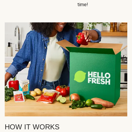
time!
HOW IT WORKS