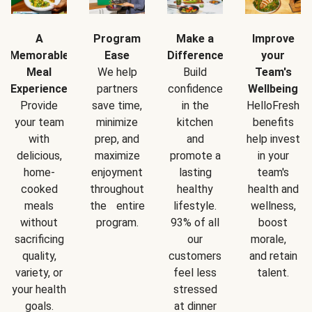
A
Program
Make a
Improve
Memorable
Ease
Difference
your
Meal
We help
Build
Team's
Experience
partners
confidence
Wellbeing
Provide
save time,
in the
HelloFresh
your team
minimize
kitchen
benefits
with
prep, and
and
help invest
delicious,
maximize
promote a
in your
home-
enjoyment
lasting
team's
cooked
throughout
healthy
health and
meals
the entire
lifestyle.
wellness,
without
program.
93% of all
boost
sacrificing
our
morale,
quality,
customers
and retain
variety, or
feel less
talent.
your health
stressed
goals.
at dinner