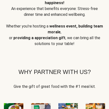
happiness!
An experience that benefits everyone: Stress-free
dinner time and enhanced wellbeing.
Whether you're hosting a
wellness event, building team
morale
,
or
providing a appreciation gift
, we can bring all the
solutions to your table!
WHY PARTNER WITH US?
Give the gift of great food with the #1 meal kit.