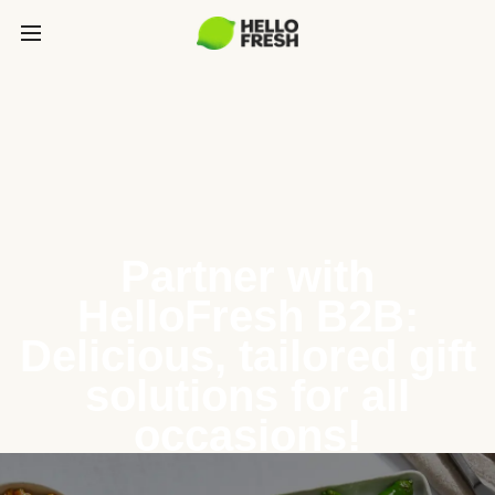
Partner with
HelloFresh B2B:
Delicious, tailored gift
solutions for all
occasions!