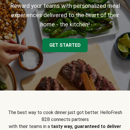
Reward your teams with personalized meal
experiences delivered to the heart of their
home - the kitchen!
GET STARTED
The best way to cook dinner just got better. HelloFresh
B2B connects partners
with their teams in a
tasty way, guaranteed to deliver