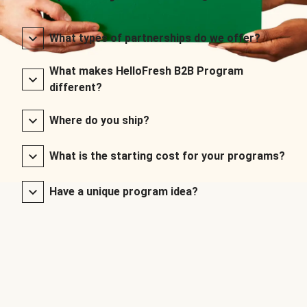
What types of partnerships do we offer?
What makes HelloFresh B2B Program
different?
Where do you ship?
What is the starting cost for your programs?
Have a unique program idea?