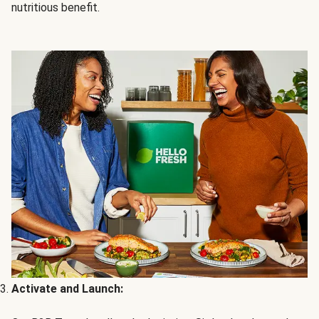
nutritious benefit.
Activate and Launch: