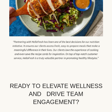
READY TO ELEVATE WELLNESS
AND DRIVE TEAM
ENGAGEMENT?