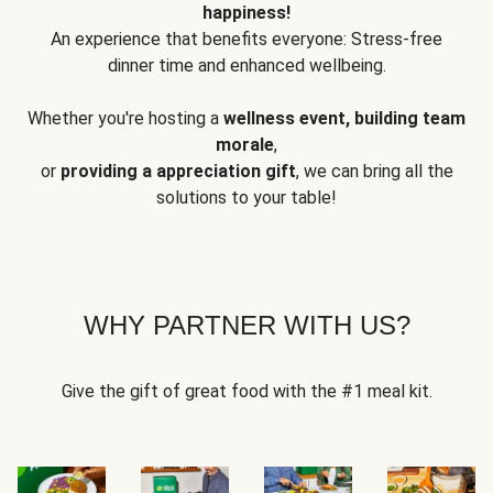
happiness!
An experience that benefits everyone: Stress-free
dinner time and enhanced wellbeing.
Whether you're hosting a
wellness event, building team
morale
,
or
providing a appreciation gift
, we can bring all the
solutions to your table!
WHY PARTNER WITH US?
Give the gift of great food with the #1 meal kit.