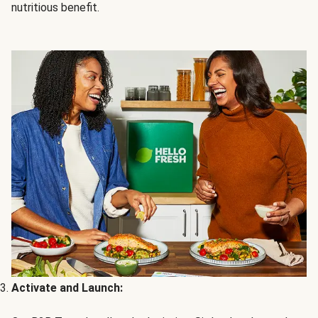
nutritious benefit.
Activate and Launch: