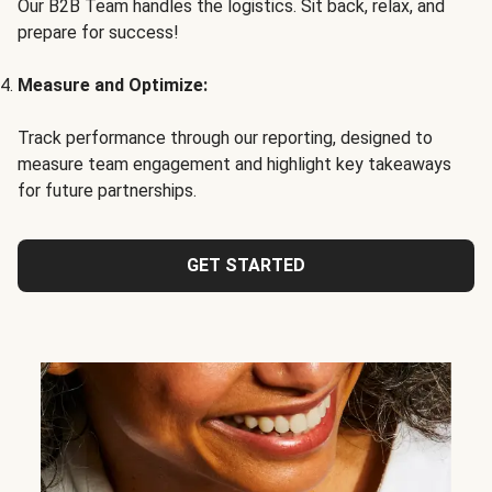
Our B2B Team handles the logistics. Sit back, relax, and
prepare for success!
Measure and Optimize:
Track performance through our reporting, designed to
measure team engagement and highlight key takeaways
for future partnerships.
GET STARTED