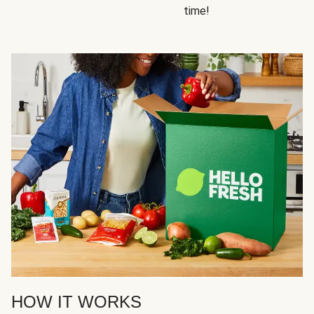
time!
HOW IT WORKS