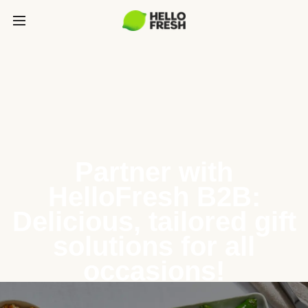
Partner with
HelloFresh B2B:
Delicious, tailored gift
solutions for all
occasions!