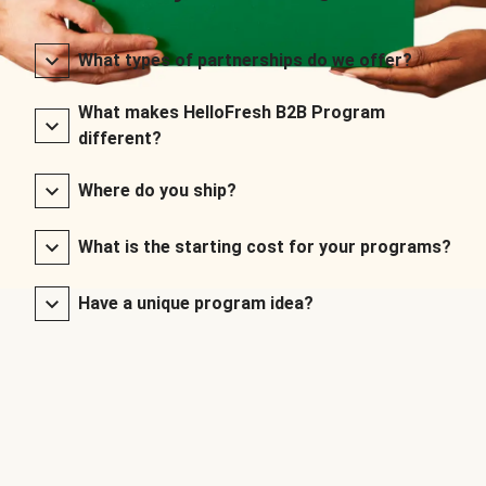
What types of partnerships do we offer?
What makes HelloFresh B2B Program
different?
Where do you ship?
What is the starting cost for your programs?
Have a unique program idea?