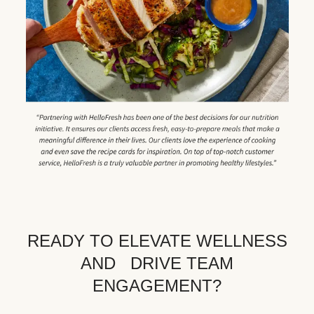
READY TO ELEVATE WELLNESS
AND DRIVE TEAM
ENGAGEMENT?