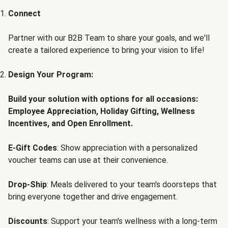
Connect
Partner with our B2B Team to share your goals, and we'll
create a tailored experience to bring your vision to life!
Design Your Program:
Build your solution with options for all occasions:
Employee Appreciation, Holiday Gifting, Wellness
Incentives, and Open Enrollment.
E-Gift Codes
: Show appreciation with a personalized
voucher teams can use at their convenience.
Drop-Ship
: Meals delivered to your team's doorsteps that
bring everyone together and drive engagement.
Discounts
: Support your team's wellness with a long-term