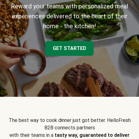
Reward your teams with personalized meal
experiences delivered to the heart of their
home - the kitchen!
GET STARTED
The best way to cook dinner just got better. HelloFresh
B2B connects partners
with their teams in a
tasty way, guaranteed to deliver