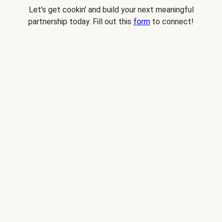
Let's get cookin' and build your next meaningful
partnership today. Fill out this
form
to connect!