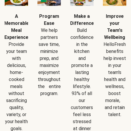
A
Program
Make a
Improve
Memorable
Ease
Difference
your
Meal
We help
Build
Team's
Experience
partners
confidence
Wellbeing
Provide
save time,
in the
HelloFresh
your team
minimize
kitchen
benefits
with
prep, and
and
help invest
delicious,
maximize
promote a
in your
home-
enjoyment
lasting
team's
cooked
throughout
healthy
health and
meals
the entire
lifestyle.
wellness,
without
program.
93% of all
boost
sacrificing
our
morale,
quality,
customers
and retain
variety, or
feel less
talent.
your health
stressed
goals.
at dinner