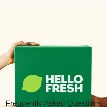
Frequently Asked Questions