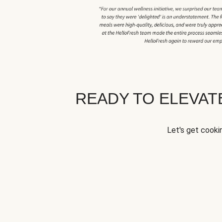
READY TO ELEVA
Let's get cookin