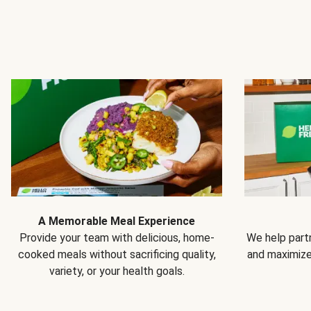
A Memorable Meal Experience
Provide your team with delicious, home-
We help partn
cooked meals without sacrificing quality,
and maximiz
variety, or your health goals.