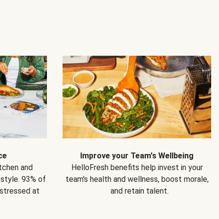
ce
Improve your Team's Wellbeing
itchen and
HelloFresh benefits help invest in your
estyle. 93% of
team's health and wellness, boost morale,
 stressed at
and retain talent.