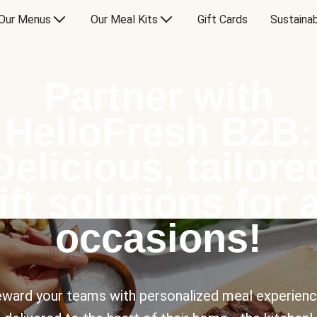
Our Menus
Our Meal Kits
Gift Cards
Sustainab
Partner with
HelloFresh B2B:
Delicious, tailore
ift solutions for a
occasions!
ward your teams with personalized meal experien