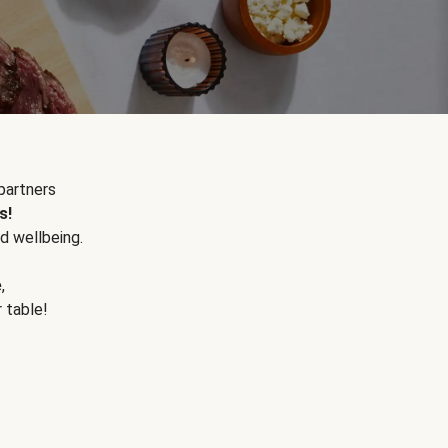
partners
s!
d wellbeing.
e
,
r table!