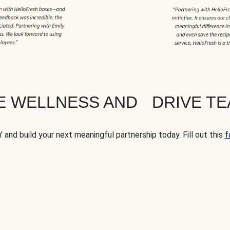
TE WELLNESS AND DRIVE T
' and build your next meaningful partnership today. Fill out this
f