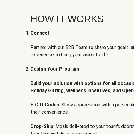
HOW IT WORKS
Connect
Partner with our B2B Team to share your goals, an
experience to bring your vision to life!
Design Your Program:
Build your solution with options for all occas
Holiday Gifting, Wellness Incentives, and Open
E-Gift Codes
: Show appreciation with a persona
their convenience.
Drop-Ship
: Meals delivered to your team's door
together and drive engagement.