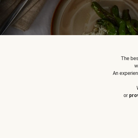
The bes
w
An experien
or
pro