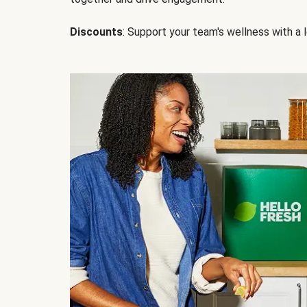
Discounts
: Support your team's wellness with a l