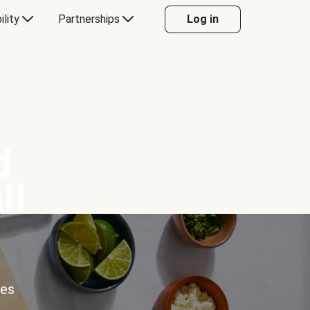
ility
Partnerships
Log in
d
ll
ces