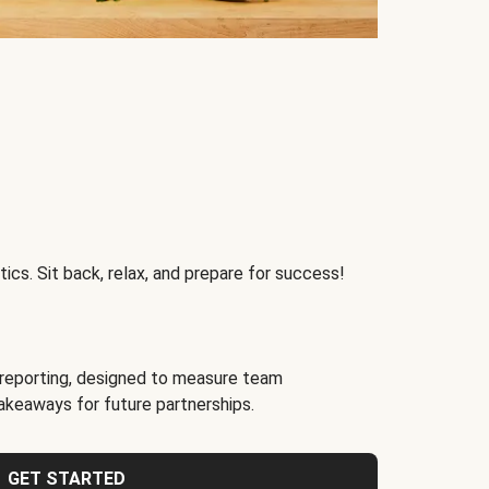
ics. Sit back, relax, and prepare for success!
reporting, designed to measure team
akeaways for future partnerships.
GET STARTED