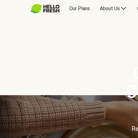
Our Plans
About Us
g
Re