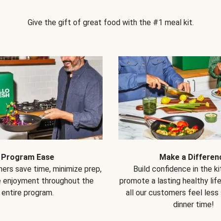
Give the gift of great food with the #1 meal kit.
Program Ease
Make a Differen
ers save time, minimize prep,
Build confidence in the k
e enjoyment throughout the
promote a lasting healthy lif
entire program.
all our customers feel less
dinner time!