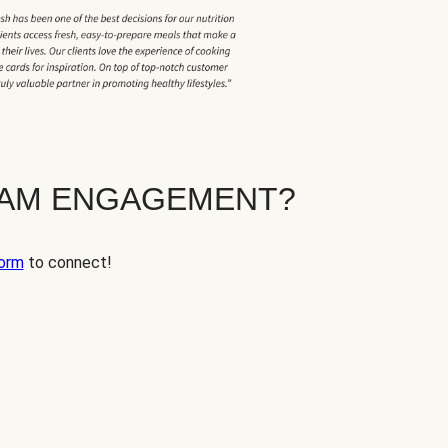
EAM ENGAGEMENT?
orm
to connect!