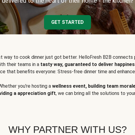
delivered to the heart of their home - the kitchen!
GET STARTED
t way to cook dinner just got better. HelloFresh B2B connects 
ith their teams in a
tasty way, guaranteed to deliver happines
ce that benefits everyone: Stress-free dinner time and enhance
Whether you're hosting a
wellness event, building team moral
viding a appreciation gift
, we can bring all the solutions to you
WHY PARTNER WITH US?