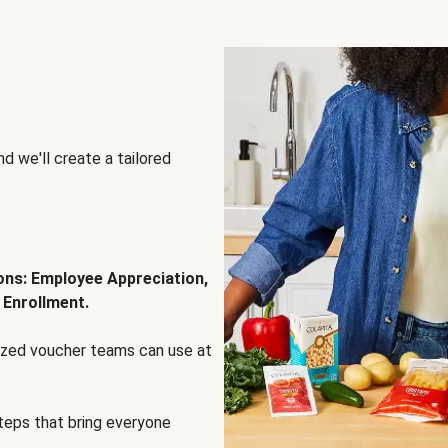
d we'll create a tailored
ions: Employee Appreciation,
 Enrollment.
lized voucher teams can use at
steps that bring everyone