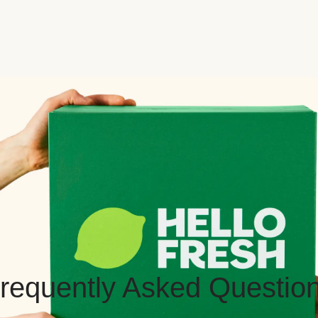
requently Asked Questio