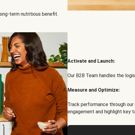
ong-term nutritious benefit.
Activate and Launch:
Our B2B Team handles the logist
Measure and Optimize:
Track performance through our 
engagement and highlight key t