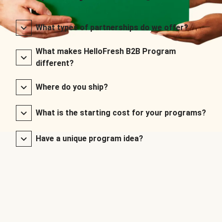
What types of partnerships do we offer?
What makes HelloFresh B2B Program
different?
Where do you ship?
What is the starting cost for your programs?
Have a unique program idea?