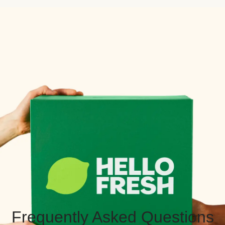
Frequently Asked Questions