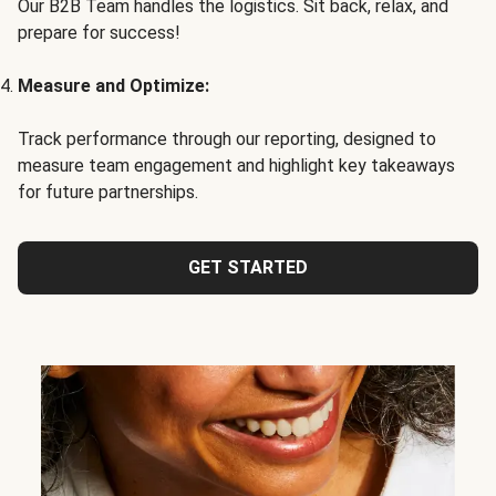
Our B2B Team handles the logistics. Sit back, relax, and
prepare for success!
Measure and Optimize:
Track performance through our reporting, designed to
measure team engagement and highlight key takeaways
for future partnerships.
GET STARTED