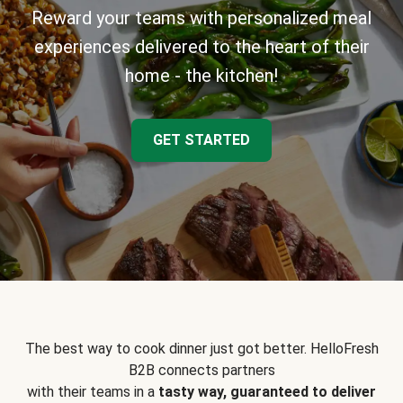
Reward your teams with personalized meal
experiences delivered to the heart of their
home - the kitchen!
GET STARTED
The best way to cook dinner just got better. HelloFresh
B2B connects partners
with their teams in a
tasty way, guaranteed to deliver