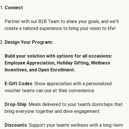
Connect
Partner with our B2B Team to share your goals, and we'll
create a tailored experience to bring your vision to life!
Design Your Program:
Build your solution with options for all occasions:
Employee Appreciation, Holiday Gifting, Wellness
Incentives, and Open Enrollment.
E-Gift Codes
: Show appreciation with a personalized
voucher teams can use at their convenience.
Drop-Ship
: Meals delivered to your team's doorsteps that
bring everyone together and drive engagement.
Discounts
: Support your team's wellness with a long-term