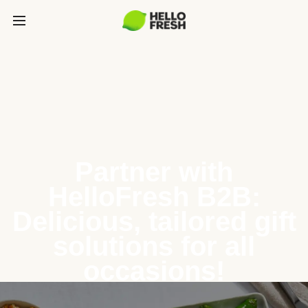
Partner with
HelloFresh B2B:
Delicious, tailored gift
solutions for all
occasions!