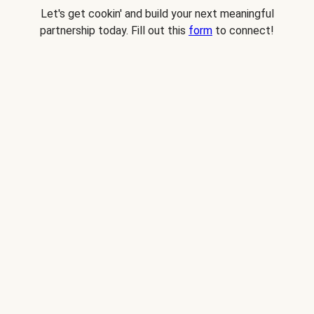
Let's get cookin' and build your next meaningful
partnership today. Fill out this
form
to connect!