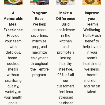
A
Program
Make a
Improve
Memorable
Ease
Difference
your
Meal
We help
Build
Team's
Experience
partners
confidence
Wellbeing
Provide
save time,
in the
HelloFresh
your team
minimize
kitchen
benefits
with
prep, and
and
help invest
delicious,
maximize
promote a
in your
home-
enjoyment
lasting
team's
cooked
throughout
healthy
health and
meals
the entire
lifestyle.
wellness,
without
program.
93% of all
boost
sacrificing
our
morale,
quality,
customers
and retain
variety, or
feel less
talent.
your health
stressed
goals.
at dinner