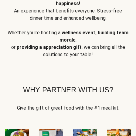
happiness!
An experience that benefits everyone: Stress-free
dinner time and enhanced wellbeing.
Whether you're hosting a
wellness event, building team
morale
,
or
providing a appreciation gift
, we can bring all the
solutions to your table!
WHY PARTNER WITH US?
Give the gift of great food with the #1 meal kit.