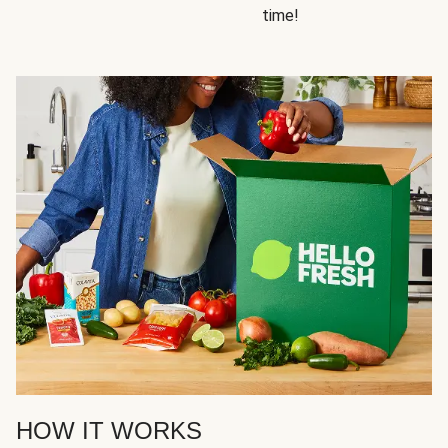
time!
HOW IT WORKS