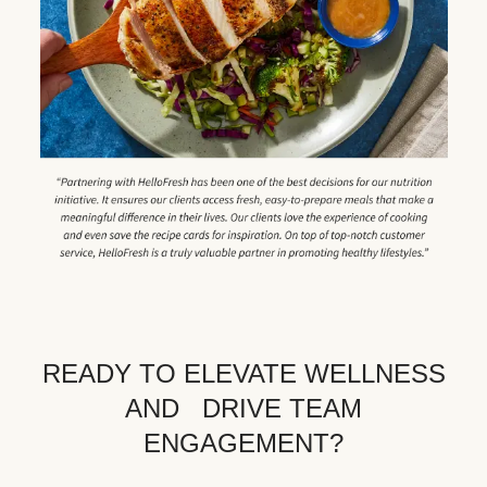
READY TO ELEVATE WELLNESS
AND DRIVE TEAM
ENGAGEMENT?