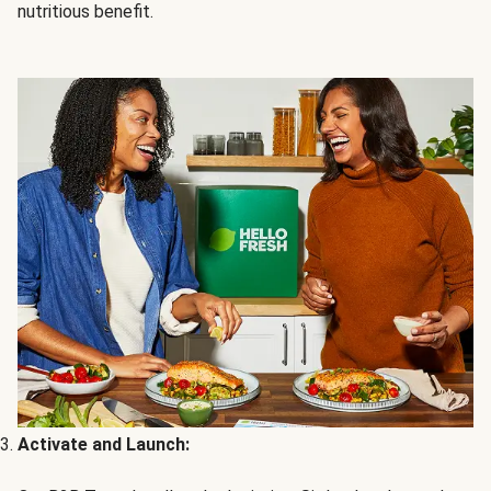
nutritious benefit.
Activate and Launch: