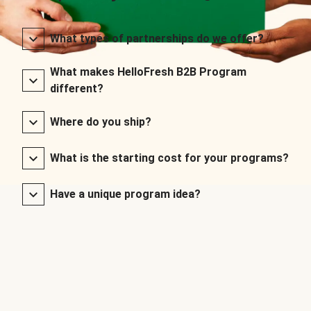
What types of partnerships do we offer?
What makes HelloFresh B2B Program
different?
Where do you ship?
What is the starting cost for your programs?
Have a unique program idea?