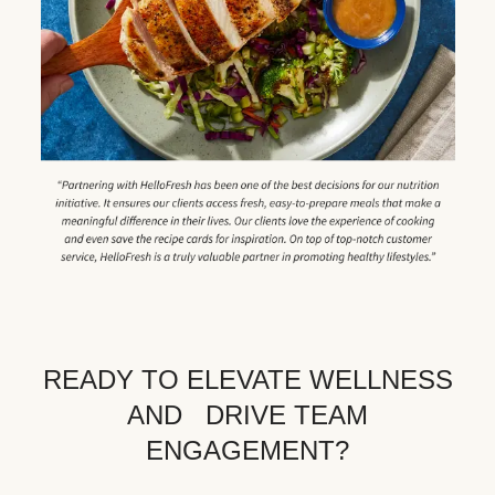
READY TO ELEVATE WELLNESS
AND DRIVE TEAM
ENGAGEMENT?