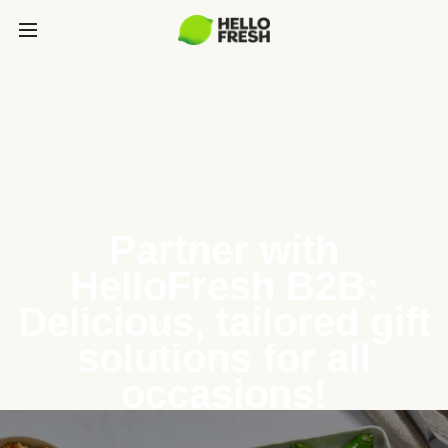
Partner with
HelloFresh B2B:
Delicious, tailored gift
solutions for all
occasions!