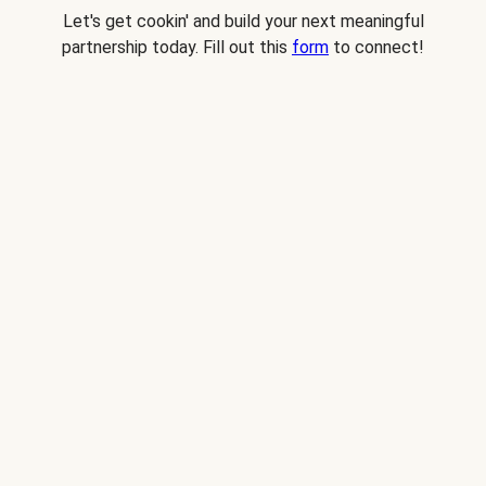
Let's get cookin' and build your next meaningful
partnership today. Fill out this
form
to connect!