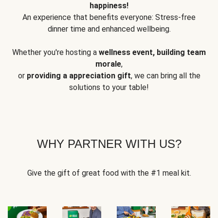
happiness!
An experience that benefits everyone: Stress-free
dinner time and enhanced wellbeing.
Whether you're hosting a
wellness event, building team
morale
,
or
providing a appreciation gift
, we can bring all the
solutions to your table!
WHY PARTNER WITH US?
Give the gift of great food with the #1 meal kit.