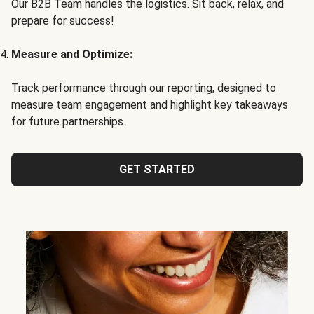
Our B2B Team handles the logistics. Sit back, relax, and
prepare for success!
Measure and Optimize:
Track performance through our reporting, designed to
measure team engagement and highlight key takeaways
for future partnerships.
GET STARTED