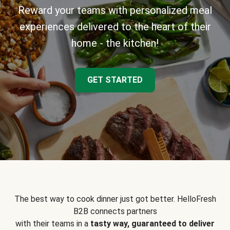
Reward your teams with personalized meal
experiences delivered to the heart of their
home - the kitchen!
GET STARTED
The best way to cook dinner just got better. HelloFresh
B2B connects partners
with their teams in a
tasty way, guaranteed to deliver