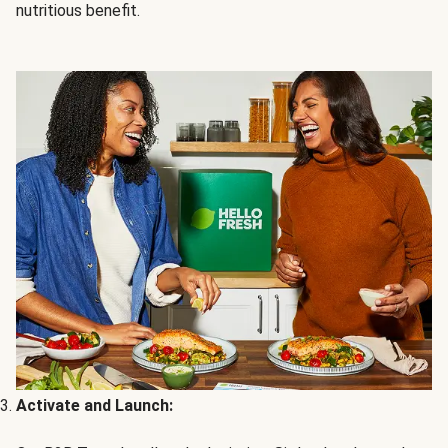
nutritious benefit.
Activate and Launch: