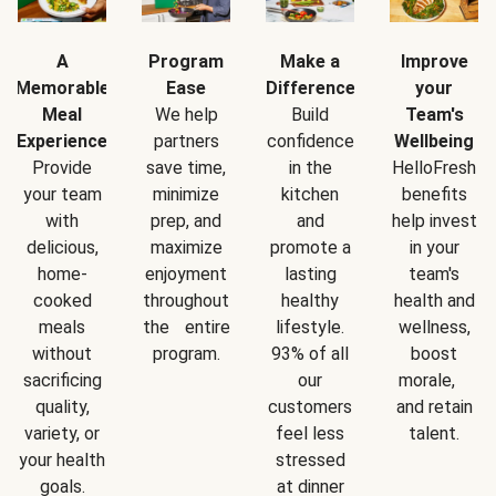
A
Program
Make a
Improve
Memorable
Ease
Difference
your
Meal
We help
Build
Team's
Experience
partners
confidence
Wellbeing
Provide
save time,
in the
HelloFresh
your team
minimize
kitchen
benefits
with
prep, and
and
help invest
delicious,
maximize
promote a
in your
home-
enjoyment
lasting
team's
cooked
throughout
healthy
health and
meals
the entire
lifestyle.
wellness,
without
program.
93% of all
boost
sacrificing
our
morale,
quality,
customers
and retain
variety, or
feel less
talent.
your health
stressed
goals.
at dinner