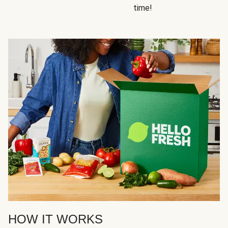
time!
HOW IT WORKS