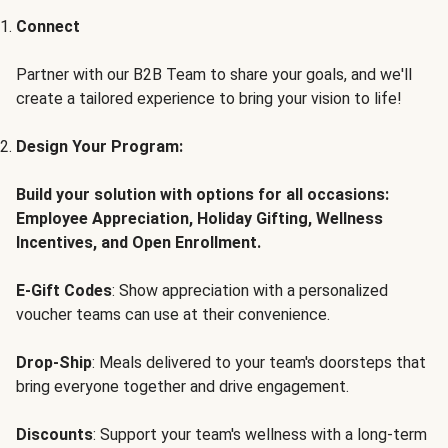
Connect
Partner with our B2B Team to share your goals, and we'll
create a tailored experience to bring your vision to life!
Design Your Program:
Build your solution with options for all occasions:
Employee Appreciation, Holiday Gifting, Wellness
Incentives, and Open Enrollment.
E-Gift Codes
: Show appreciation with a personalized
voucher teams can use at their convenience.
Drop-Ship
: Meals delivered to your team's doorsteps that
bring everyone together and drive engagement.
Discounts
: Support your team's wellness with a long-term