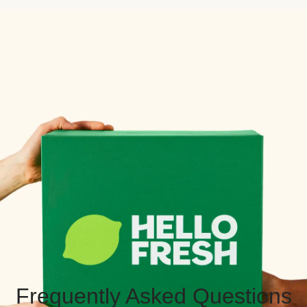
Frequently Asked Questions