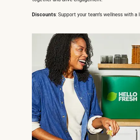
Discounts
: Support your team's wellness with a l