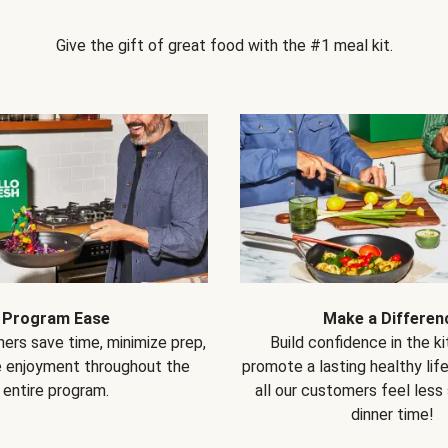
Give the gift of great food with the #1 meal kit.
Program Ease
Make a Differen
ers save time, minimize prep,
Build confidence in the k
e enjoyment throughout the
promote a lasting healthy lif
entire program.
all our customers feel less
dinner time!