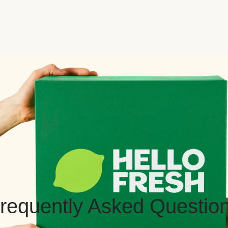
requently Asked Questio