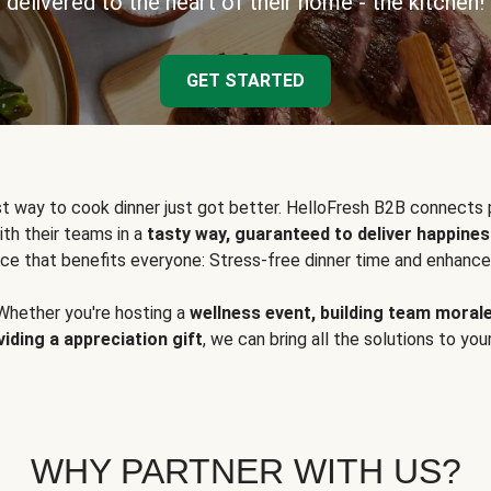
delivered to the heart of their home - the kitchen!
GET STARTED
t way to cook dinner just got better. HelloFresh B2B connects 
ith their teams in a
tasty way, guaranteed to deliver happines
ce that benefits everyone: Stress-free dinner time and enhance
Whether you're hosting a
wellness event, building team moral
viding a appreciation gift
, we can bring all the solutions to you
WHY PARTNER WITH US?