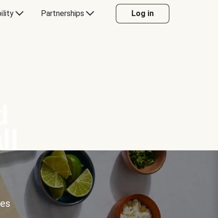
ility
Partnerships
Log in
d
ll
ces