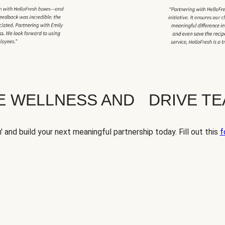
TE WELLNESS AND DRIVE T
' and build your next meaningful partnership today. Fill out this
f