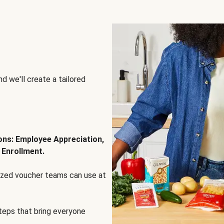
d we'll create a tailored
ions: Employee Appreciation,
 Enrollment.
lized voucher teams can use at
steps that bring everyone