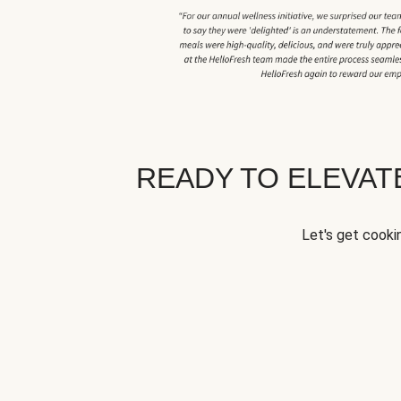
READY TO ELEVA
Let's get cookin