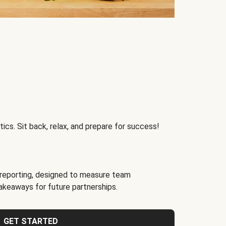
ics. Sit back, relax, and prepare for success!
reporting, designed to measure team
akeaways for future partnerships.
GET STARTED