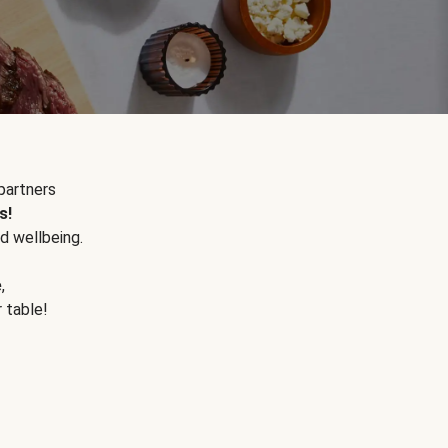
partners
s!
d wellbeing.
e
,
r table!