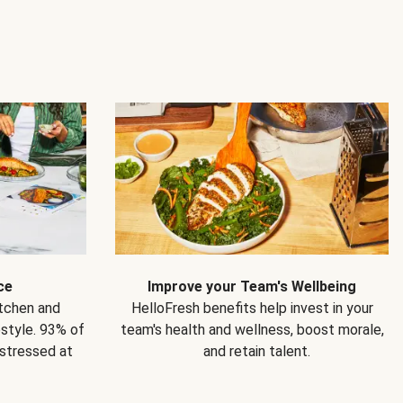
ce
Improve your Team's Wellbeing
itchen and
HelloFresh benefits help invest in your
estyle. 93% of
team's health and wellness, boost morale,
 stressed at
and retain talent.