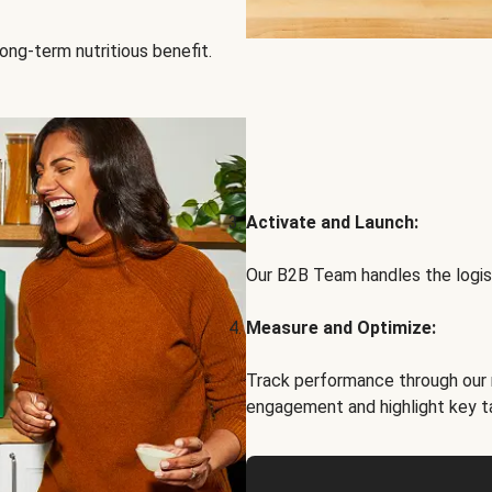
ong-term nutritious benefit.
Activate and Launch:
Our B2B Team handles the logist
Measure and Optimize:
Track performance through our 
engagement and highlight key t