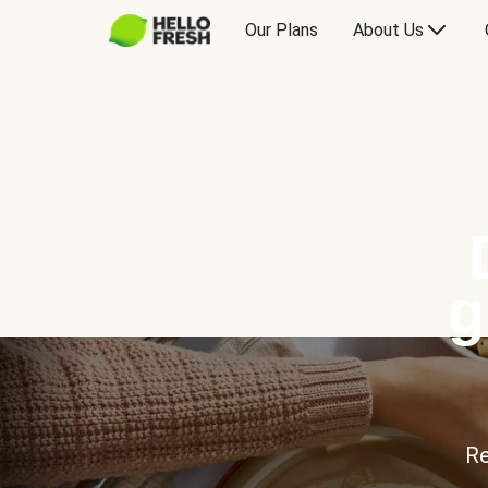
Our Plans
About Us
g
Re