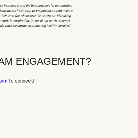
EAM ENGAGEMENT?
orm
to connect!