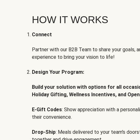
HOW IT WORKS
Connect
Partner with our B2B Team to share your goals, an
experience to bring your vision to life!
Design Your Program:
Build your solution with options for all occas
Holiday Gifting, Wellness Incentives, and Open
E-Gift Codes
: Show appreciation with a persona
their convenience.
Drop-Ship
: Meals delivered to your team's door
together and drive engagement.