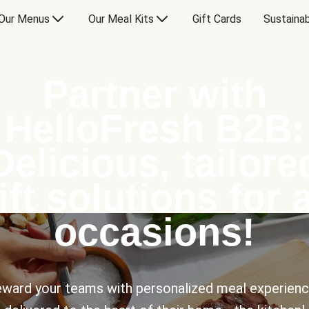
Our Menus
Our Meal Kits
Gift Cards
Sustainab
Partner with
HelloFresh B2B:
Delicious, tailore
ift solutions for a
occasions!
ward your teams with personalized meal experien