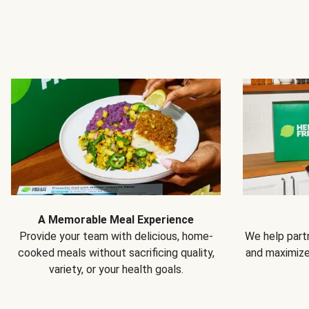
A Memorable Meal Experience
Provide your team with delicious, home-
We help partn
cooked meals without sacrificing quality,
and maximiz
variety, or your health goals.