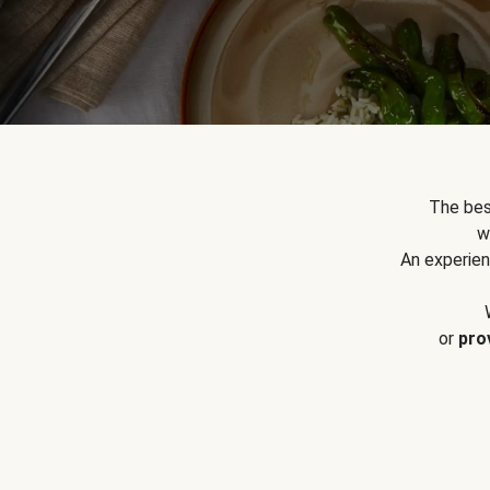
The bes
w
An experien
or
pro