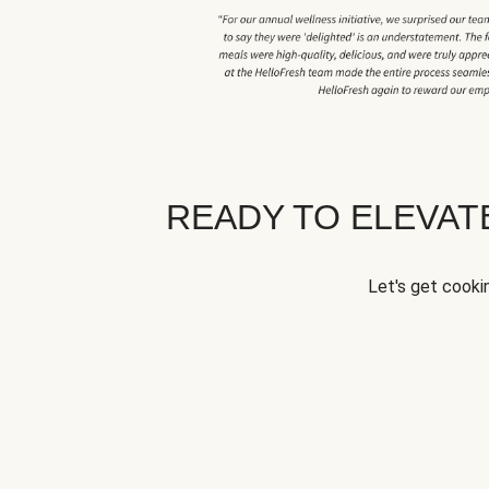
READY TO ELEVA
Let's get cookin