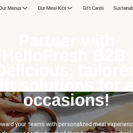
Our Menus
Our Meal Kits
Gift Cards
Sustainab
Partner with
HelloFresh B2B:
Delicious, tailore
ift solutions for a
occasions!
ward your teams with personalized meal experien