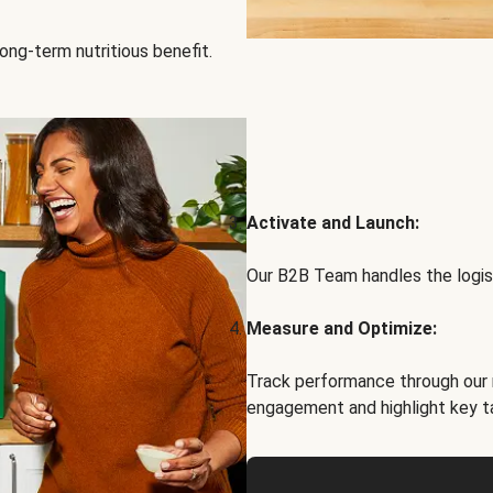
ong-term nutritious benefit.
Activate and Launch:
Our B2B Team handles the logist
Measure and Optimize:
Track performance through our 
engagement and highlight key t