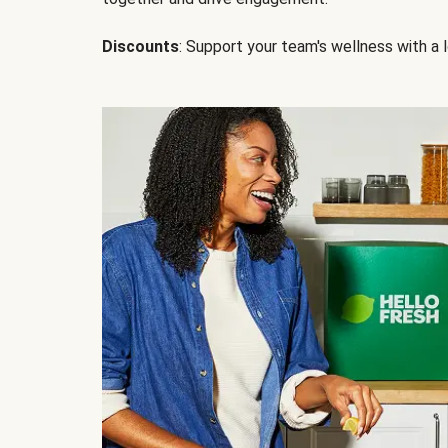
Discounts
: Support your team's wellness with a l