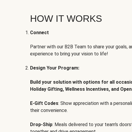
HOW IT WORKS
Connect
Partner with our B2B Team to share your goals, an
experience to bring your vision to life!
Design Your Program:
Build your solution with options for all occas
Holiday Gifting, Wellness Incentives, and Open
E-Gift Codes
: Show appreciation with a persona
their convenience.
Drop-Ship
: Meals delivered to your team's door
together and drive engagement.