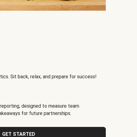
ics. Sit back, relax, and prepare for success!
reporting, designed to measure team
akeaways for future partnerships.
GET STARTED