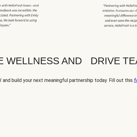
TE WELLNESS AND DRIVE T
' and build your next meaningful partnership today. Fill out this
f