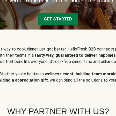
delivered to the heart of their home - the kitchen!
GET STARTED
t way to cook dinner just got better. HelloFresh B2B connects 
ith their teams in a
tasty way, guaranteed to deliver happines
ce that benefits everyone: Stress-free dinner time and enhance
Whether you're hosting a
wellness event, building team moral
viding a appreciation gift
, we can bring all the solutions to you
WHY PARTNER WITH US?