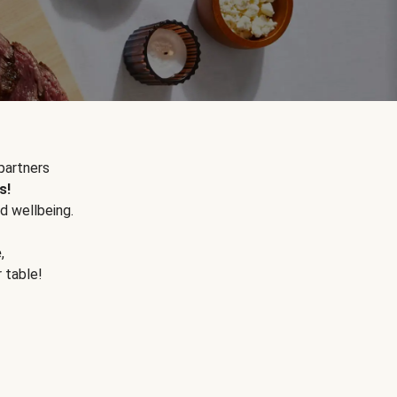
partners
s!
d wellbeing.
e
,
r table!