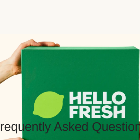
requently Asked Questio