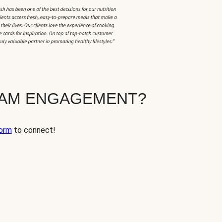
EAM ENGAGEMENT?
orm
to connect!