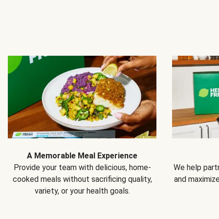
A Memorable Meal Experience
Provide your team with delicious, home-
We help partn
cooked meals without sacrificing quality,
and maximiz
variety, or your health goals.