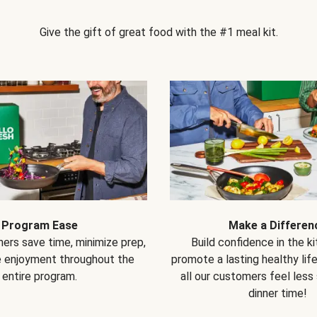
Give the gift of great food with the #1 meal kit.
Program Ease
Make a Differen
ers save time, minimize prep,
Build confidence in the k
e enjoyment throughout the
promote a lasting healthy lif
entire program.
all our customers feel less
dinner time!