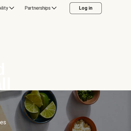
ility
Partnerships
Log in
d
ll
ces