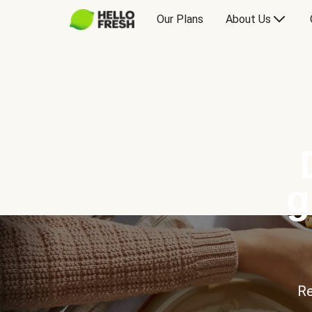
Our Plans
About Us
g
Re