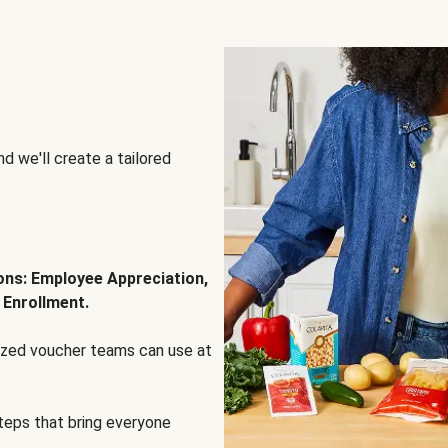
d we'll create a tailored
ions: Employee Appreciation,
 Enrollment.
lized voucher teams can use at
steps that bring everyone