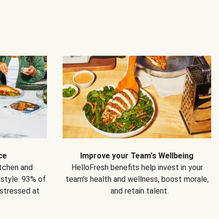
ce
Improve your Team's Wellbeing
itchen and
HelloFresh benefits help invest in your
estyle. 93% of
team's health and wellness, boost morale,
 stressed at
and retain talent.