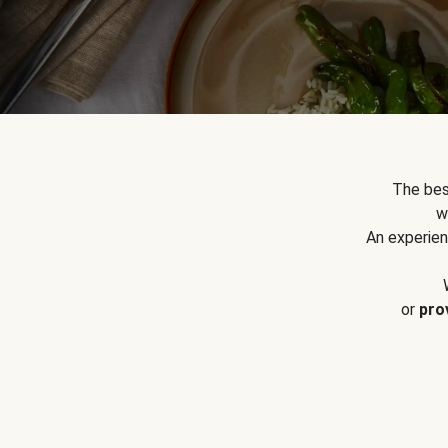
The bes
w
An experien
or
pro