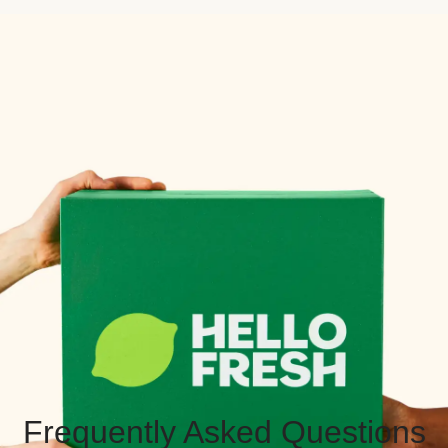
Frequently Asked Questions