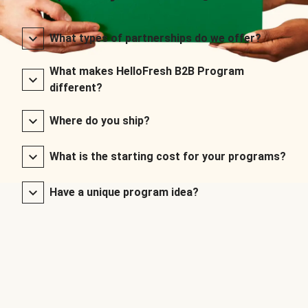
What types of partnerships do we offer?
What makes HelloFresh B2B Program
different?
Where do you ship?
What is the starting cost for your programs?
Have a unique program idea?