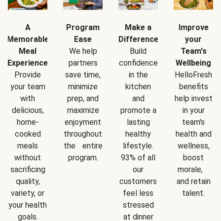
A
Program
Make a
Improve
Memorable
Ease
Difference
your
Meal
We help
Build
Team's
Experience
partners
confidence
Wellbeing
Provide
save time,
in the
HelloFresh
your team
minimize
kitchen
benefits
with
prep, and
and
help invest
delicious,
maximize
promote a
in your
home-
enjoyment
lasting
team's
cooked
throughout
healthy
health and
meals
the entire
lifestyle.
wellness,
without
program.
93% of all
boost
sacrificing
our
morale,
quality,
customers
and retain
variety, or
feel less
talent.
your health
stressed
goals.
at dinner