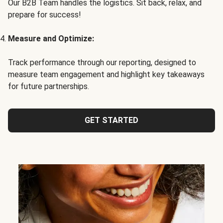
Our B2B Team handles the logistics. Sit back, relax, and
prepare for success!
Measure and Optimize:
Track performance through our reporting, designed to
measure team engagement and highlight key takeaways
for future partnerships.
GET STARTED