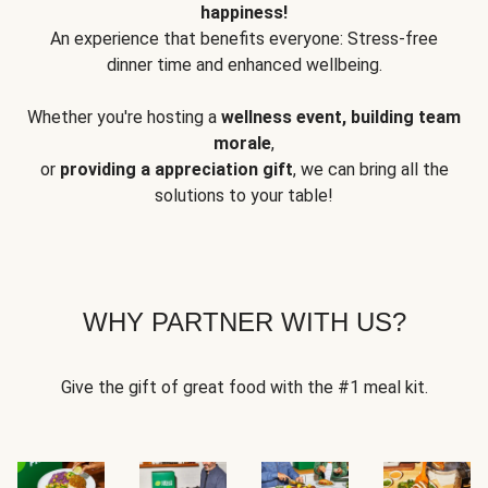
happiness!
An experience that benefits everyone: Stress-free
dinner time and enhanced wellbeing.
Whether you're hosting a
wellness event, building team
morale
,
or
providing a appreciation gift
, we can bring all the
solutions to your table!
WHY PARTNER WITH US?
Give the gift of great food with the #1 meal kit.