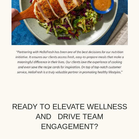
READY TO ELEVATE WELLNESS
AND DRIVE TEAM
ENGAGEMENT?