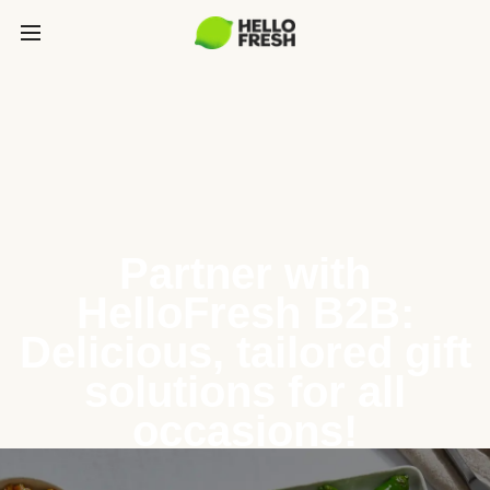
Partner with
HelloFresh B2B:
Delicious, tailored gift
solutions for all
occasions!