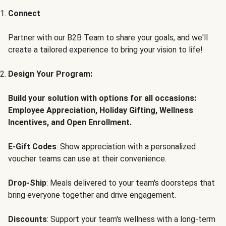
Connect
Partner with our B2B Team to share your goals, and we'll
create a tailored experience to bring your vision to life!
Design Your Program:
Build your solution with options for all occasions:
Employee Appreciation, Holiday Gifting, Wellness
Incentives, and Open Enrollment.
E-Gift Codes
: Show appreciation with a personalized
voucher teams can use at their convenience.
Drop-Ship
: Meals delivered to your team's doorsteps that
bring everyone together and drive engagement.
Discounts
: Support your team's wellness with a long-term