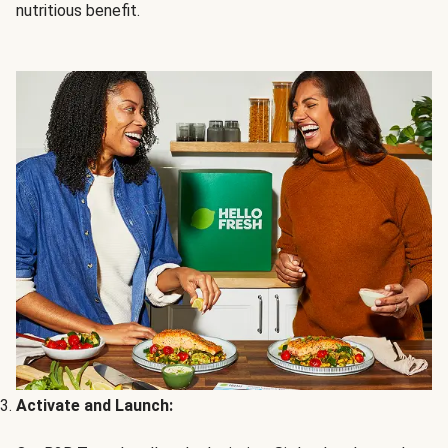
nutritious benefit.
Activate and Launch: