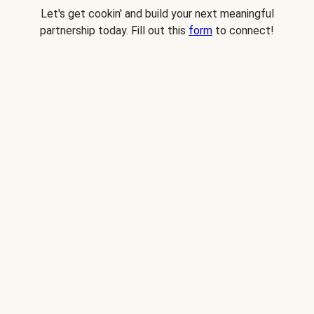
Let's get cookin' and build your next meaningful
partnership today. Fill out this
form
to connect!