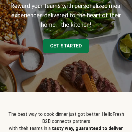
Reward your teams with personalized meal
experiences delivered to the heart of their
home - the kitchen!
GET STARTED
The best way to cook dinner just got better. HelloFresh
B2B connects partners
with their teams in a
tasty way, guaranteed to deliver