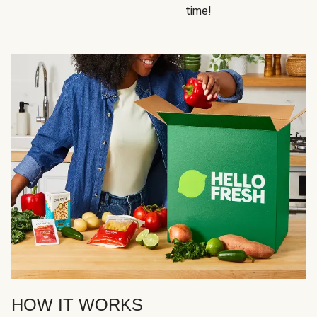
time!
HOW IT WORKS