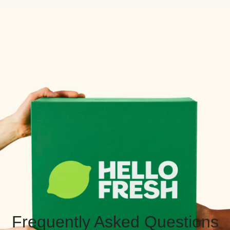
Frequently Asked Questions