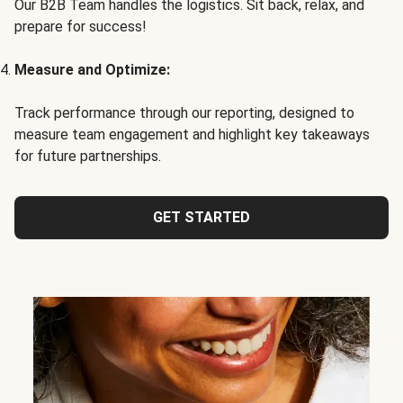
Our B2B Team handles the logistics. Sit back, relax, and
prepare for success!
Measure and Optimize:
Track performance through our reporting, designed to
measure team engagement and highlight key takeaways
for future partnerships.
GET STARTED