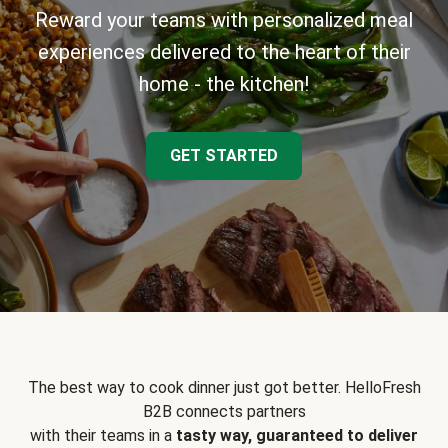
Reward your teams with personalized meal
experiences delivered to the heart of their
home - the kitchen!
GET STARTED
The best way to cook dinner just got better. HelloFresh
B2B connects partners
with their teams in a
tasty way, guaranteed to deliver