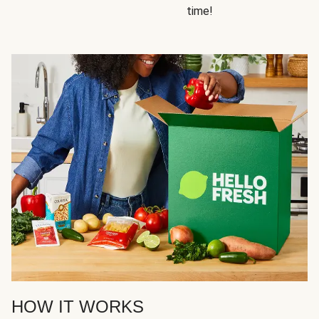
time!
HOW IT WORKS