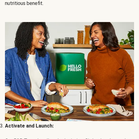
nutritious benefit.
Activate and Launch: