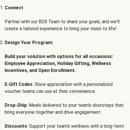
Connect
Partner with our B2B Team to share your goals, and we'll
create a tailored experience to bring your vision to life!
Design Your Program:
Build your solution with options for all occasions:
Employee Appreciation, Holiday Gifting, Wellness
Incentives, and Open Enrollment.
E-Gift Codes
: Show appreciation with a personalized
voucher teams can use at their convenience.
Drop-Ship
: Meals delivered to your team's doorsteps that
bring everyone together and drive engagement.
Discounts
: Support your team's wellness with a long-term