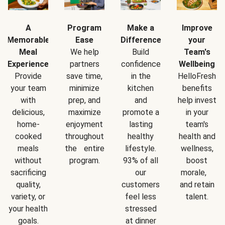
A
Program
Make a
Improve
Memorable
Ease
Difference
your
Meal
We help
Build
Team's
Experience
partners
confidence
Wellbeing
Provide
save time,
in the
HelloFresh
your team
minimize
kitchen
benefits
with
prep, and
and
help invest
delicious,
maximize
promote a
in your
home-
enjoyment
lasting
team's
cooked
throughout
healthy
health and
meals
the entire
lifestyle.
wellness,
without
program.
93% of all
boost
sacrificing
our
morale,
quality,
customers
and retain
variety, or
feel less
talent.
your health
stressed
goals.
at dinner