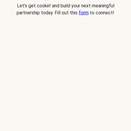
Let's get cookin' and build your next meaningful
partnership today. Fill out this
form
to connect!