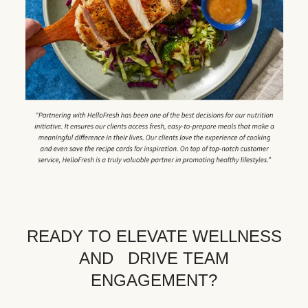
READY TO ELEVATE WELLNESS
AND DRIVE TEAM
ENGAGEMENT?