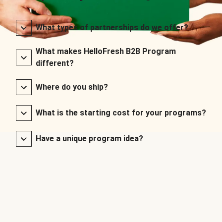
What types of partnerships do we offer?
What makes HelloFresh B2B Program
different?
Where do you ship?
What is the starting cost for your programs?
Have a unique program idea?