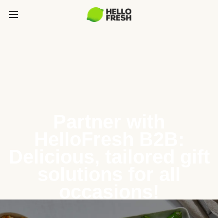
Partner with
HelloFresh B2B:
Delicious, tailored gift
solutions for all
occasions!