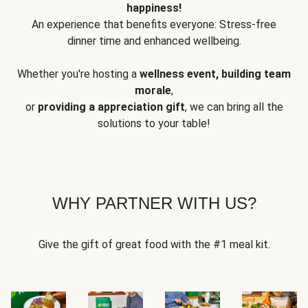
happiness!
An experience that benefits everyone: Stress-free
dinner time and enhanced wellbeing.
Whether you're hosting a
wellness event, building team
morale
,
or
providing a appreciation gift
, we can bring all the
solutions to your table!
WHY PARTNER WITH US?
Give the gift of great food with the #1 meal kit.