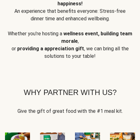
happiness!
An experience that benefits everyone: Stress-free
dinner time and enhanced wellbeing.
Whether you're hosting a
wellness event, building team
morale
,
or
providing a appreciation gift
, we can bring all the
solutions to your table!
WHY PARTNER WITH US?
Give the gift of great food with the #1 meal kit.