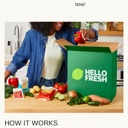
time!
HOW IT WORKS