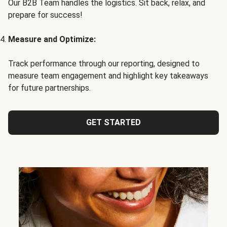
Our B2B Team handles the logistics. Sit back, relax, and
prepare for success!
Measure and Optimize:
Track performance through our reporting, designed to
measure team engagement and highlight key takeaways
for future partnerships.
GET STARTED