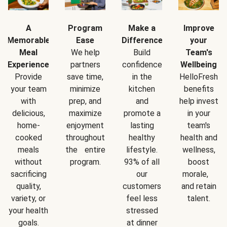
A
Program
Make a
Improve
Memorable
Ease
Difference
your
Meal
We help
Build
Team's
Experience
partners
confidence
Wellbeing
Provide
save time,
in the
HelloFresh
your team
minimize
kitchen
benefits
with
prep, and
and
help invest
delicious,
maximize
promote a
in your
home-
enjoyment
lasting
team's
cooked
throughout
healthy
health and
meals
the entire
lifestyle.
wellness,
without
program.
93% of all
boost
sacrificing
our
morale,
quality,
customers
and retain
variety, or
feel less
talent.
your health
stressed
goals.
at dinner