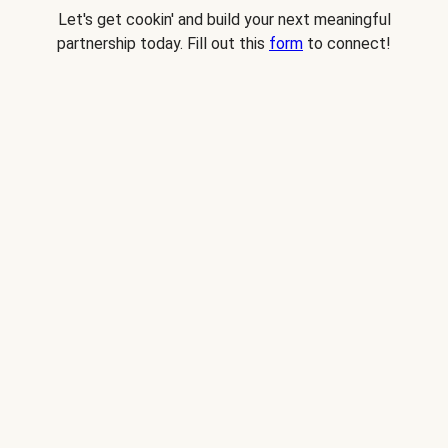
Let's get cookin' and build your next meaningful
partnership today. Fill out this
form
to connect!