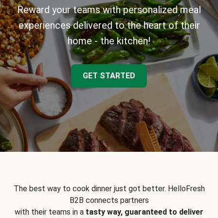
Reward your teams with personalized meal
experiences delivered to the heart of their
home - the kitchen!
GET STARTED
The best way to cook dinner just got better. HelloFresh
B2B connects partners
with their teams in a
tasty way, guaranteed to deliver