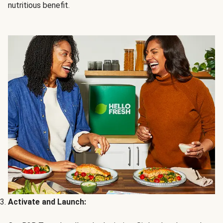
nutritious benefit.
Activate and Launch: