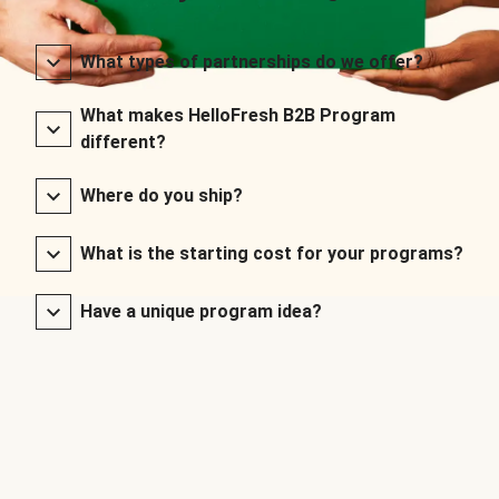
What types of partnerships do we offer?
What makes HelloFresh B2B Program
different?
Where do you ship?
What is the starting cost for your programs?
Have a unique program idea?