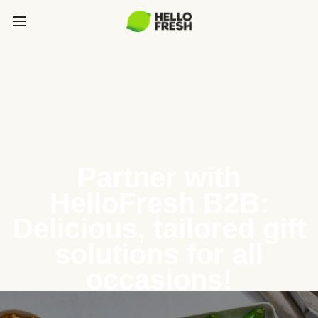
Partner with
HelloFresh B2B:
Delicious, tailored gift
solutions for all
occasions!