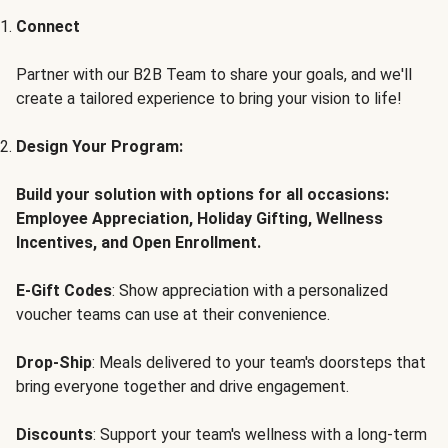
Connect
Partner with our B2B Team to share your goals, and we'll
create a tailored experience to bring your vision to life!
Design Your Program:
Build your solution with options for all occasions:
Employee Appreciation, Holiday Gifting, Wellness
Incentives, and Open Enrollment.
E-Gift Codes
: Show appreciation with a personalized
voucher teams can use at their convenience.
Drop-Ship
: Meals delivered to your team's doorsteps that
bring everyone together and drive engagement.
Discounts
: Support your team's wellness with a long-term