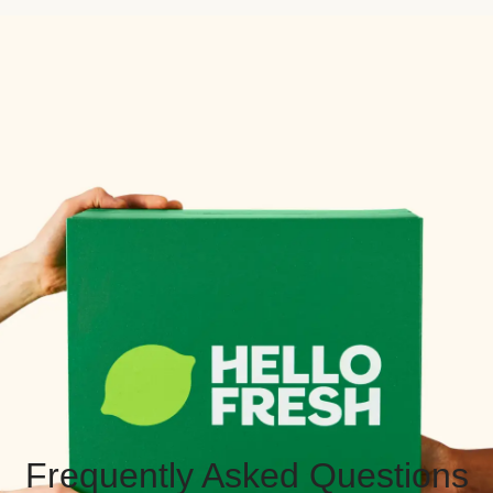
Frequently Asked Questions