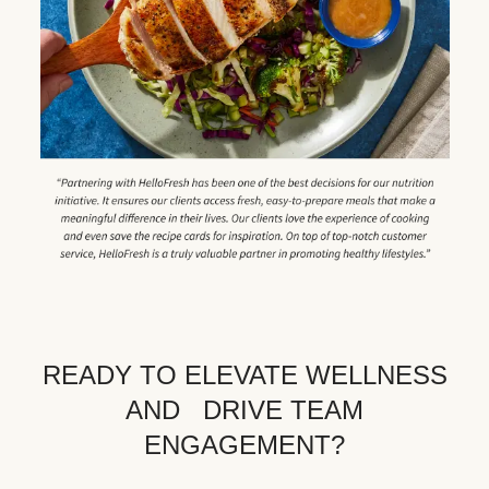
READY TO ELEVATE WELLNESS
AND DRIVE TEAM
ENGAGEMENT?