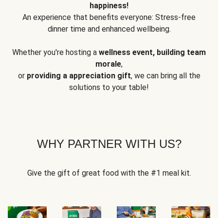
happiness!
An experience that benefits everyone: Stress-free
dinner time and enhanced wellbeing.
Whether you're hosting a
wellness event, building team
morale
,
or
providing a appreciation gift
, we can bring all the
solutions to your table!
WHY PARTNER WITH US?
Give the gift of great food with the #1 meal kit.