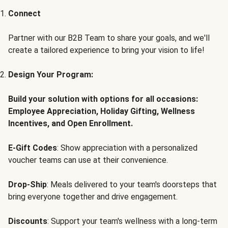
Connect
Partner with our B2B Team to share your goals, and we'll
create a tailored experience to bring your vision to life!
Design Your Program:
Build your solution with options for all occasions:
Employee Appreciation, Holiday Gifting, Wellness
Incentives, and Open Enrollment.
E-Gift Codes
: Show appreciation with a personalized
voucher teams can use at their convenience.
Drop-Ship
: Meals delivered to your team's doorsteps that
bring everyone together and drive engagement.
Discounts
: Support your team's wellness with a long-term