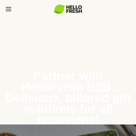
Partner with
HelloFresh B2B:
Delicious, tailored gift
solutions for all
occasions!