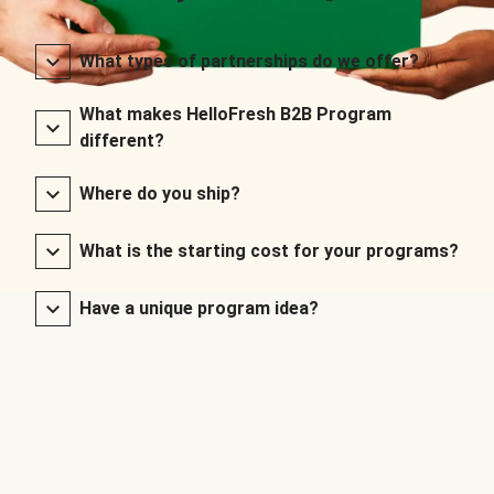
What types of partnerships do we offer?
What makes HelloFresh B2B Program
different?
Where do you ship?
What is the starting cost for your programs?
Have a unique program idea?