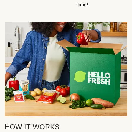
time!
HOW IT WORKS