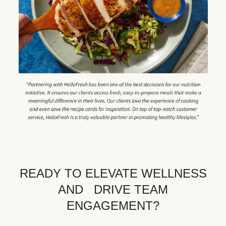
READY TO ELEVATE WELLNESS
AND DRIVE TEAM
ENGAGEMENT?