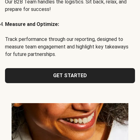
Our B2B Team handles the logistics. Sit back, relax, and
prepare for success!
Measure and Optimize:
Track performance through our reporting, designed to
measure team engagement and highlight key takeaways
for future partnerships.
GET STARTED