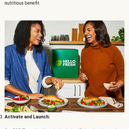
nutritious benefit.
Activate and Launch: