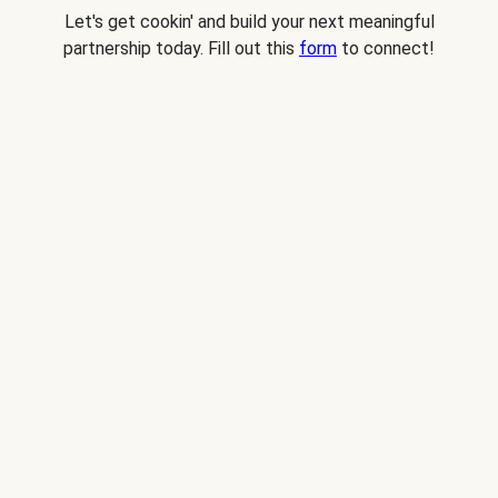
Let's get cookin' and build your next meaningful
partnership today. Fill out this
form
to connect!