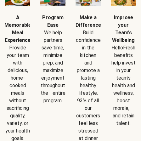
A
Program
Make a
Improve
Memorable
Ease
Difference
your
Meal
We help
Build
Team's
Experience
partners
confidence
Wellbeing
Provide
save time,
in the
HelloFresh
your team
minimize
kitchen
benefits
with
prep, and
and
help invest
delicious,
maximize
promote a
in your
home-
enjoyment
lasting
team's
cooked
throughout
healthy
health and
meals
the entire
lifestyle.
wellness,
without
program.
93% of all
boost
sacrificing
our
morale,
quality,
customers
and retain
variety, or
feel less
talent.
your health
stressed
goals.
at dinner