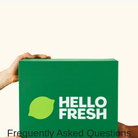
Frequently Asked Questions