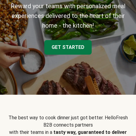
Reward your teams with personalized meal
experiences delivered to the heart of their
home - the kitchen!
GET STARTED
The best way to cook dinner just got better. HelloFresh
B2B connects partners
with their teams in a
tasty way, guaranteed to deliver