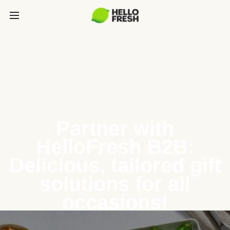
Partner with
HelloFresh B2B:
Delicious, tailored gift
solutions for all
occasions!