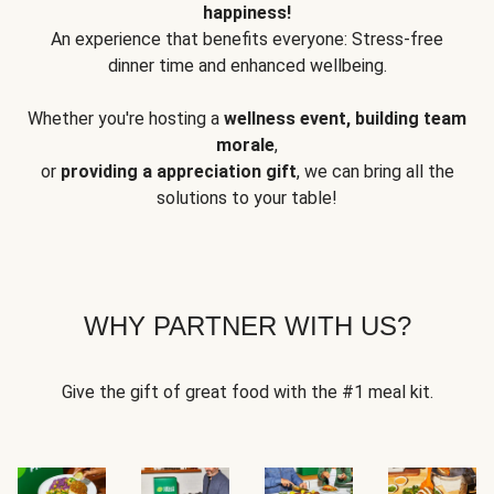
happiness!
An experience that benefits everyone: Stress-free
dinner time and enhanced wellbeing.
Whether you're hosting a
wellness event, building team
morale
,
or
providing a appreciation gift
, we can bring all the
solutions to your table!
WHY PARTNER WITH US?
Give the gift of great food with the #1 meal kit.