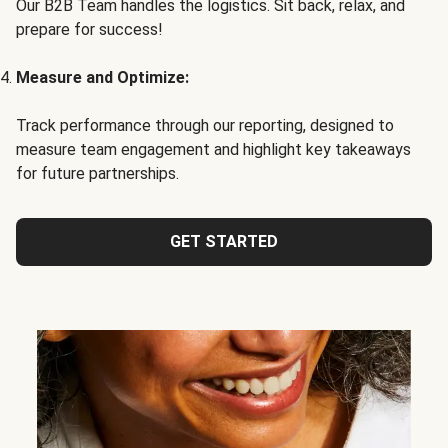
Our B2B Team handles the logistics. Sit back, relax, and
prepare for success!
Measure and Optimize:
Track performance through our reporting, designed to
measure team engagement and highlight key takeaways
for future partnerships.
GET STARTED