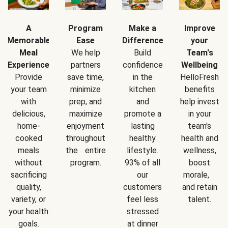
A
Program
Make a
Improve
Memorable
Ease
Difference
your
Meal
We help
Build
Team's
Experience
partners
confidence
Wellbeing
Provide
save time,
in the
HelloFresh
your team
minimize
kitchen
benefits
with
prep, and
and
help invest
delicious,
maximize
promote a
in your
home-
enjoyment
lasting
team's
cooked
throughout
healthy
health and
meals
the entire
lifestyle.
wellness,
without
program.
93% of all
boost
sacrificing
our
morale,
quality,
customers
and retain
variety, or
feel less
talent.
your health
stressed
goals.
at dinner