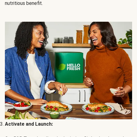
nutritious benefit.
Activate and Launch: