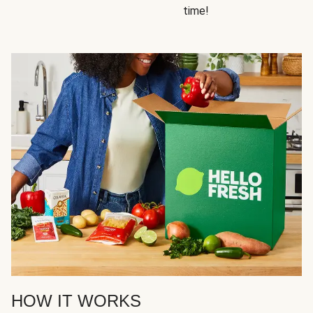
time!
HOW IT WORKS