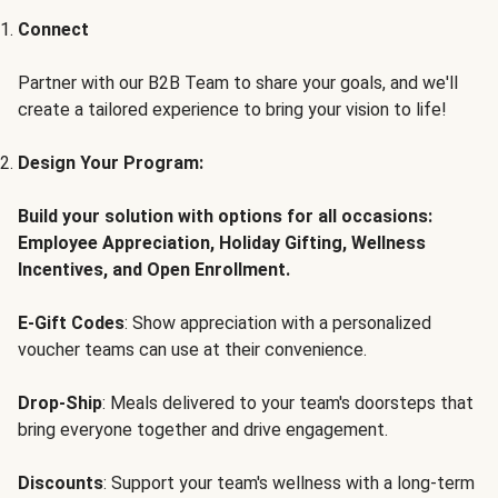
Connect
Partner with our B2B Team to share your goals, and we'll
create a tailored experience to bring your vision to life!
Design Your Program:
Build your solution with options for all occasions:
Employee Appreciation, Holiday Gifting, Wellness
Incentives, and Open Enrollment.
E-Gift Codes
: Show appreciation with a personalized
voucher teams can use at their convenience.
Drop-Ship
: Meals delivered to your team's doorsteps that
bring everyone together and drive engagement.
Discounts
: Support your team's wellness with a long-term