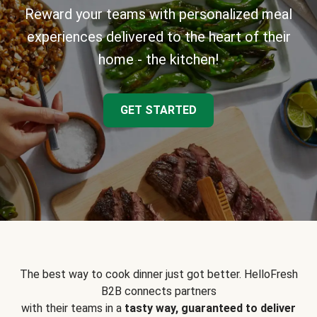
Reward your teams with personalized meal
experiences delivered to the heart of their
home - the kitchen!
GET STARTED
The best way to cook dinner just got better. HelloFresh
B2B connects partners
with their teams in a
tasty way, guaranteed to deliver