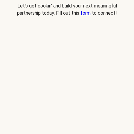
Let's get cookin' and build your next meaningful
partnership today. Fill out this
form
to connect!