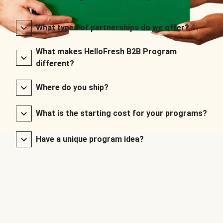
What types of partnerships do we offer?
What makes HelloFresh B2B Program
different?
Where do you ship?
What is the starting cost for your programs?
Have a unique program idea?