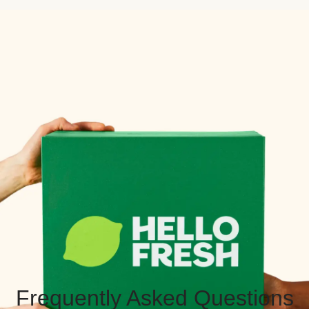
Frequently Asked Questions