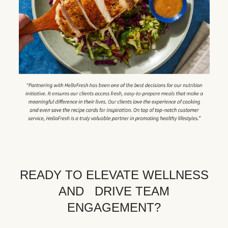
READY TO ELEVATE WELLNESS
AND DRIVE TEAM
ENGAGEMENT?