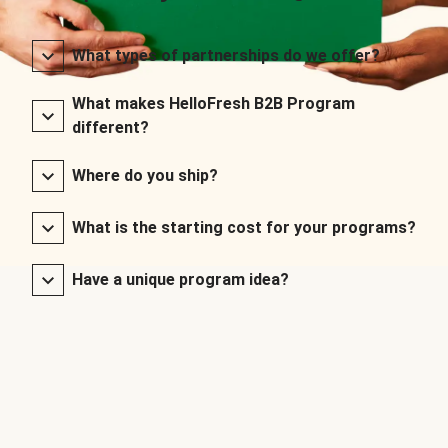
What types of partnerships do we offer?
What makes HelloFresh B2B Program
different?
Where do you ship?
What is the starting cost for your programs?
Have a unique program idea?