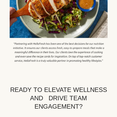
READY TO ELEVATE WELLNESS
AND DRIVE TEAM
ENGAGEMENT?