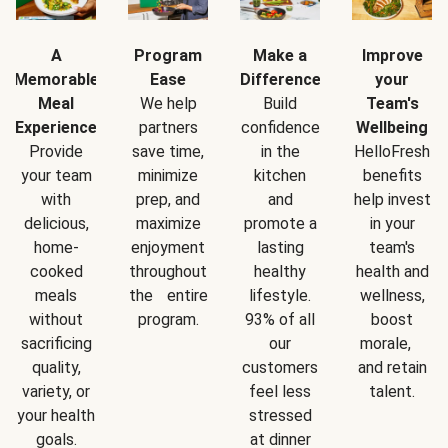
A
Program
Make a
Improve
Memorable
Ease
Difference
your
Meal
We help
Build
Team's
Experience
partners
confidence
Wellbeing
Provide
save time,
in the
HelloFresh
your team
minimize
kitchen
benefits
with
prep, and
and
help invest
delicious,
maximize
promote a
in your
home-
enjoyment
lasting
team's
cooked
throughout
healthy
health and
meals
the entire
lifestyle.
wellness,
without
program.
93% of all
boost
sacrificing
our
morale,
quality,
customers
and retain
variety, or
feel less
talent.
your health
stressed
goals.
at dinner