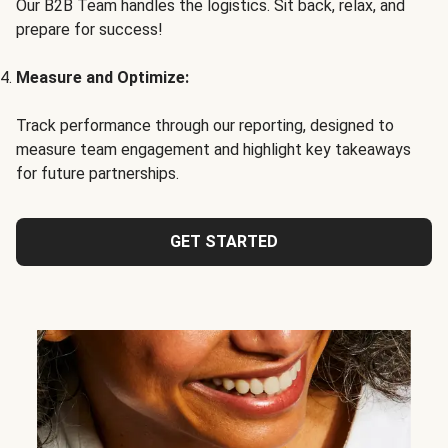
Our B2B Team handles the logistics. Sit back, relax, and
prepare for success!
Measure and Optimize:
Track performance through our reporting, designed to
measure team engagement and highlight key takeaways
for future partnerships.
GET STARTED