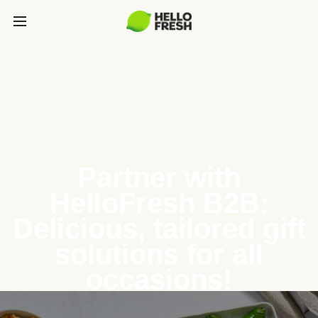
Partner with
HelloFresh B2B:
Delicious, tailored gift
solutions for all
occasions!