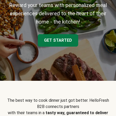
Reward your teams with personalized meal
experiences delivered to the heart of their
home - the kitchen!
GET STARTED
The best way to cook dinner just got better. HelloFresh
B2B connects partners
with their teams in a
tasty way, guaranteed to deliver