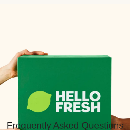
Frequently Asked Questions