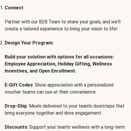
Connect
Partner with our B2B Team to share your goals, and we'll
create a tailored experience to bring your vision to life!
Design Your Program:
Build your solution with options for all occasions:
Employee Appreciation, Holiday Gifting, Wellness
Incentives, and Open Enrollment.
E-Gift Codes
: Show appreciation with a personalized
voucher teams can use at their convenience.
Drop-Ship
: Meals delivered to your team's doorsteps that
bring everyone together and drive engagement.
Discounts
: Support your team's wellness with a long-term