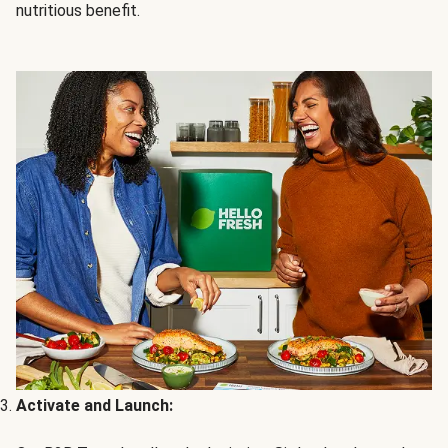
nutritious benefit.
Activate and Launch: