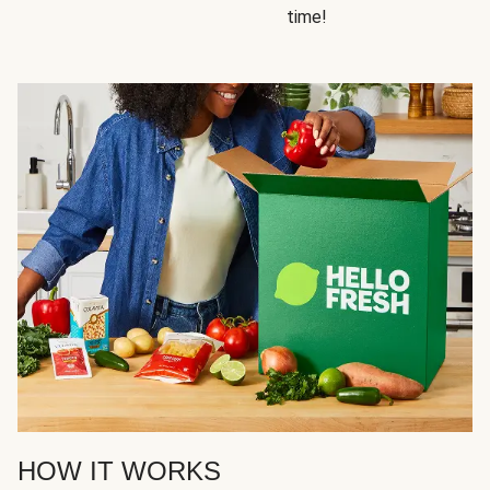
time!
HOW IT WORKS