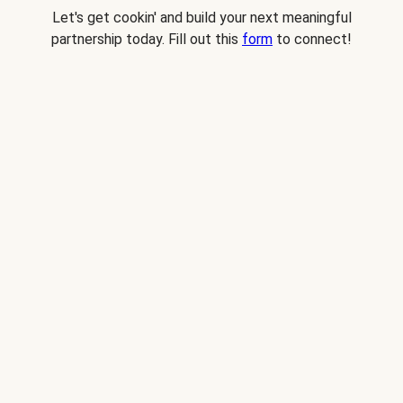
Let's get cookin' and build your next meaningful
partnership today. Fill out this
form
to connect!