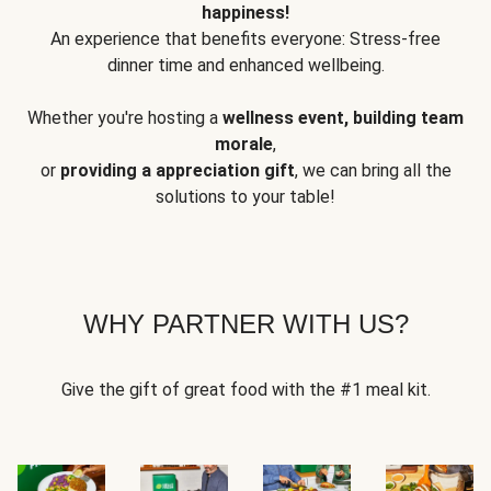
happiness!
An experience that benefits everyone: Stress-free
dinner time and enhanced wellbeing.
Whether you're hosting a
wellness event, building team
morale
,
or
providing a appreciation gift
, we can bring all the
solutions to your table!
WHY PARTNER WITH US?
Give the gift of great food with the #1 meal kit.