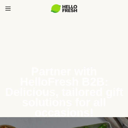
Partner with
HelloFresh B2B:
Delicious, tailored gift
solutions for all
occasions!