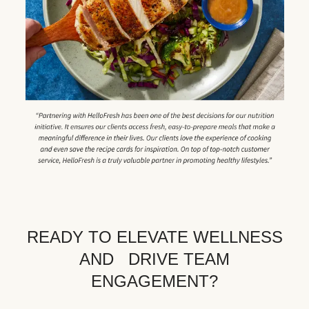
READY TO ELEVATE WELLNESS
AND DRIVE TEAM
ENGAGEMENT?