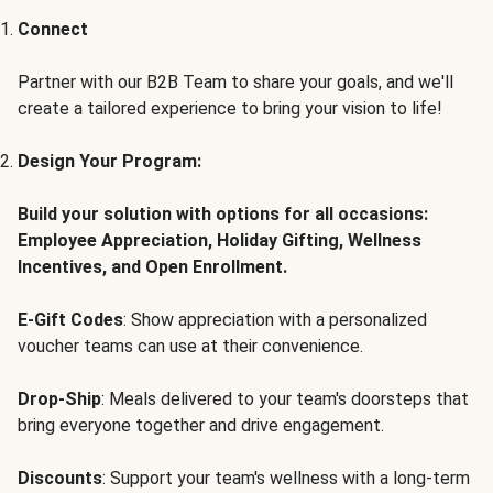
Connect
Partner with our B2B Team to share your goals, and we'll
create a tailored experience to bring your vision to life!
Design Your Program:
Build your solution with options for all occasions:
Employee Appreciation, Holiday Gifting, Wellness
Incentives, and Open Enrollment.
E-Gift Codes
: Show appreciation with a personalized
voucher teams can use at their convenience.
Drop-Ship
: Meals delivered to your team's doorsteps that
bring everyone together and drive engagement.
Discounts
: Support your team's wellness with a long-term