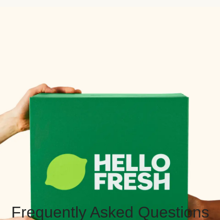
Frequently Asked Questions