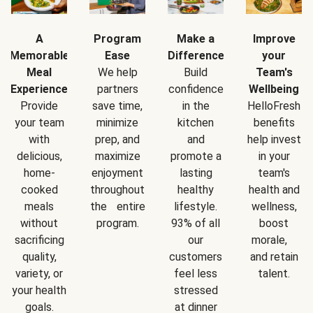
A
Program
Make a
Improve
Memorable
Ease
Difference
your
Meal
We help
Build
Team's
Experience
partners
confidence
Wellbeing
Provide
save time,
in the
HelloFresh
your team
minimize
kitchen
benefits
with
prep, and
and
help invest
delicious,
maximize
promote a
in your
home-
enjoyment
lasting
team's
cooked
throughout
healthy
health and
meals
the entire
lifestyle.
wellness,
without
program.
93% of all
boost
sacrificing
our
morale,
quality,
customers
and retain
variety, or
feel less
talent.
your health
stressed
goals.
at dinner