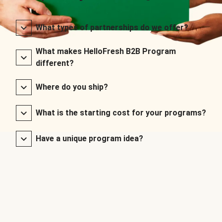
What types of partnerships do we offer?
What makes HelloFresh B2B Program
different?
Where do you ship?
What is the starting cost for your programs?
Have a unique program idea?