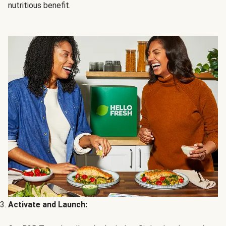
nutritious benefit.
Activate and Launch: