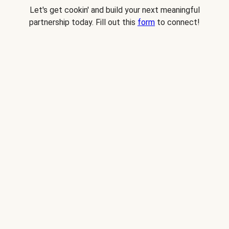
Let's get cookin' and build your next meaningful
partnership today. Fill out this
form
to connect!