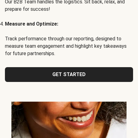
Our B2B Team handles the logistics. Sit back, relax, and
prepare for success!
Measure and Optimize:
Track performance through our reporting, designed to
measure team engagement and highlight key takeaways
for future partnerships.
GET STARTED