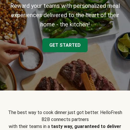
Reward your teams with personalized meal
experiences delivered to the heart of their
home - the kitchen!
GET STARTED
The best way to cook dinner just got better. HelloFresh
B2B connects partners
with their teams in a
tasty way, guaranteed to deliver