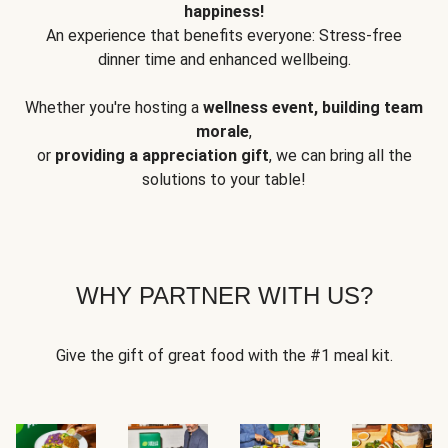
happiness!
An experience that benefits everyone: Stress-free
dinner time and enhanced wellbeing.
Whether you're hosting a
wellness event, building team
morale
,
or
providing a appreciation gift
, we can bring all the
solutions to your table!
WHY PARTNER WITH US?
Give the gift of great food with the #1 meal kit.