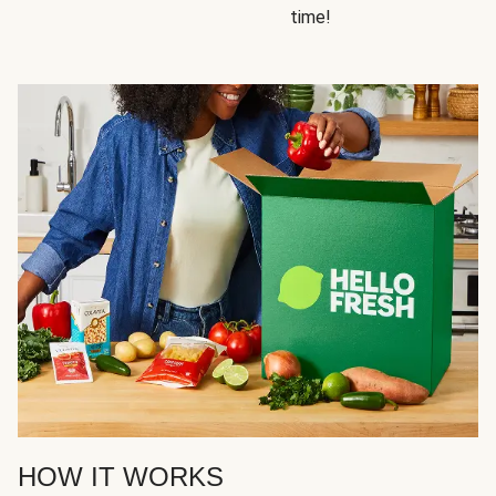
time!
HOW IT WORKS