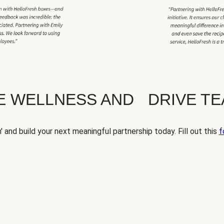
TE WELLNESS AND DRIVE T
' and build your next meaningful partnership today. Fill out this
f