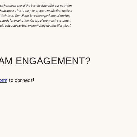
EAM ENGAGEMENT?
orm
to connect!