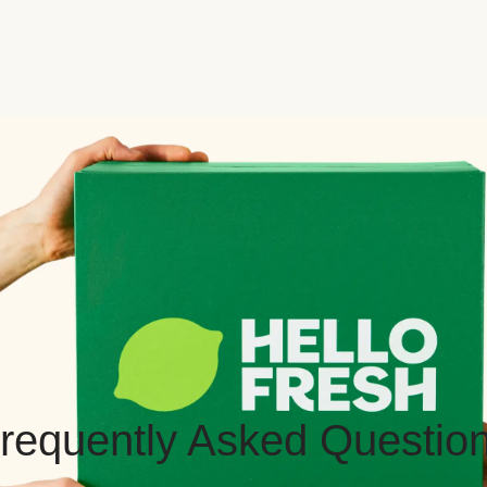
requently Asked Questio