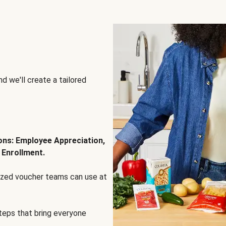
d we'll create a tailored
ions: Employee Appreciation,
 Enrollment.
lized voucher teams can use at
steps that bring everyone