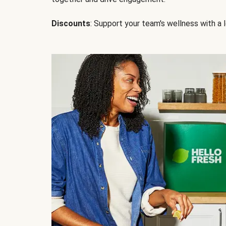
Discounts
: Support your team's wellness with a l