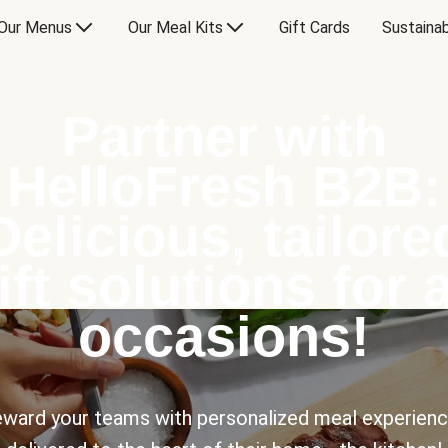
Our Menus
Our Meal Kits
Gift Cards
Sustainab
Partner with
HelloFresh B2B:
Delicious, tailore
ift solutions for a
occasions!
ward your teams with personalized meal experien