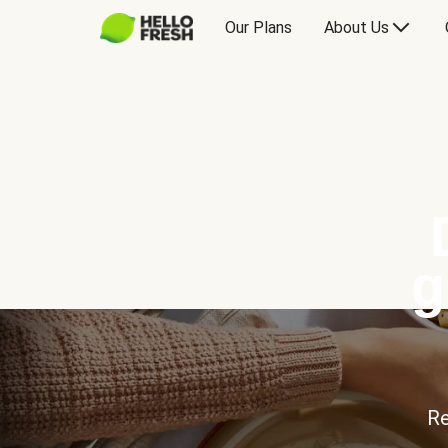
Our Plans
About Us
g
Re