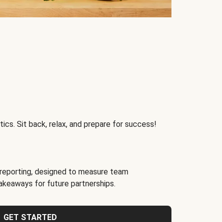
ics. Sit back, relax, and prepare for success!
reporting, designed to measure team
akeaways for future partnerships.
GET STARTED