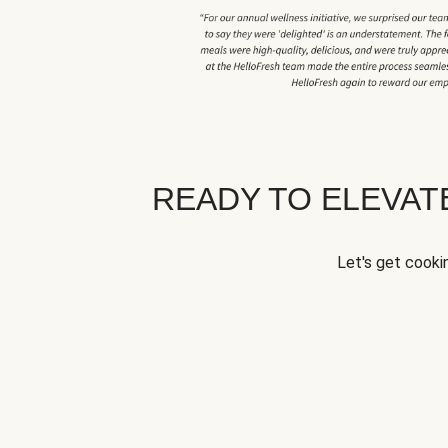
READY TO ELEVA
Let's get cookin