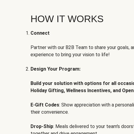
HOW IT WORKS
Connect
Partner with our B2B Team to share your goals, an
experience to bring your vision to life!
Design Your Program:
Build your solution with options for all occas
Holiday Gifting, Wellness Incentives, and Open
E-Gift Codes
: Show appreciation with a persona
their convenience.
Drop-Ship
: Meals delivered to your team's door
together and drive engagement.