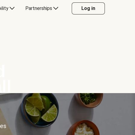
ility
Partnerships
Log in
d
ll
ces