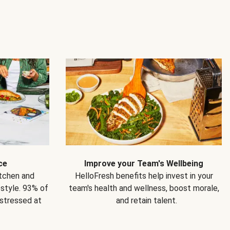
ce
Improve your Team's Wellbeing
itchen and
HelloFresh benefits help invest in your
estyle. 93% of
team's health and wellness, boost morale,
 stressed at
and retain talent.