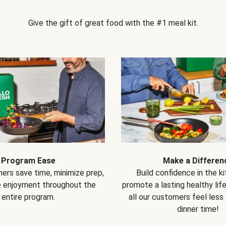
Give the gift of great food with the #1 meal kit.
Program Ease
Make a Differen
ers save time, minimize prep,
Build confidence in the k
e enjoyment throughout the
promote a lasting healthy lif
entire program.
all our customers feel less
dinner time!