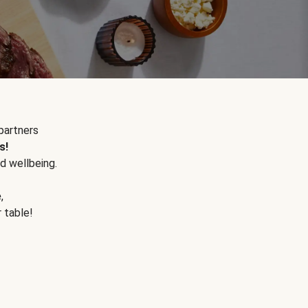
partners
s!
d wellbeing.
e
,
r table!