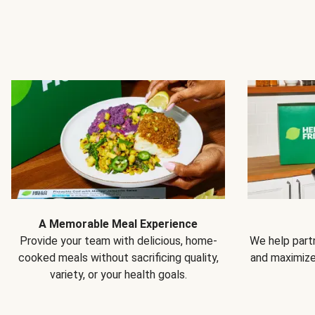
A Memorable Meal Experience
Provide your team with delicious, home-
We help partn
cooked meals without sacrificing quality,
and maximiz
variety, or your health goals.