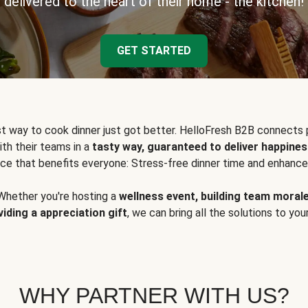
delivered to the heart of their home - the kitchen!
GET STARTED
t way to cook dinner just got better. HelloFresh B2B connects 
ith their teams in a
tasty way, guaranteed to deliver happines
ce that benefits everyone: Stress-free dinner time and enhance
Whether you're hosting a
wellness event, building team moral
viding a appreciation gift
, we can bring all the solutions to you
WHY PARTNER WITH US?