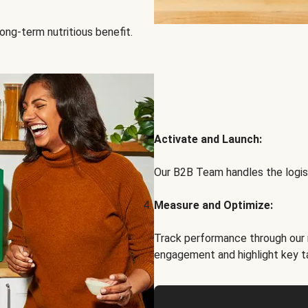
ong-term nutritious benefit.
Activate and Launch:
Our B2B Team handles the logist
Measure and Optimize:
Track performance through our 
engagement and highlight key t