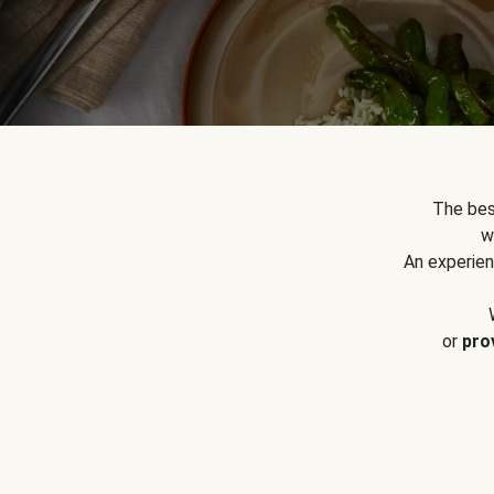
The bes
w
An experien
or
pro