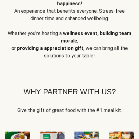
happiness!
An experience that benefits everyone: Stress-free
dinner time and enhanced wellbeing.
Whether you're hosting a
wellness event, building team
morale
,
or
providing a appreciation gift
, we can bring all the
solutions to your table!
WHY PARTNER WITH US?
Give the gift of great food with the #1 meal kit.