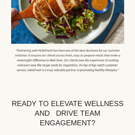
READY TO ELEVATE WELLNESS
AND DRIVE TEAM
ENGAGEMENT?