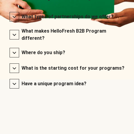
What types of partnerships do we offer?
What makes HelloFresh B2B Program
different?
Where do you ship?
What is the starting cost for your programs?
Have a unique program idea?