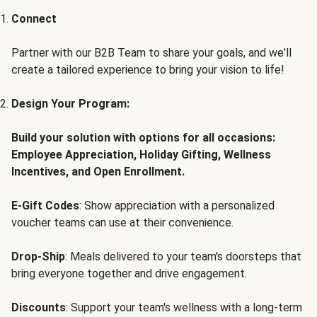
Connect
Partner with our B2B Team to share your goals, and we'll
create a tailored experience to bring your vision to life!
Design Your Program:
Build your solution with options for all occasions:
Employee Appreciation, Holiday Gifting, Wellness
Incentives, and Open Enrollment.
E-Gift Codes
: Show appreciation with a personalized
voucher teams can use at their convenience.
Drop-Ship
: Meals delivered to your team's doorsteps that
bring everyone together and drive engagement.
Discounts
: Support your team's wellness with a long-term