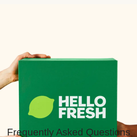
Frequently Asked Questions