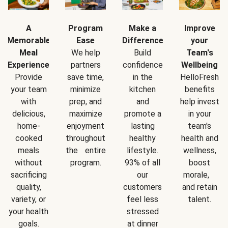
A
Program
Make a
Improve
Memorable
Ease
Difference
your
Meal
We help
Build
Team's
Experience
partners
confidence
Wellbeing
Provide
save time,
in the
HelloFresh
your team
minimize
kitchen
benefits
with
prep, and
and
help invest
delicious,
maximize
promote a
in your
home-
enjoyment
lasting
team's
cooked
throughout
healthy
health and
meals
the entire
lifestyle.
wellness,
without
program.
93% of all
boost
sacrificing
our
morale,
quality,
customers
and retain
variety, or
feel less
talent.
your health
stressed
goals.
at dinner