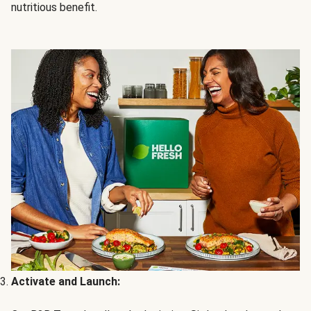
nutritious benefit.
Activate and Launch: