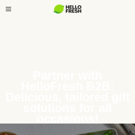
Partner with
HelloFresh B2B:
Delicious, tailored gift
solutions for all
occasions!