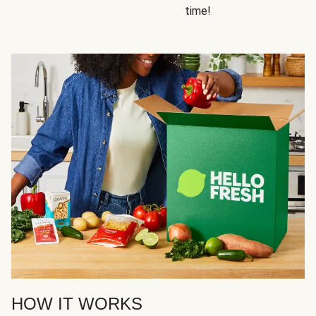
time!
HOW IT WORKS