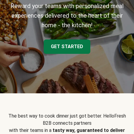
Reward your teams with personalized meal
experiences delivered to the heart of their
home - the kitchen!
GET STARTED
The best way to cook dinner just got better. HelloFresh
B2B connects partners
with their teams in a
tasty way, guaranteed to deliver