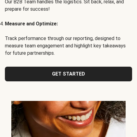
Our B2B Team handles the logistics. Sit back, relax, and
prepare for success!
Measure and Optimize:
Track performance through our reporting, designed to
measure team engagement and highlight key takeaways
for future partnerships.
GET STARTED