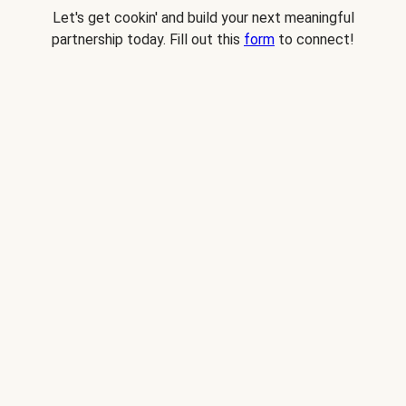
Let's get cookin' and build your next meaningful
partnership today. Fill out this
form
to connect!