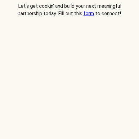
Let's get cookin' and build your next meaningful
partnership today. Fill out this
form
to connect!