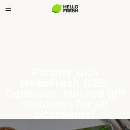
Partner with
HelloFresh B2B:
Delicious, tailored gift
solutions for all
occasions!