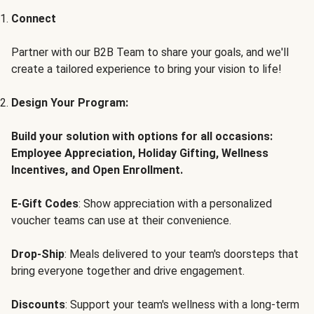
Connect
Partner with our B2B Team to share your goals, and we'll
create a tailored experience to bring your vision to life!
Design Your Program:
Build your solution with options for all occasions:
Employee Appreciation, Holiday Gifting, Wellness
Incentives, and Open Enrollment.
E-Gift Codes
: Show appreciation with a personalized
voucher teams can use at their convenience.
Drop-Ship
: Meals delivered to your team's doorsteps that
bring everyone together and drive engagement.
Discounts
: Support your team's wellness with a long-term