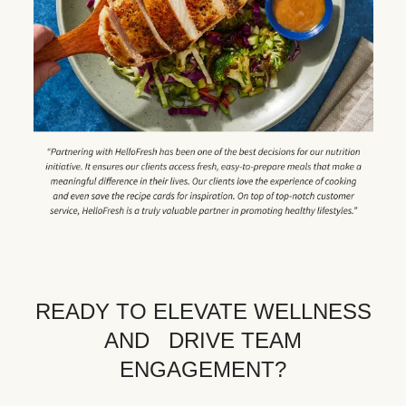
READY TO ELEVATE WELLNESS
AND DRIVE TEAM
ENGAGEMENT?