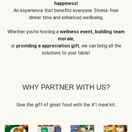
happiness!
An experience that benefits everyone: Stress-free
dinner time and enhanced wellbeing.
Whether you're hosting a
wellness event, building team
morale
,
or
providing a appreciation gift
, we can bring all the
solutions to your table!
WHY PARTNER WITH US?
Give the gift of great food with the #1 meal kit.