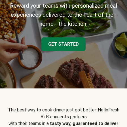
Reward your teams with personalized meal
experiences delivered to the heart of their
home - the kitchen!
GET STARTED
The best way to cook dinner just got better. HelloFresh
B2B connects partners
with their teams in a
tasty way, guaranteed to deliver