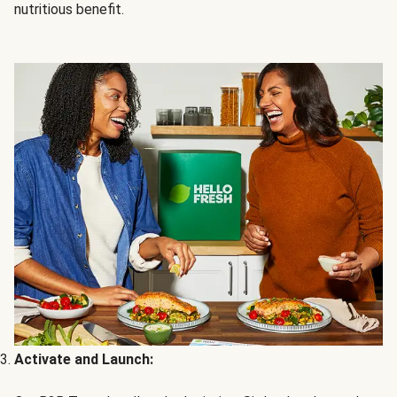
nutritious benefit.
Activate and Launch: