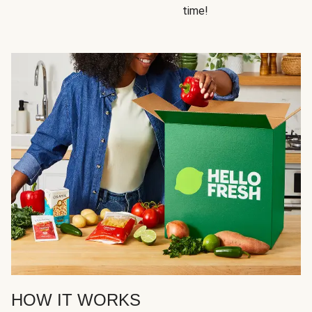
time!
HOW IT WORKS