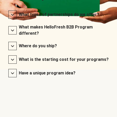
What types of partnerships do we offer?
What makes HelloFresh B2B Program
different?
Where do you ship?
What is the starting cost for your programs?
Have a unique program idea?