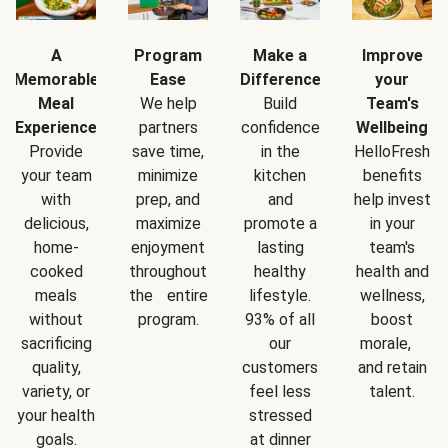
A
Program
Make a
Improve
Memorable
Ease
Difference
your
Meal
We help
Build
Team's
Experience
partners
confidence
Wellbeing
Provide
save time,
in the
HelloFresh
your team
minimize
kitchen
benefits
with
prep, and
and
help invest
delicious,
maximize
promote a
in your
home-
enjoyment
lasting
team's
cooked
throughout
healthy
health and
meals
the entire
lifestyle.
wellness,
without
program.
93% of all
boost
sacrificing
our
morale,
quality,
customers
and retain
variety, or
feel less
talent.
your health
stressed
goals.
at dinner