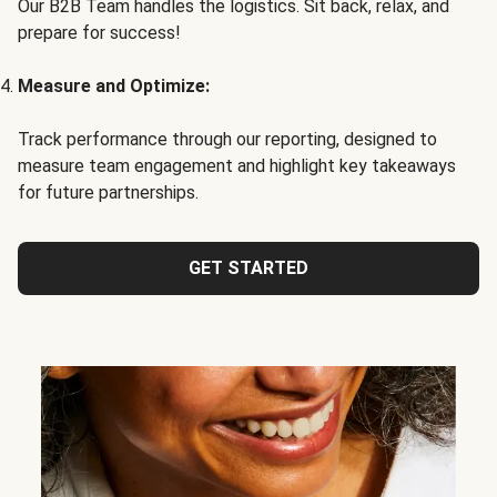
Our B2B Team handles the logistics. Sit back, relax, and
prepare for success!
Measure and Optimize:
Track performance through our reporting, designed to
measure team engagement and highlight key takeaways
for future partnerships.
GET STARTED