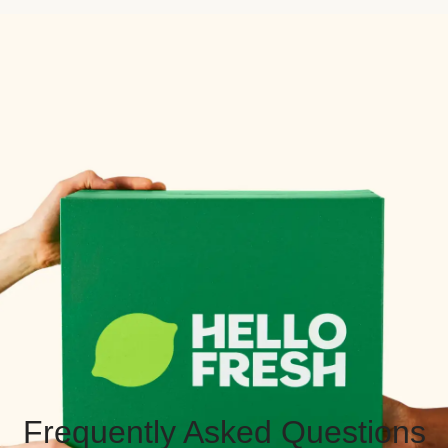
Frequently Asked Questions