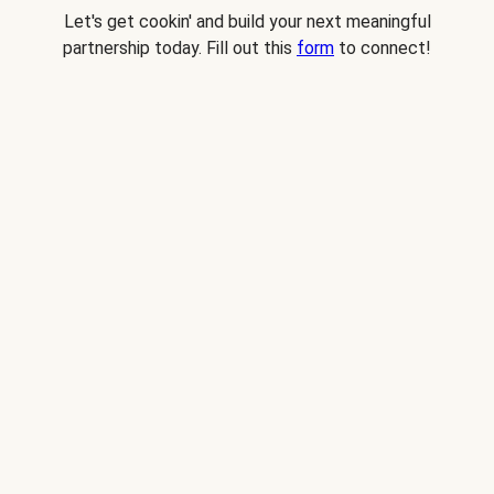
Let's get cookin' and build your next meaningful
partnership today. Fill out this
form
to connect!