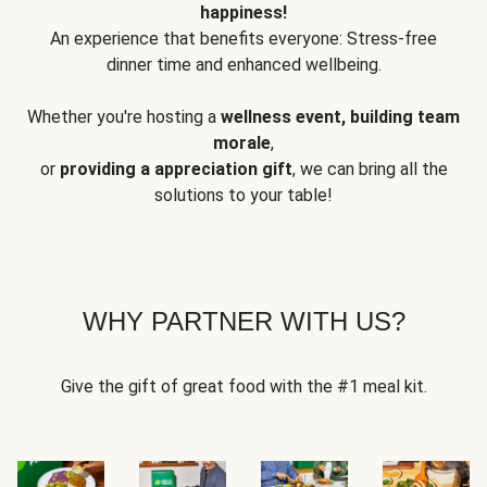
happiness!
An experience that benefits everyone: Stress-free
dinner time and enhanced wellbeing.
Whether you're hosting a
wellness event, building team
morale
,
or
providing a appreciation gift
, we can bring all the
solutions to your table!
WHY PARTNER WITH US?
Give the gift of great food with the #1 meal kit.