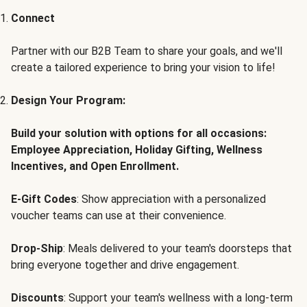
Connect
Partner with our B2B Team to share your goals, and we'll
create a tailored experience to bring your vision to life!
Design Your Program:
Build your solution with options for all occasions:
Employee Appreciation, Holiday Gifting, Wellness
Incentives, and Open Enrollment.
E-Gift Codes
: Show appreciation with a personalized
voucher teams can use at their convenience.
Drop-Ship
: Meals delivered to your team's doorsteps that
bring everyone together and drive engagement.
Discounts
: Support your team's wellness with a long-term