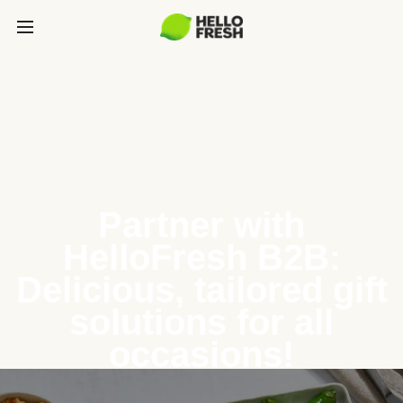
Partner with
HelloFresh B2B:
Delicious, tailored gift
solutions for all
occasions!