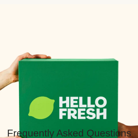
Frequently Asked Questions