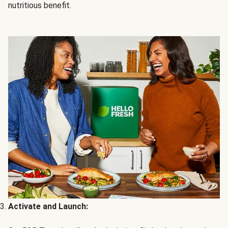
nutritious benefit.
Activate and Launch: