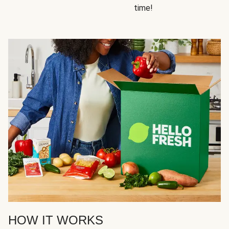
time!
HOW IT WORKS