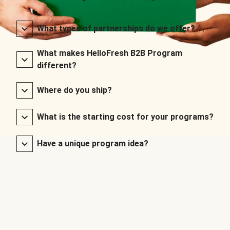
What types of partnerships do we offer?
What makes HelloFresh B2B Program
different?
Where do you ship?
What is the starting cost for your programs?
Have a unique program idea?