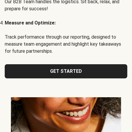
Our B2B Team handles the logistics. Sit back, relax, and
prepare for success!
Measure and Optimize:
Track performance through our reporting, designed to
measure team engagement and highlight key takeaways
for future partnerships.
GET STARTED