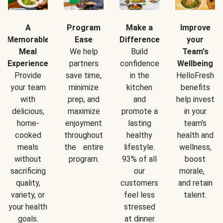
A
Program
Make a
Improve
Memorable
Ease
Difference
your
Meal
We help
Build
Team's
Experience
partners
confidence
Wellbeing
Provide
save time,
in the
HelloFresh
your team
minimize
kitchen
benefits
with
prep, and
and
help invest
delicious,
maximize
promote a
in your
home-
enjoyment
lasting
team's
cooked
throughout
healthy
health and
meals
the entire
lifestyle.
wellness,
without
program.
93% of all
boost
sacrificing
our
morale,
quality,
customers
and retain
variety, or
feel less
talent.
your health
stressed
goals.
at dinner