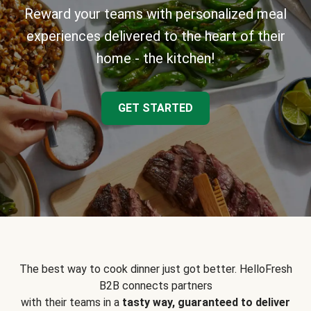
Reward your teams with personalized meal
experiences delivered to the heart of their
home - the kitchen!
GET STARTED
The best way to cook dinner just got better. HelloFresh
B2B connects partners
with their teams in a
tasty way, guaranteed to deliver