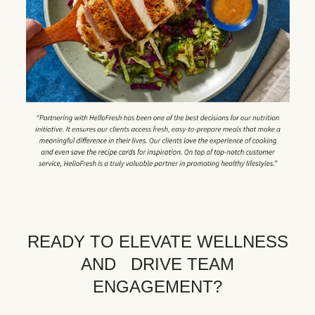
READY TO ELEVATE WELLNESS
AND DRIVE TEAM
ENGAGEMENT?