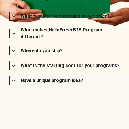
What types of partnerships do we offer?
What makes HelloFresh B2B Program
different?
Where do you ship?
What is the starting cost for your programs?
Have a unique program idea?