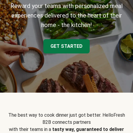
Reward your teams with personalized meal
experiences delivered to the heart of their
home - the kitchen!
GET STARTED
The best way to cook dinner just got better. HelloFresh
B2B connects partners
with their teams in a
tasty way, guaranteed to deliver