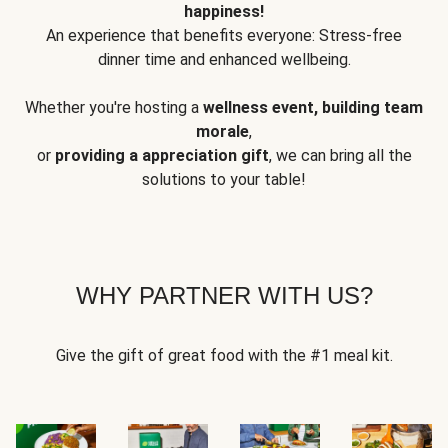
happiness!
An experience that benefits everyone: Stress-free
dinner time and enhanced wellbeing.
Whether you're hosting a
wellness event, building team
morale
,
or
providing a appreciation gift
, we can bring all the
solutions to your table!
WHY PARTNER WITH US?
Give the gift of great food with the #1 meal kit.