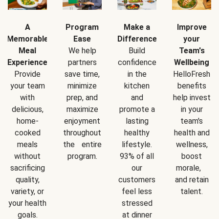
A
Program
Make a
Improve
Memorable
Ease
Difference
your
Meal
We help
Build
Team's
Experience
partners
confidence
Wellbeing
Provide
save time,
in the
HelloFresh
your team
minimize
kitchen
benefits
with
prep, and
and
help invest
delicious,
maximize
promote a
in your
home-
enjoyment
lasting
team's
cooked
throughout
healthy
health and
meals
the entire
lifestyle.
wellness,
without
program.
93% of all
boost
sacrificing
our
morale,
quality,
customers
and retain
variety, or
feel less
talent.
your health
stressed
goals.
at dinner