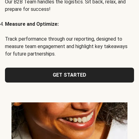
Our B2B Team handles the logistics. Sit back, relax, and
prepare for success!
Measure and Optimize:
Track performance through our reporting, designed to
measure team engagement and highlight key takeaways
for future partnerships.
GET STARTED