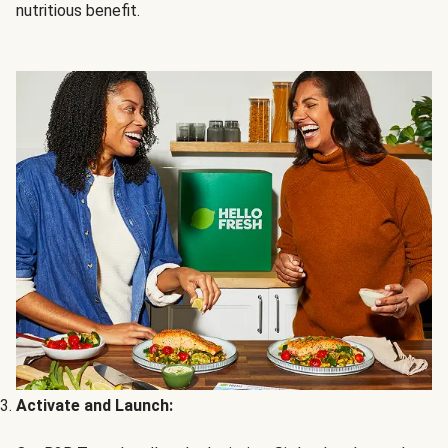
nutritious benefit.
Activate and Launch: