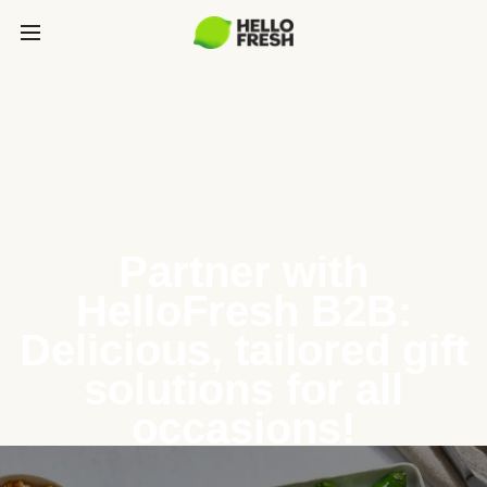
Partner with
HelloFresh B2B:
Delicious, tailored gift
solutions for all
occasions!