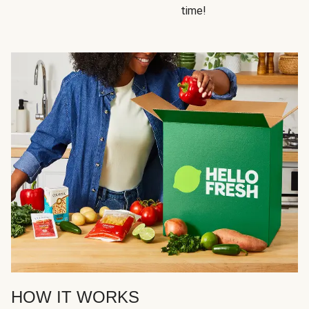
time!
HOW IT WORKS