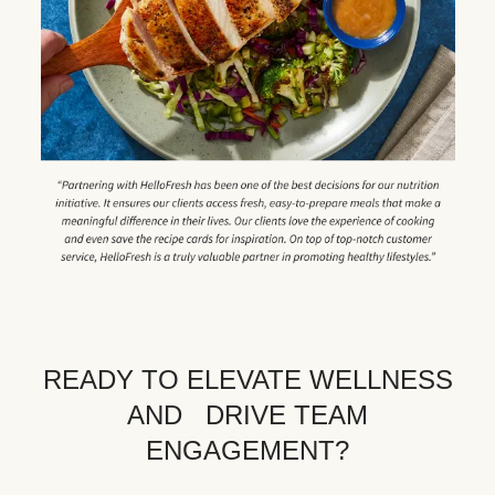
READY TO ELEVATE WELLNESS
AND DRIVE TEAM
ENGAGEMENT?