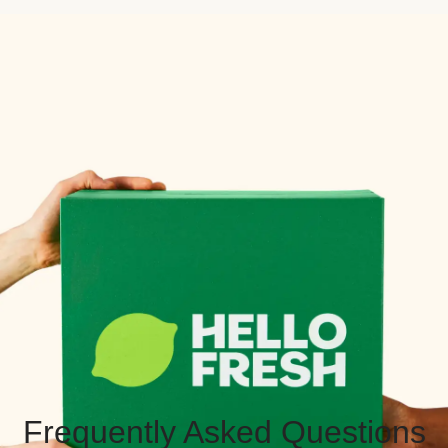
Frequently Asked Questions