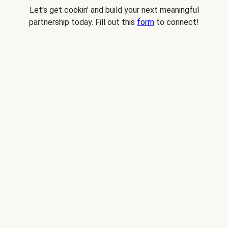
Let's get cookin' and build your next meaningful
partnership today. Fill out this
form
to connect!