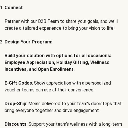
Connect
Partner with our B2B Team to share your goals, and we'll
create a tailored experience to bring your vision to life!
Design Your Program:
Build your solution with options for all occasions:
Employee Appreciation, Holiday Gifting, Wellness
Incentives, and Open Enrollment.
E-Gift Codes
: Show appreciation with a personalized
voucher teams can use at their convenience.
Drop-Ship
: Meals delivered to your team's doorsteps that
bring everyone together and drive engagement.
Discounts
: Support your team's wellness with a long-term