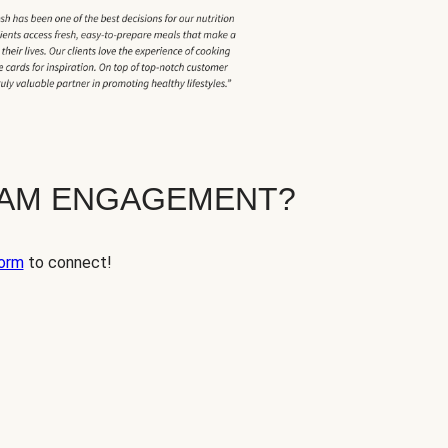
EAM ENGAGEMENT?
orm
to connect!