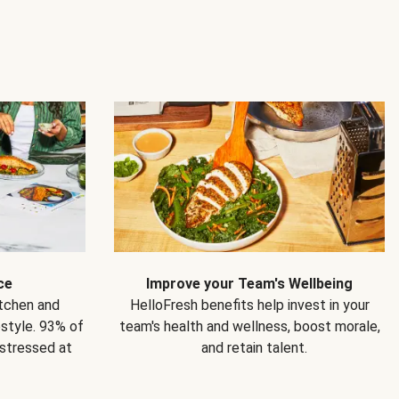
ce
Improve your Team's Wellbeing
itchen and
HelloFresh benefits help invest in your
estyle. 93% of
team's health and wellness, boost morale,
 stressed at
and retain talent.