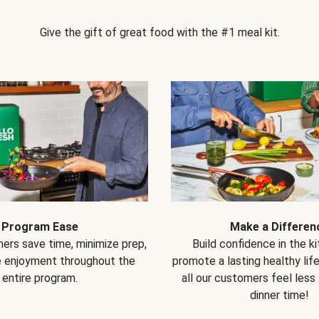
Give the gift of great food with the #1 meal kit.
Program Ease
Make a Differen
ers save time, minimize prep,
Build confidence in the k
e enjoyment throughout the
promote a lasting healthy lif
entire program.
all our customers feel less
dinner time!