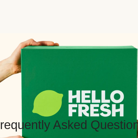
requently Asked Questio