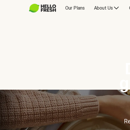
Our Plans
About Us
g
Re