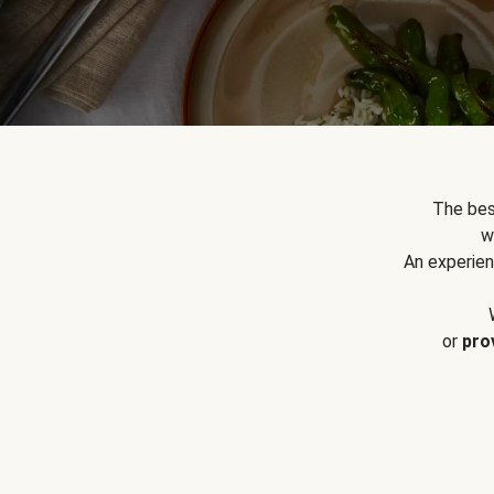
The bes
w
An experien
or
pro