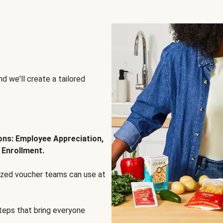
d we'll create a tailored
ions: Employee Appreciation,
 Enrollment.
lized voucher teams can use at
steps that bring everyone