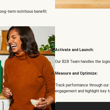
ong-term nutritious benefit.
Activate and Launch:
Our B2B Team handles the logist
Measure and Optimize:
Track performance through our 
engagement and highlight key t