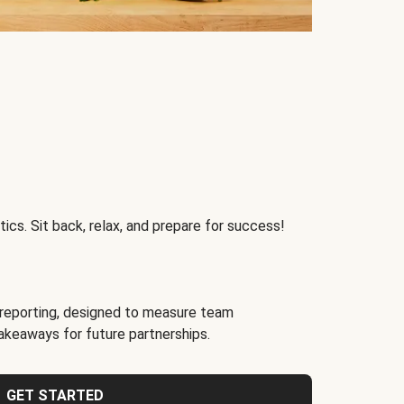
ics. Sit back, relax, and prepare for success!
reporting, designed to measure team
akeaways for future partnerships.
GET STARTED