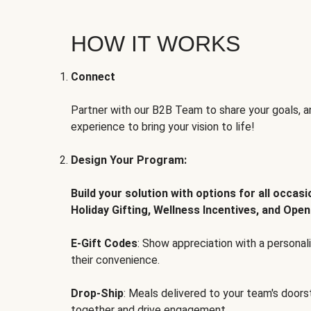
HOW IT WORKS
Connect
Partner with our B2B Team to share your goals, an
experience to bring your vision to life!
Design Your Program:
Build your solution with options for all occas
Holiday Gifting, Wellness Incentives, and Open
E-Gift Codes
: Show appreciation with a persona
their convenience.
Drop-Ship
: Meals delivered to your team's door
together and drive engagement.