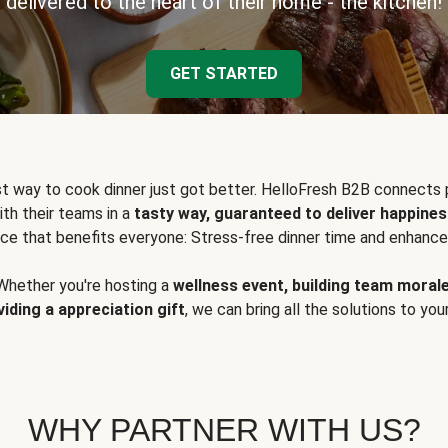
delivered to the heart of their home - the kitchen!
GET STARTED
t way to cook dinner just got better. HelloFresh B2B connects 
ith their teams in a
tasty way, guaranteed to deliver happines
ce that benefits everyone: Stress-free dinner time and enhance
Whether you're hosting a
wellness event, building team moral
viding a appreciation gift
, we can bring all the solutions to you
WHY PARTNER WITH US?