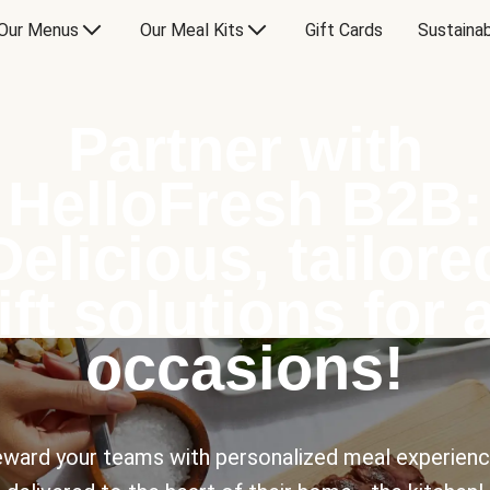
Our Menus
Our Meal Kits
Gift Cards
Sustainab
Partner with
HelloFresh B2B:
Delicious, tailore
ift solutions for a
occasions!
ward your teams with personalized meal experien