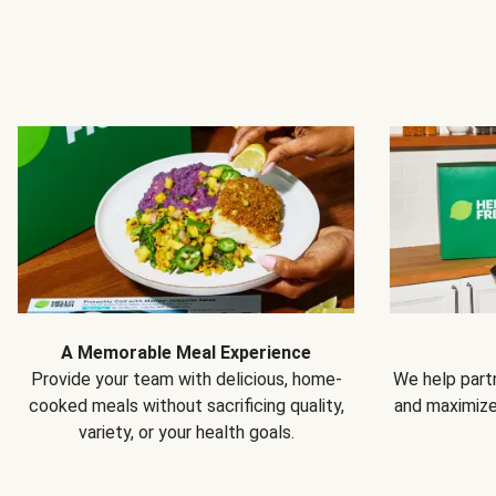
A Memorable Meal Experience
Provide your team with delicious, home-
We help partn
cooked meals without sacrificing quality,
and maximiz
variety, or your health goals.