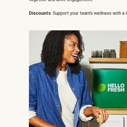
Discounts
: Support your team's wellness with a l