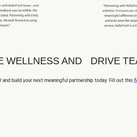
TE WELLNESS AND DRIVE T
' and build your next meaningful partnership today. Fill out this
f