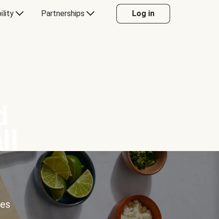
ility
Partnerships
Log in
d
ll
ces