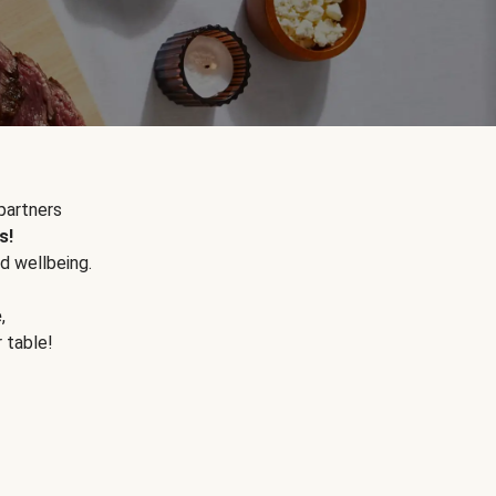
partners
s!
d wellbeing.
e
,
r table!