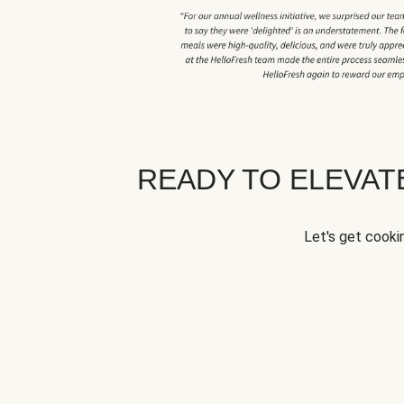
READY TO ELEVA
Let's get cookin