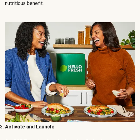
nutritious benefit.
Activate and Launch: