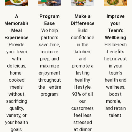
A
Program
Make a
Improve
Memorable
Ease
Difference
your
Meal
We help
Build
Team's
Experience
partners
confidence
Wellbeing
Provide
save time,
in the
HelloFresh
your team
minimize
kitchen
benefits
with
prep, and
and
help invest
delicious,
maximize
promote a
in your
home-
enjoyment
lasting
team's
cooked
throughout
healthy
health and
meals
the entire
lifestyle.
wellness,
without
program.
93% of all
boost
sacrificing
our
morale,
quality,
customers
and retain
variety, or
feel less
talent.
your health
stressed
goals.
at dinner