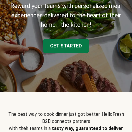
Reward your teams with personalized meal
experiences delivered to the heart of their
home - the kitchen!
GET STARTED
The best way to cook dinner just got better. HelloFresh
B2B connects partners
with their teams in a
tasty way, guaranteed to deliver