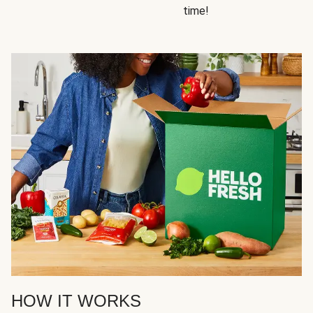
time!
HOW IT WORKS