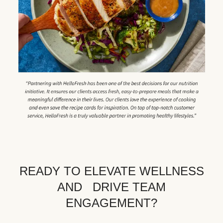
READY TO ELEVATE WELLNESS
AND DRIVE TEAM
ENGAGEMENT?