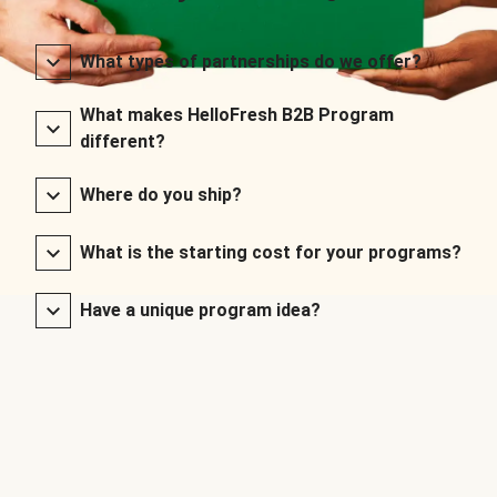
What types of partnerships do we offer?
What makes HelloFresh B2B Program
different?
Where do you ship?
What is the starting cost for your programs?
Have a unique program idea?