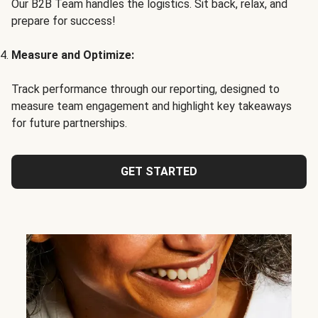
Our B2B Team handles the logistics. Sit back, relax, and
prepare for success!
Measure and Optimize:
Track performance through our reporting, designed to
measure team engagement and highlight key takeaways
for future partnerships.
GET STARTED