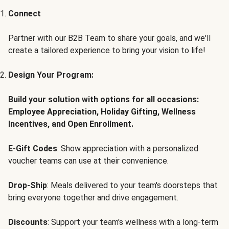
Connect
Partner with our B2B Team to share your goals, and we'll
create a tailored experience to bring your vision to life!
Design Your Program:
Build your solution with options for all occasions:
Employee Appreciation, Holiday Gifting, Wellness
Incentives, and Open Enrollment.
E-Gift Codes
: Show appreciation with a personalized
voucher teams can use at their convenience.
Drop-Ship
: Meals delivered to your team's doorsteps that
bring everyone together and drive engagement.
Discounts
: Support your team's wellness with a long-term