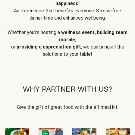
happiness!
An experience that benefits everyone: Stress-free
dinner time and enhanced wellbeing.
Whether you're hosting a
wellness event, building team
morale
,
or
providing a appreciation gift
, we can bring all the
solutions to your table!
WHY PARTNER WITH US?
Give the gift of great food with the #1 meal kit.