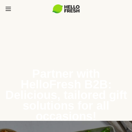
Partner with
HelloFresh B2B:
Delicious, tailored gift
solutions for all
occasions!