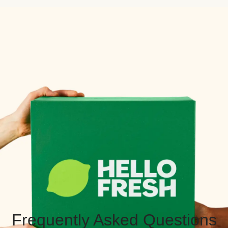
Frequently Asked Questions