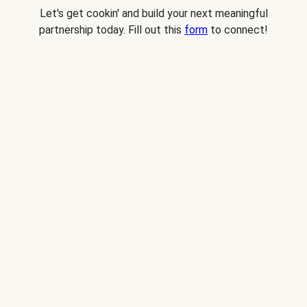
Let's get cookin' and build your next meaningful
partnership today. Fill out this
form
to connect!