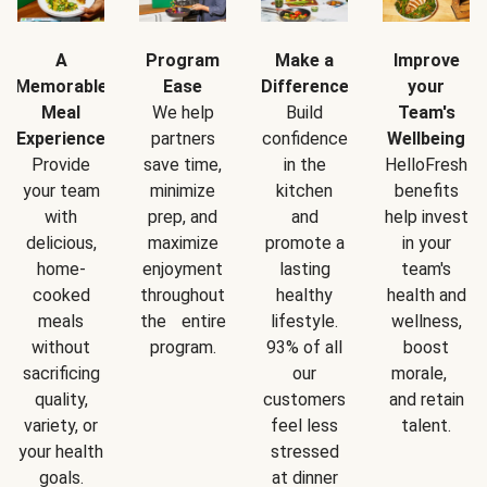
A
Program
Make a
Improve
Memorable
Ease
Difference
your
Meal
We help
Build
Team's
Experience
partners
confidence
Wellbeing
Provide
save time,
in the
HelloFresh
your team
minimize
kitchen
benefits
with
prep, and
and
help invest
delicious,
maximize
promote a
in your
home-
enjoyment
lasting
team's
cooked
throughout
healthy
health and
meals
the entire
lifestyle.
wellness,
without
program.
93% of all
boost
sacrificing
our
morale,
quality,
customers
and retain
variety, or
feel less
talent.
your health
stressed
goals.
at dinner