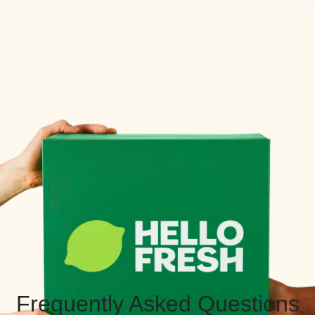
Frequently Asked Questions