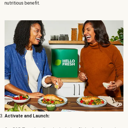
nutritious benefit.
Activate and Launch: