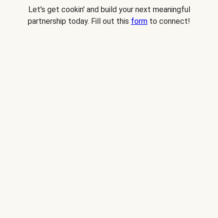
Let's get cookin' and build your next meaningful
partnership today. Fill out this
form
to connect!