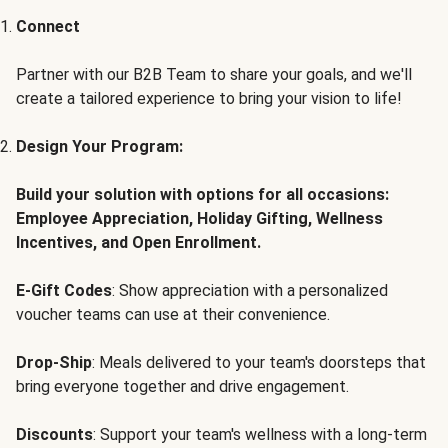
Connect
Partner with our B2B Team to share your goals, and we'll
create a tailored experience to bring your vision to life!
Design Your Program:
Build your solution with options for all occasions:
Employee Appreciation, Holiday Gifting, Wellness
Incentives, and Open Enrollment.
E-Gift Codes
: Show appreciation with a personalized
voucher teams can use at their convenience.
Drop-Ship
: Meals delivered to your team's doorsteps that
bring everyone together and drive engagement.
Discounts
: Support your team's wellness with a long-term