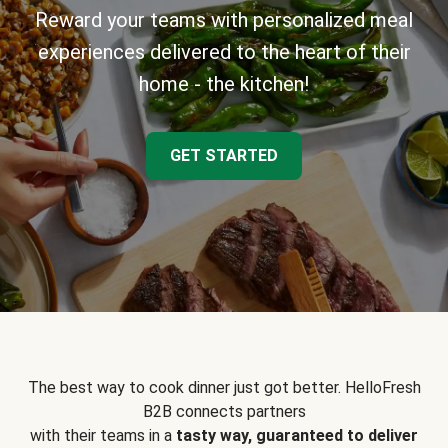
Reward your teams with personalized meal
experiences delivered to the heart of their
home - the kitchen!
GET STARTED
The best way to cook dinner just got better. HelloFresh
B2B connects partners
with their teams in a
tasty way, guaranteed to deliver