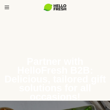
Partner with
HelloFresh B2B:
Delicious, tailored gift
solutions for all
occasions!