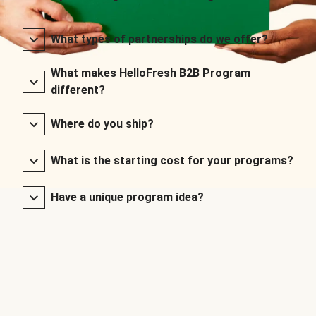
What types of partnerships do we offer?
What makes HelloFresh B2B Program
different?
Where do you ship?
What is the starting cost for your programs?
Have a unique program idea?