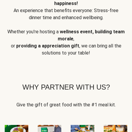
happiness!
An experience that benefits everyone: Stress-free
dinner time and enhanced wellbeing.
Whether you're hosting a
wellness event, building team
morale
,
or
providing a appreciation gift
, we can bring all the
solutions to your table!
WHY PARTNER WITH US?
Give the gift of great food with the #1 meal kit.