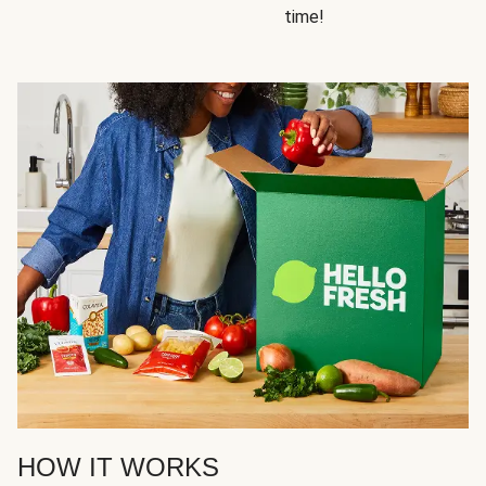
time!
HOW IT WORKS