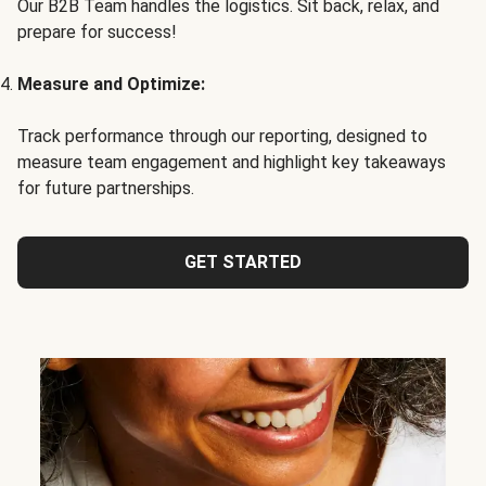
Our B2B Team handles the logistics. Sit back, relax, and
prepare for success!
Measure and Optimize:
Track performance through our reporting, designed to
measure team engagement and highlight key takeaways
for future partnerships.
GET STARTED