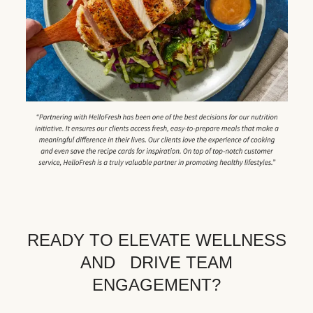
READY TO ELEVATE WELLNESS
AND DRIVE TEAM
ENGAGEMENT?