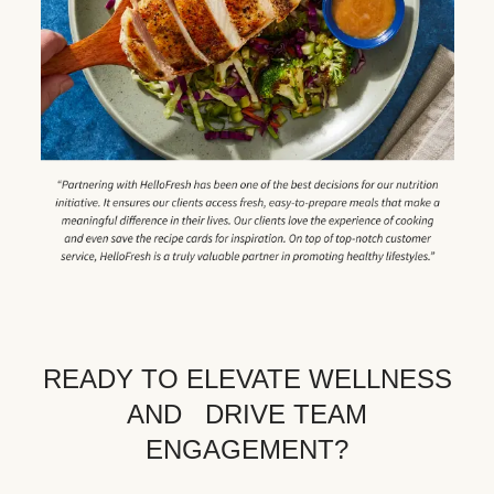
READY TO ELEVATE WELLNESS
AND DRIVE TEAM
ENGAGEMENT?