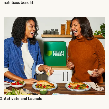
nutritious benefit.
Activate and Launch: