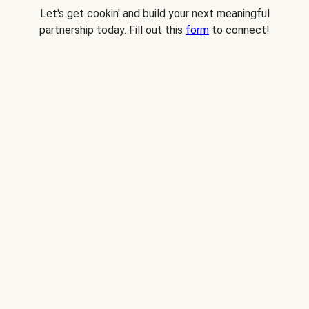
Let's get cookin' and build your next meaningful
partnership today. Fill out this
form
to connect!