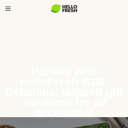
Partner with
HelloFresh B2B:
Delicious, tailored gift
solutions for all
occasions!