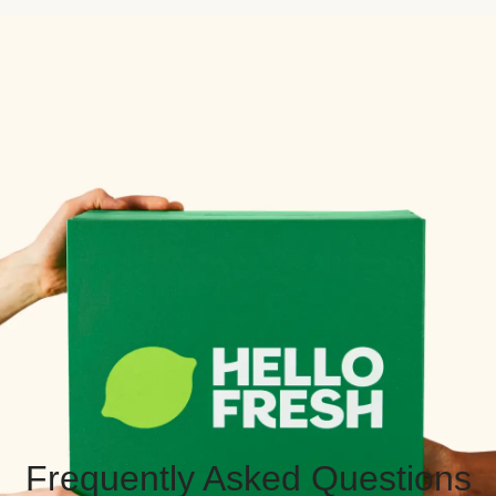
Frequently Asked Questions