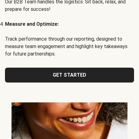
Our B2B Team handles the logistics. Sit back, relax, and
prepare for success!
Measure and Optimize:
Track performance through our reporting, designed to
measure team engagement and highlight key takeaways
for future partnerships.
GET STARTED