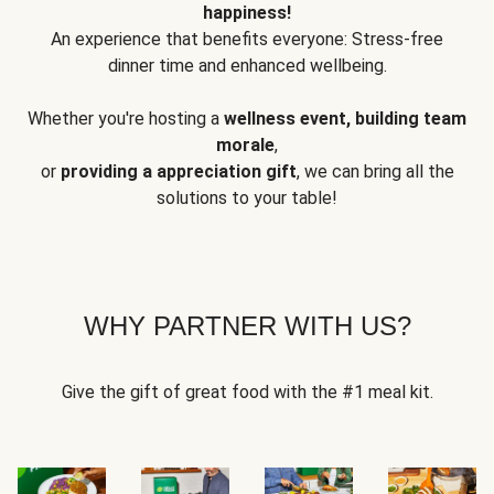
happiness!
An experience that benefits everyone: Stress-free
dinner time and enhanced wellbeing.
Whether you're hosting a
wellness event, building team
morale
,
or
providing a appreciation gift
, we can bring all the
solutions to your table!
WHY PARTNER WITH US?
Give the gift of great food with the #1 meal kit.