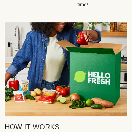
time!
HOW IT WORKS