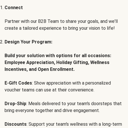
Connect
Partner with our B2B Team to share your goals, and we'll
create a tailored experience to bring your vision to life!
Design Your Program:
Build your solution with options for all occasions:
Employee Appreciation, Holiday Gifting, Wellness
Incentives, and Open Enrollment.
E-Gift Codes
: Show appreciation with a personalized
voucher teams can use at their convenience.
Drop-Ship
: Meals delivered to your team's doorsteps that
bring everyone together and drive engagement.
Discounts
: Support your team's wellness with a long-term