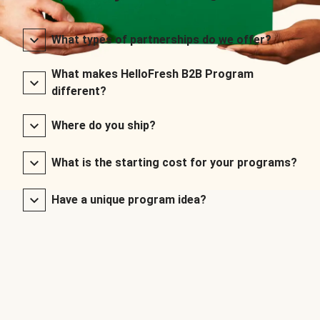
What types of partnerships do we offer?
What makes HelloFresh B2B Program
different?
Where do you ship?
What is the starting cost for your programs?
Have a unique program idea?