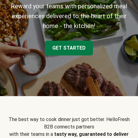
Reward your teams with personalized meal
experiences delivered to the heart of their
home - the kitchen!
GET STARTED
The best way to cook dinner just got better. HelloFresh
B2B connects partners
with their teams in a
tasty way, guaranteed to deliver