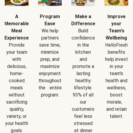
A
Program
Make a
Improve
Memorable
Ease
Difference
your
Meal
We help
Build
Team's
Experience
partners
confidence
Wellbeing
Provide
save time,
in the
HelloFresh
your team
minimize
kitchen
benefits
with
prep, and
and
help invest
delicious,
maximize
promote a
in your
home-
enjoyment
lasting
team's
cooked
throughout
healthy
health and
meals
the entire
lifestyle.
wellness,
without
program.
93% of all
boost
sacrificing
our
morale,
quality,
customers
and retain
variety, or
feel less
talent.
your health
stressed
goals.
at dinner