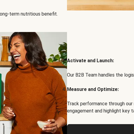
ong-term nutritious benefit.
Activate and Launch:
Our B2B Team handles the logist
Measure and Optimize:
Track performance through our 
engagement and highlight key t