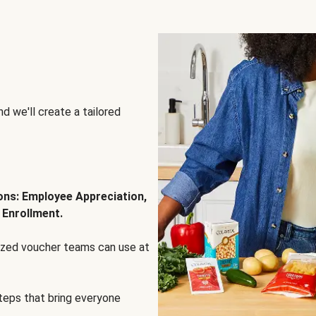
d we'll create a tailored
ions: Employee Appreciation,
 Enrollment.
lized voucher teams can use at
steps that bring everyone