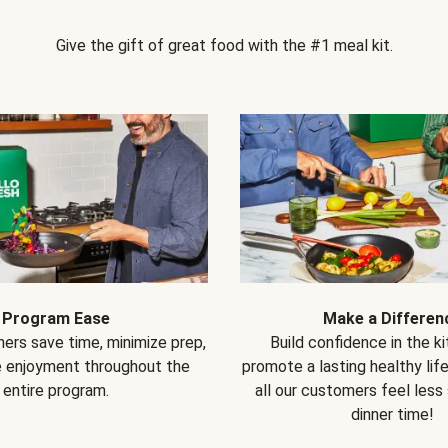
Give the gift of great food with the #1 meal kit.
Program Ease
Make a Differen
ers save time, minimize prep,
Build confidence in the k
e enjoyment throughout the
promote a lasting healthy lif
entire program.
all our customers feel less
dinner time!