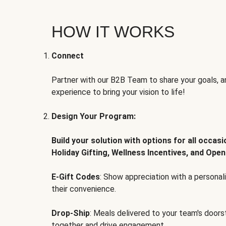
HOW IT WORKS
Connect
Partner with our B2B Team to share your goals, an
experience to bring your vision to life!
Design Your Program:
Build your solution with options for all occas
Holiday Gifting, Wellness Incentives, and Open
E-Gift Codes
: Show appreciation with a persona
their convenience.
Drop-Ship
: Meals delivered to your team's door
together and drive engagement.