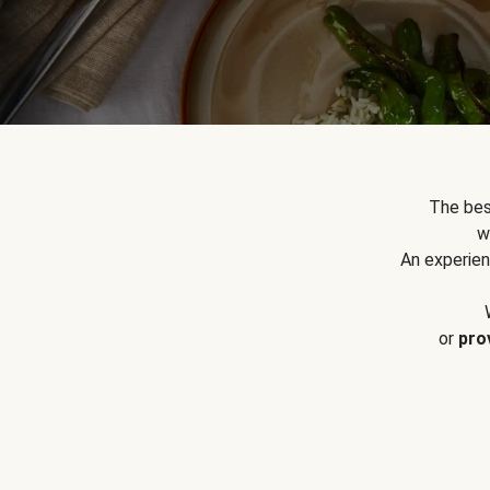
The bes
w
An experien
or
pro