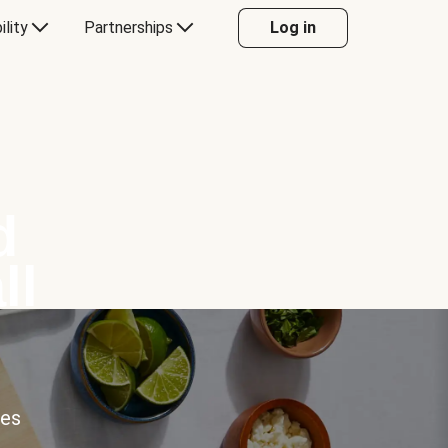
ility
Partnerships
Log in
d
ll
ces