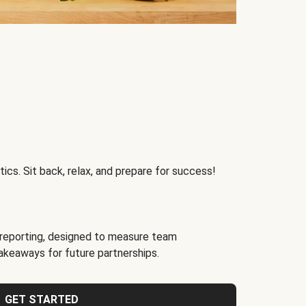
ics. Sit back, relax, and prepare for success!
reporting, designed to measure team
akeaways for future partnerships.
GET STARTED