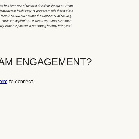
EAM ENGAGEMENT?
orm
to connect!