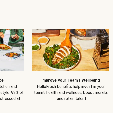
ce
Improve your Team's Wellbeing
itchen and
HelloFresh benefits help invest in your
estyle. 93% of
team's health and wellness, boost morale,
 stressed at
and retain talent.