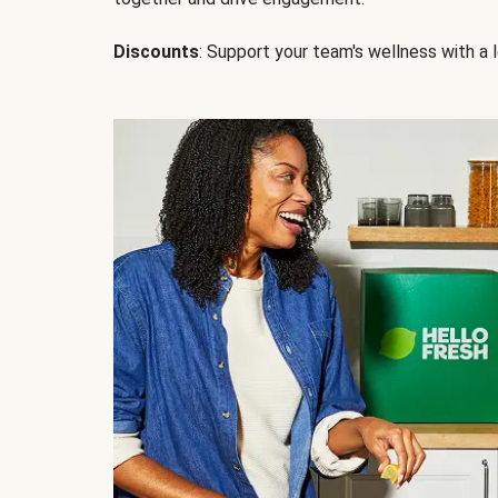
Discounts
: Support your team's wellness with a l