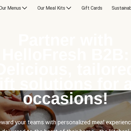
Our Menus
Our Meal Kits
Gift Cards
Sustainab
Partner with
HelloFresh B2B:
Delicious, tailore
ift solutions for a
occasions!
ward your teams with personalized meal experien