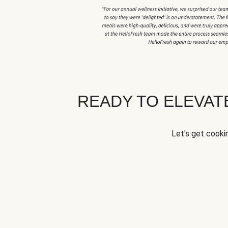
READY TO ELEVA
Let's get cookin