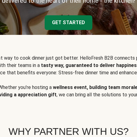
delivered to the heart of their home - the kitchen!
GET STARTED
t way to cook dinner just got better. HelloFresh B2B connects 
ith their teams in a
tasty way, guaranteed to deliver happines
ce that benefits everyone: Stress-free dinner time and enhance
Whether you're hosting a
wellness event, building team moral
viding a appreciation gift
, we can bring all the solutions to you
WHY PARTNER WITH US?