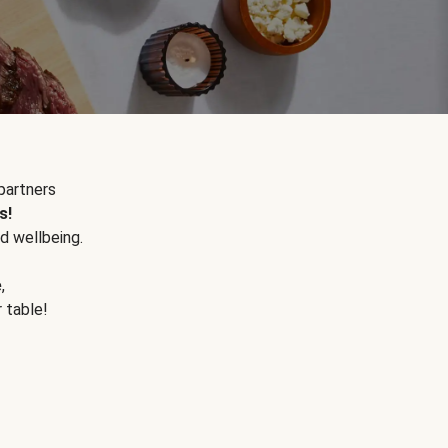
partners
s!
d wellbeing.
e
,
r table!