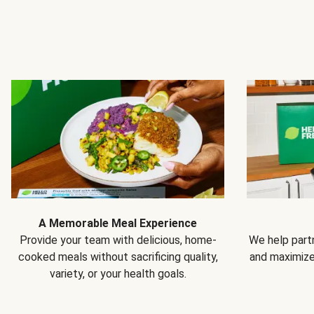
A Memorable Meal Experience
Provide your team with delicious, home-
We help partn
cooked meals without sacrificing quality,
and maximiz
variety, or your health goals.