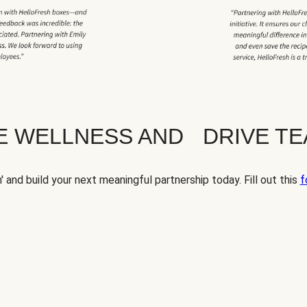
TE WELLNESS AND DRIVE T
' and build your next meaningful partnership today. Fill out this
f