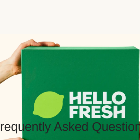
requently Asked Questio