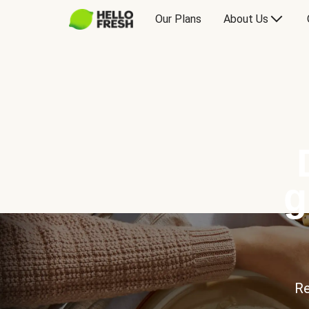
Our Plans
About Us
g
Re