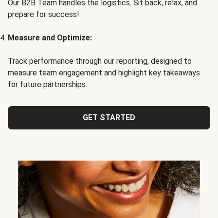
Our B2B Team handles the logistics. Sit back, relax, and
prepare for success!
Measure and Optimize:
Track performance through our reporting, designed to
measure team engagement and highlight key takeaways
for future partnerships.
GET STARTED