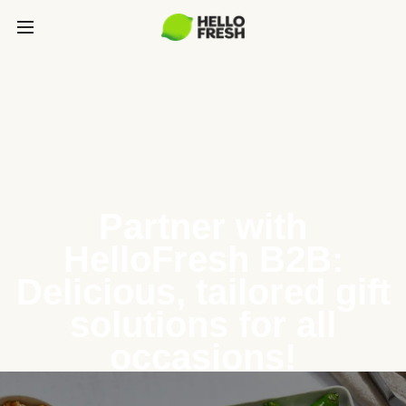
Partner with
HelloFresh B2B:
Delicious, tailored gift
solutions for all
occasions!