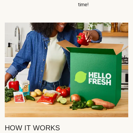
time!
HOW IT WORKS