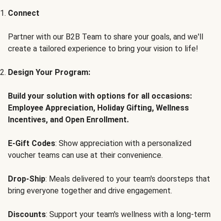
Connect
Partner with our B2B Team to share your goals, and we'll
create a tailored experience to bring your vision to life!
Design Your Program:
Build your solution with options for all occasions:
Employee Appreciation, Holiday Gifting, Wellness
Incentives, and Open Enrollment.
E-Gift Codes
: Show appreciation with a personalized
voucher teams can use at their convenience.
Drop-Ship
: Meals delivered to your team's doorsteps that
bring everyone together and drive engagement.
Discounts
: Support your team's wellness with a long-term