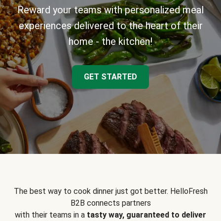
Reward your teams with personalized meal
experiences delivered to the heart of their
home - the kitchen!
GET STARTED
The best way to cook dinner just got better. HelloFresh
B2B connects partners
with their teams in a
tasty way, guaranteed to deliver