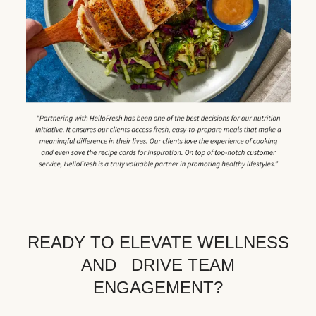
READY TO ELEVATE WELLNESS
AND DRIVE TEAM
ENGAGEMENT?