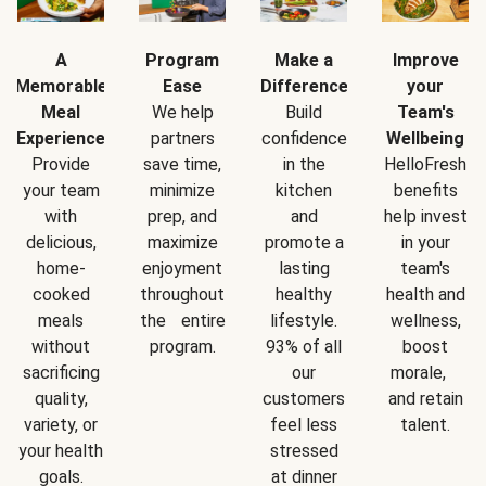
A
Program
Make a
Improve
Memorable
Ease
Difference
your
Meal
We help
Build
Team's
Experience
partners
confidence
Wellbeing
Provide
save time,
in the
HelloFresh
your team
minimize
kitchen
benefits
with
prep, and
and
help invest
delicious,
maximize
promote a
in your
home-
enjoyment
lasting
team's
cooked
throughout
healthy
health and
meals
the entire
lifestyle.
wellness,
without
program.
93% of all
boost
sacrificing
our
morale,
quality,
customers
and retain
variety, or
feel less
talent.
your health
stressed
goals.
at dinner