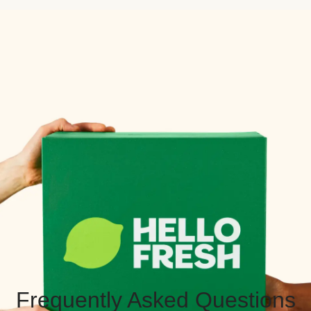
Frequently Asked Questions