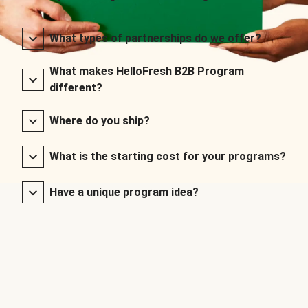
What types of partnerships do we offer?
What makes HelloFresh B2B Program
different?
Where do you ship?
What is the starting cost for your programs?
Have a unique program idea?