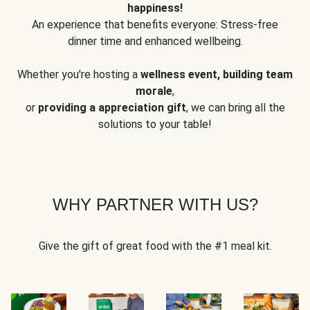
happiness!
An experience that benefits everyone: Stress-free
dinner time and enhanced wellbeing.
Whether you're hosting a
wellness event, building team
morale
,
or
providing a appreciation gift
, we can bring all the
solutions to your table!
WHY PARTNER WITH US?
Give the gift of great food with the #1 meal kit.