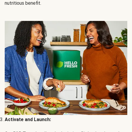
nutritious benefit.
Activate and Launch: