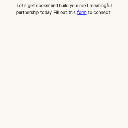
Let's get cookin' and build your next meaningful
partnership today. Fill out this
form
to connect!