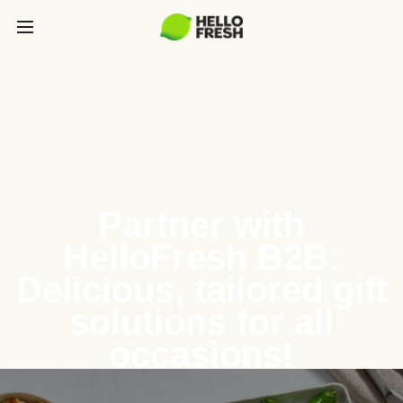
Partner with
HelloFresh B2B:
Delicious, tailored gift
solutions for all
occasions!