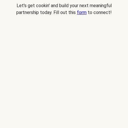
Let's get cookin' and build your next meaningful
partnership today. Fill out this
form
to connect!