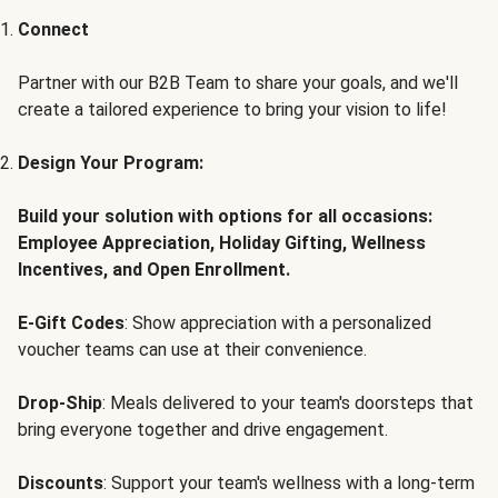
Connect
Partner with our B2B Team to share your goals, and we'll
create a tailored experience to bring your vision to life!
Design Your Program:
Build your solution with options for all occasions:
Employee Appreciation, Holiday Gifting, Wellness
Incentives, and Open Enrollment.
E-Gift Codes
: Show appreciation with a personalized
voucher teams can use at their convenience.
Drop-Ship
: Meals delivered to your team's doorsteps that
bring everyone together and drive engagement.
Discounts
: Support your team's wellness with a long-term