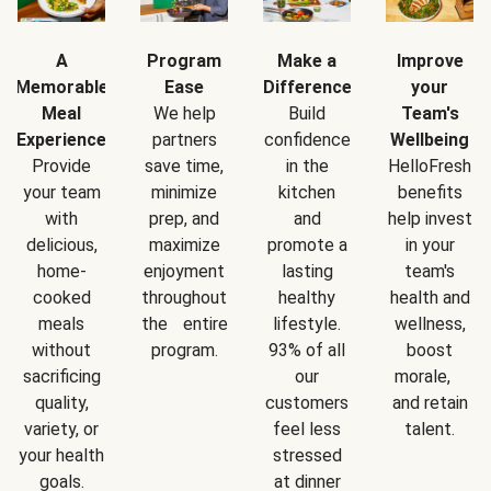
A
Program
Make a
Improve
Memorable
Ease
Difference
your
Meal
We help
Build
Team's
Experience
partners
confidence
Wellbeing
Provide
save time,
in the
HelloFresh
your team
minimize
kitchen
benefits
with
prep, and
and
help invest
delicious,
maximize
promote a
in your
home-
enjoyment
lasting
team's
cooked
throughout
healthy
health and
meals
the entire
lifestyle.
wellness,
without
program.
93% of all
boost
sacrificing
our
morale,
quality,
customers
and retain
variety, or
feel less
talent.
your health
stressed
goals.
at dinner