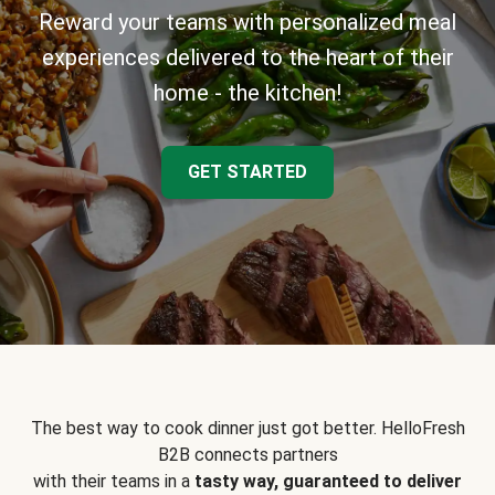
Reward your teams with personalized meal
experiences delivered to the heart of their
home - the kitchen!
GET STARTED
The best way to cook dinner just got better. HelloFresh
B2B connects partners
with their teams in a
tasty way, guaranteed to deliver