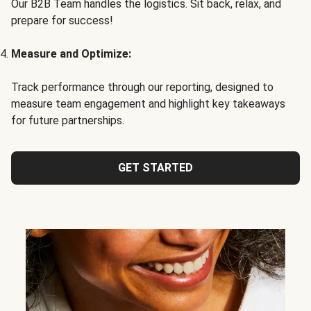
Our B2B Team handles the logistics. Sit back, relax, and
prepare for success!
Measure and Optimize:
Track performance through our reporting, designed to
measure team engagement and highlight key takeaways
for future partnerships.
GET STARTED