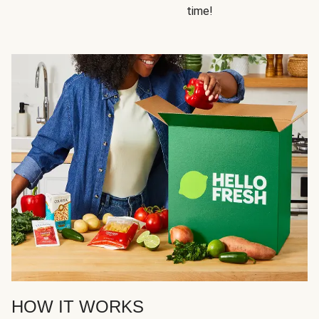
time!
HOW IT WORKS