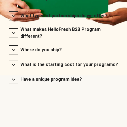
What types of partnerships do we offer?
What makes HelloFresh B2B Program
different?
Where do you ship?
What is the starting cost for your programs?
Have a unique program idea?