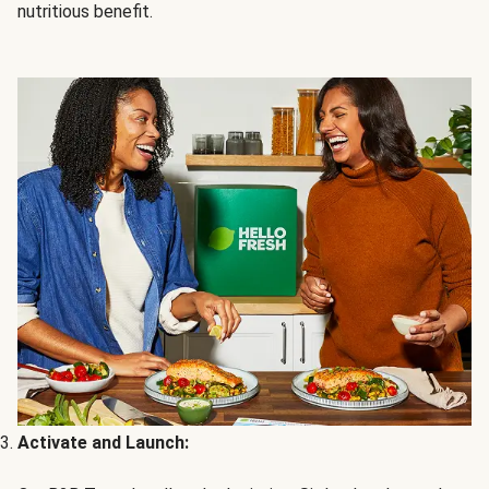
nutritious benefit.
Activate and Launch: