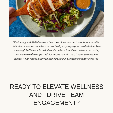
READY TO ELEVATE WELLNESS
AND DRIVE TEAM
ENGAGEMENT?