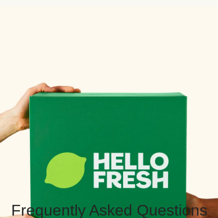
Frequently Asked Questions