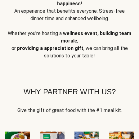
happiness!
An experience that benefits everyone: Stress-free
dinner time and enhanced wellbeing.
Whether you're hosting a
wellness event, building team
morale
,
or
providing a appreciation gift
, we can bring all the
solutions to your table!
WHY PARTNER WITH US?
Give the gift of great food with the #1 meal kit.