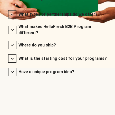
What types of partnerships do we offer?
What makes HelloFresh B2B Program
different?
Where do you ship?
What is the starting cost for your programs?
Have a unique program idea?