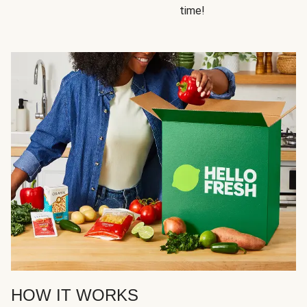
time!
HOW IT WORKS