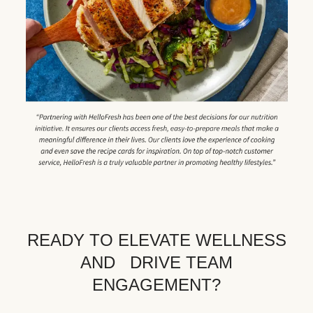
READY TO ELEVATE WELLNESS
AND DRIVE TEAM
ENGAGEMENT?