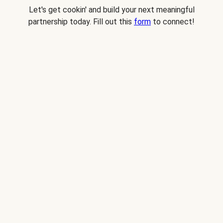
Let's get cookin' and build your next meaningful
partnership today. Fill out this
form
to connect!