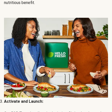
nutritious benefit.
Activate and Launch: