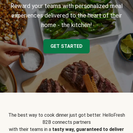
Reward your teams with personalized meal
experiences delivered to the heart of their
home - the kitchen!
GET STARTED
The best way to cook dinner just got better. HelloFresh
B2B connects partners
with their teams in a
tasty way, guaranteed to deliver