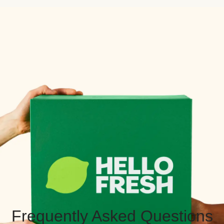
Frequently Asked Questions