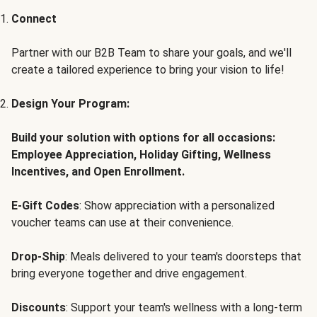
Connect
Partner with our B2B Team to share your goals, and we'll
create a tailored experience to bring your vision to life!
Design Your Program:
Build your solution with options for all occasions:
Employee Appreciation, Holiday Gifting, Wellness
Incentives, and Open Enrollment.
E-Gift Codes
: Show appreciation with a personalized
voucher teams can use at their convenience.
Drop-Ship
: Meals delivered to your team's doorsteps that
bring everyone together and drive engagement.
Discounts
: Support your team's wellness with a long-term