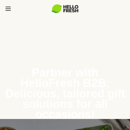
Partner with
HelloFresh B2B:
Delicious, tailored gift
solutions for all
occasions!