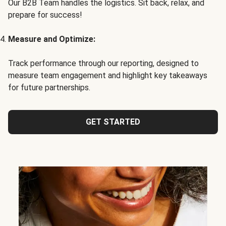
Our B2B Team handles the logistics. Sit back, relax, and
prepare for success!
Measure and Optimize:
Track performance through our reporting, designed to
measure team engagement and highlight key takeaways
for future partnerships.
GET STARTED