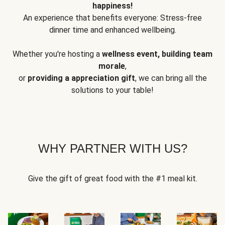
happiness!
An experience that benefits everyone: Stress-free
dinner time and enhanced wellbeing.
Whether you're hosting a
wellness event, building team
morale
,
or
providing a appreciation gift
, we can bring all the
solutions to your table!
WHY PARTNER WITH US?
Give the gift of great food with the #1 meal kit.