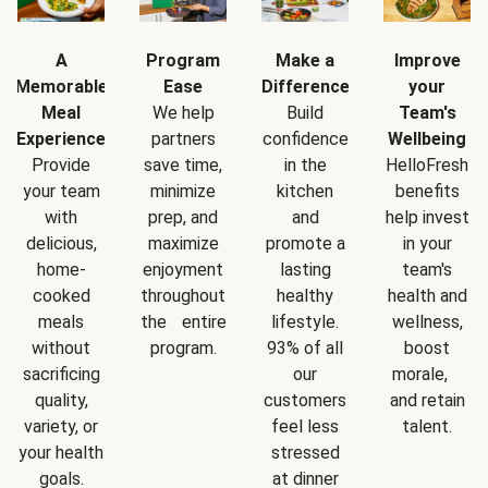
A
Program
Make a
Improve
Memorable
Ease
Difference
your
Meal
We help
Build
Team's
Experience
partners
confidence
Wellbeing
Provide
save time,
in the
HelloFresh
your team
minimize
kitchen
benefits
with
prep, and
and
help invest
delicious,
maximize
promote a
in your
home-
enjoyment
lasting
team's
cooked
throughout
healthy
health and
meals
the entire
lifestyle.
wellness,
without
program.
93% of all
boost
sacrificing
our
morale,
quality,
customers
and retain
variety, or
feel less
talent.
your health
stressed
goals.
at dinner