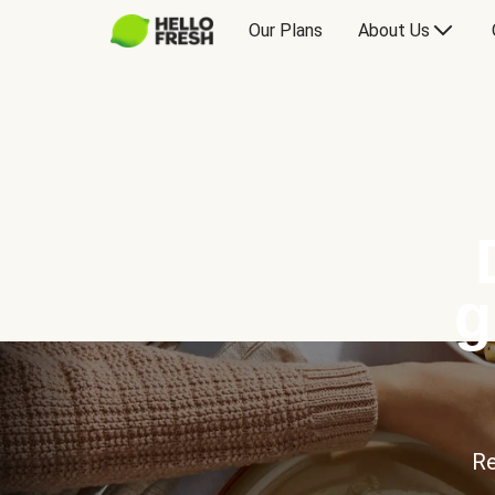
Our Plans
About Us
g
Re