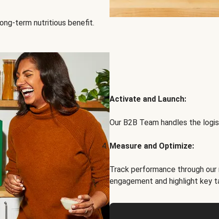
ong-term nutritious benefit.
Activate and Launch:
Our B2B Team handles the logist
Measure and Optimize:
Track performance through our 
engagement and highlight key t