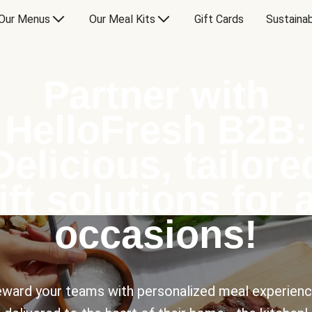
Our Menus
Our Meal Kits
Gift Cards
Sustainab
Partner with
HelloFresh B2B:
Delicious, tailore
ift solutions for a
occasions!
ward your teams with personalized meal experien