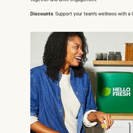
Discounts
: Support your team's wellness with a l