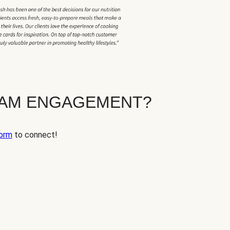
EAM ENGAGEMENT?
orm
to connect!