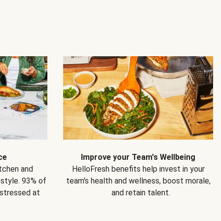
ce
Improve your Team's Wellbeing
itchen and
HelloFresh benefits help invest in your
estyle. 93% of
team's health and wellness, boost morale,
 stressed at
and retain talent.