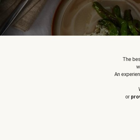
The bes
w
An experien
or
pro