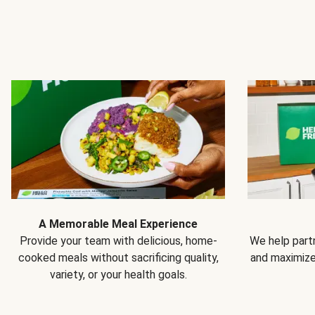
A Memorable Meal Experience
Provide your team with delicious, home-
We help partn
cooked meals without sacrificing quality,
and maximiz
variety, or your health goals.