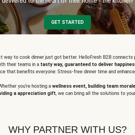
delivered to the heart of their home - the kitchen!
GET STARTED
t way to cook dinner just got better. HelloFresh B2B connects 
ith their teams in a
tasty way, guaranteed to deliver happines
ce that benefits everyone: Stress-free dinner time and enhance
Whether you're hosting a
wellness event, building team moral
viding a appreciation gift
, we can bring all the solutions to you
WHY PARTNER WITH US?