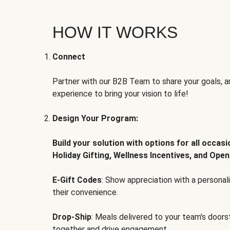
HOW IT WORKS
Connect
Partner with our B2B Team to share your goals, an
experience to bring your vision to life!
Design Your Program:
Build your solution with options for all occas
Holiday Gifting, Wellness Incentives, and Open
E-Gift Codes
: Show appreciation with a persona
their convenience.
Drop-Ship
: Meals delivered to your team's door
together and drive engagement.