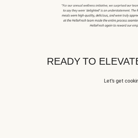
READY TO ELEVA
Let's get cookin