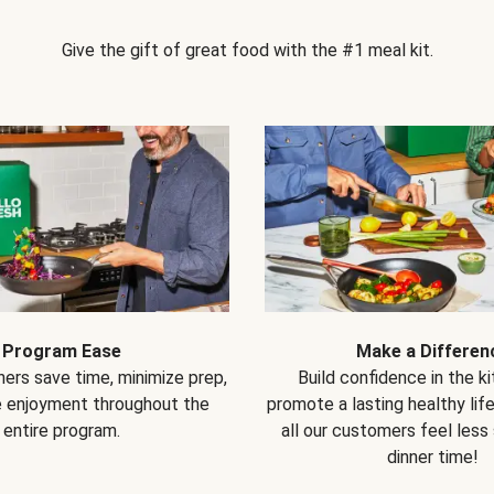
Give the gift of great food with the #1 meal kit.
Program Ease
Make a Differen
ers save time, minimize prep,
Build confidence in the k
e enjoyment throughout the
promote a lasting healthy lif
entire program.
all our customers feel less
dinner time!