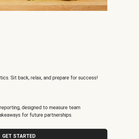
ics. Sit back, relax, and prepare for success!
reporting, designed to measure team
akeaways for future partnerships.
GET STARTED