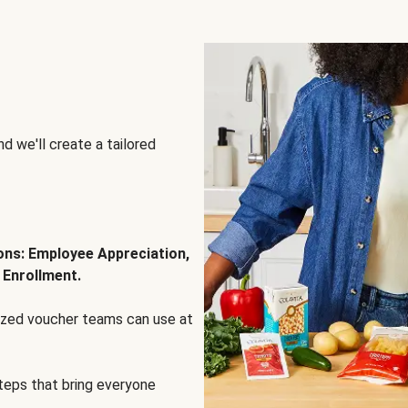
d we'll create a tailored
ions: Employee Appreciation,
 Enrollment.
lized voucher teams can use at
steps that bring everyone