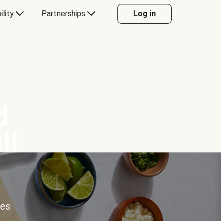
ility
Partnerships
Log in
d
ll
ces