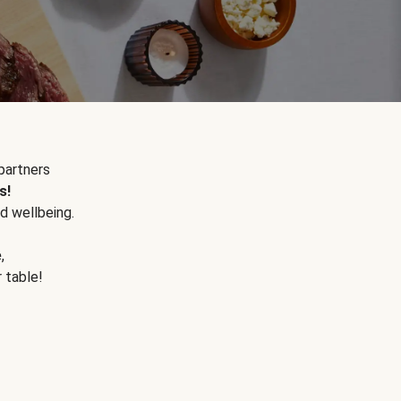
partners
s!
d wellbeing.
e
,
r table!