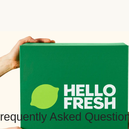
requently Asked Questio