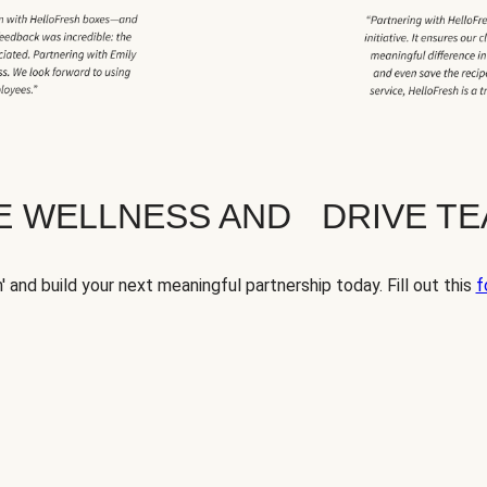
TE WELLNESS AND DRIVE T
' and build your next meaningful partnership today. Fill out this
f