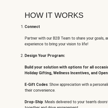
HOW IT WORKS
Connect
Partner with our B2B Team to share your goals, an
experience to bring your vision to life!
Design Your Program:
Build your solution with options for all occas
Holiday Gifting, Wellness Incentives, and Open
E-Gift Codes
: Show appreciation with a persona
their convenience.
Drop-Ship
: Meals delivered to your team's door
together and drive engagement.