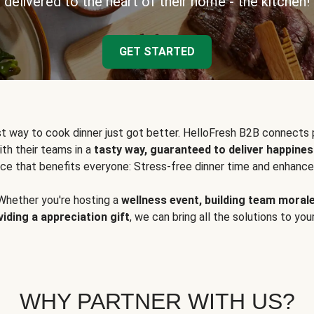
delivered to the heart of their home - the kitchen!
GET STARTED
t way to cook dinner just got better. HelloFresh B2B connects 
ith their teams in a
tasty way, guaranteed to deliver happines
ce that benefits everyone: Stress-free dinner time and enhance
Whether you're hosting a
wellness event, building team moral
viding a appreciation gift
, we can bring all the solutions to you
WHY PARTNER WITH US?