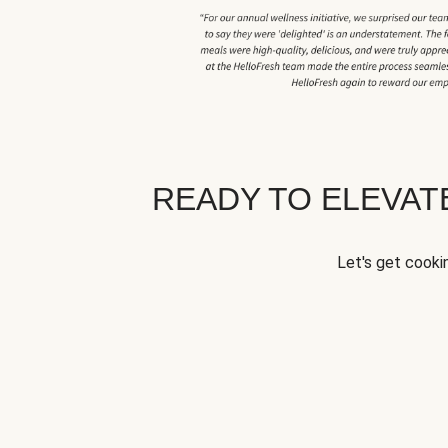
READY TO ELEVA
Let's get cookin