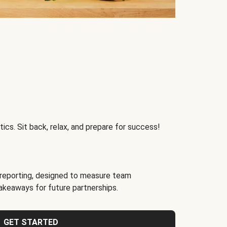
ics. Sit back, relax, and prepare for success!
reporting, designed to measure team
akeaways for future partnerships.
GET STARTED