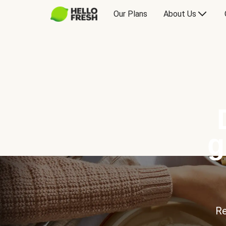
Our Plans
About Us
g
Re