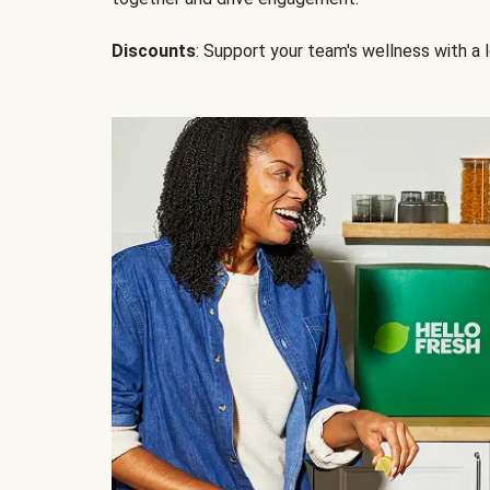
Discounts
: Support your team's wellness with a l