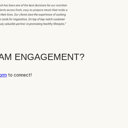
EAM ENGAGEMENT?
orm
to connect!