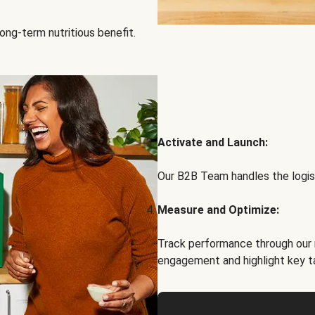
ong-term nutritious benefit.
Activate and Launch:
Our B2B Team handles the logist
Measure and Optimize:
Track performance through our 
engagement and highlight key t