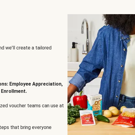
d we'll create a tailored
ions: Employee Appreciation,
 Enrollment.
lized voucher teams can use at
steps that bring everyone