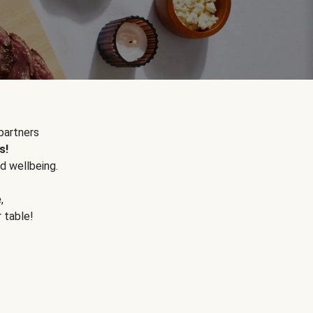
partners
s!
d wellbeing.
e
,
r table!