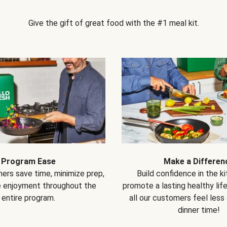
Give the gift of great food with the #1 meal kit.
Program Ease
Make a Differen
ers save time, minimize prep,
Build confidence in the k
e enjoyment throughout the
promote a lasting healthy lif
entire program.
all our customers feel less
dinner time!