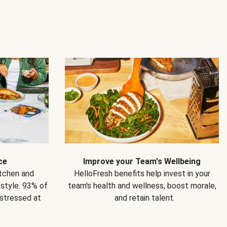
ce
Improve your Team's Wellbeing
itchen and
HelloFresh benefits help invest in your
estyle. 93% of
team's health and wellness, boost morale,
 stressed at
and retain talent.