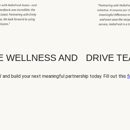
TE WELLNESS AND DRIVE T
' and build your next meaningful partnership today. Fill out this
f