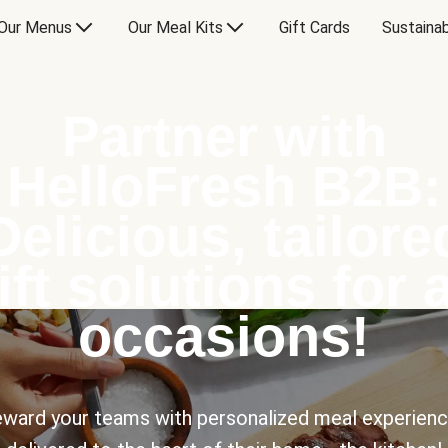
Our Menus
Our Meal Kits
Gift Cards
Sustainab
Partner with
HelloFresh B2B:
Delicious, tailore
ift solutions for a
occasions!
ward your teams with personalized meal experien