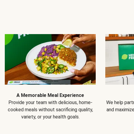
A Memorable Meal Experience
Provide your team with delicious, home-
We help partn
cooked meals without sacrificing quality,
and maximiz
variety, or your health goals.