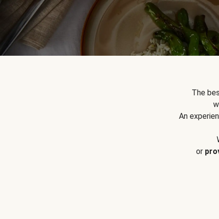
The bes
w
An experien
or
pro