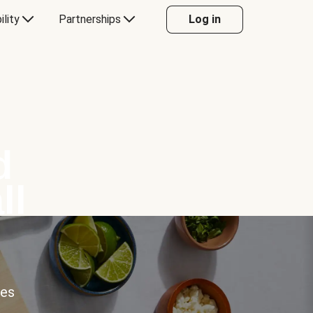
ility
Partnerships
Log in
d
ll
ces