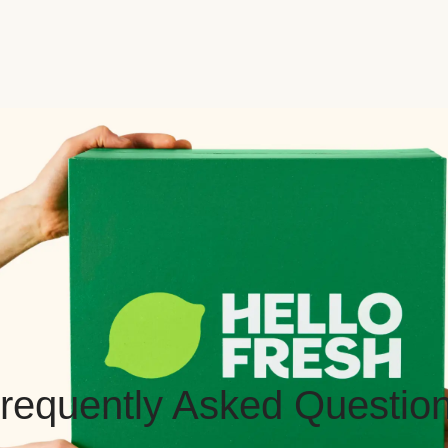
requently Asked Questio