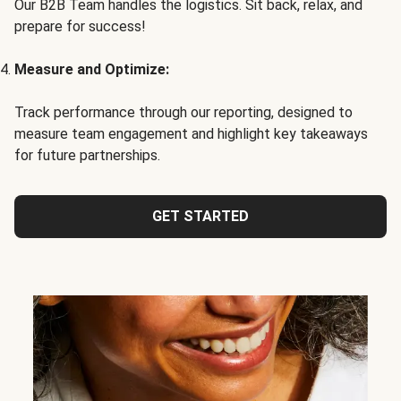
Our B2B Team handles the logistics. Sit back, relax, and
prepare for success!
Measure and Optimize:
Track performance through our reporting, designed to
measure team engagement and highlight key takeaways
for future partnerships.
GET STARTED