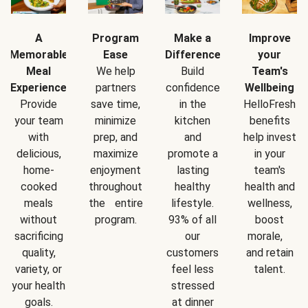
A
Program
Make a
Improve
Memorable
Ease
Difference
your
Meal
We help
Build
Team's
Experience
partners
confidence
Wellbeing
Provide
save time,
in the
HelloFresh
your team
minimize
kitchen
benefits
with
prep, and
and
help invest
delicious,
maximize
promote a
in your
home-
enjoyment
lasting
team's
cooked
throughout
healthy
health and
meals
the entire
lifestyle.
wellness,
without
program.
93% of all
boost
sacrificing
our
morale,
quality,
customers
and retain
variety, or
feel less
talent.
your health
stressed
goals.
at dinner