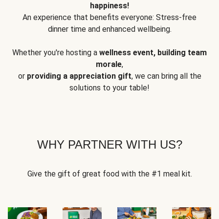
happiness!
An experience that benefits everyone: Stress-free
dinner time and enhanced wellbeing.
Whether you're hosting a
wellness event, building team
morale
,
or
providing a appreciation gift
, we can bring all the
solutions to your table!
WHY PARTNER WITH US?
Give the gift of great food with the #1 meal kit.