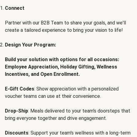
Connect
Partner with our B2B Team to share your goals, and we'll
create a tailored experience to bring your vision to life!
Design Your Program:
Build your solution with options for all occasions:
Employee Appreciation, Holiday Gifting, Wellness
Incentives, and Open Enrollment.
E-Gift Codes
: Show appreciation with a personalized
voucher teams can use at their convenience.
Drop-Ship
: Meals delivered to your team's doorsteps that
bring everyone together and drive engagement.
Discounts
: Support your team's wellness with a long-term