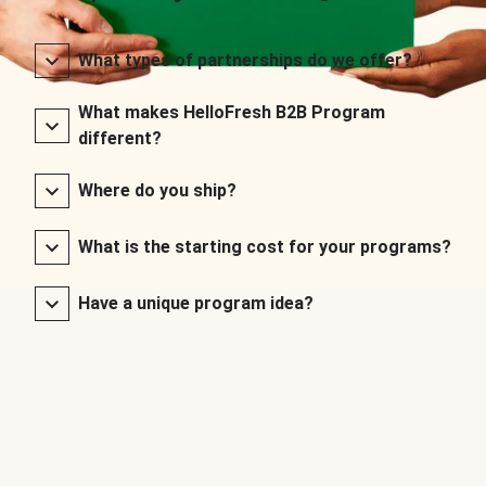
What types of partnerships do we offer?
What makes HelloFresh B2B Program
different?
Where do you ship?
What is the starting cost for your programs?
Have a unique program idea?