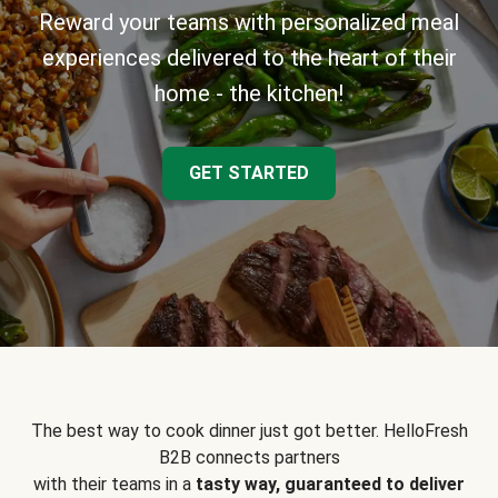
Reward your teams with personalized meal
experiences delivered to the heart of their
home - the kitchen!
GET STARTED
The best way to cook dinner just got better. HelloFresh
B2B connects partners
with their teams in a
tasty way, guaranteed to deliver