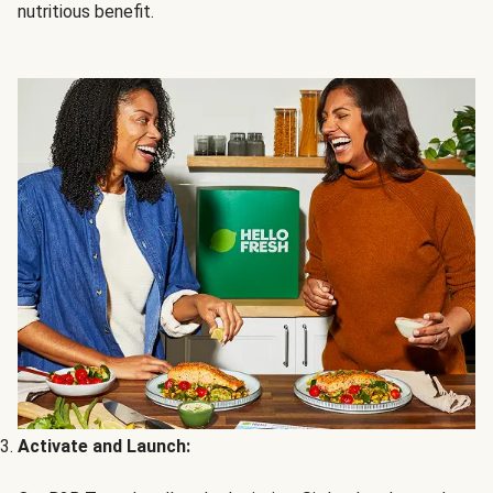
nutritious benefit.
Activate and Launch: