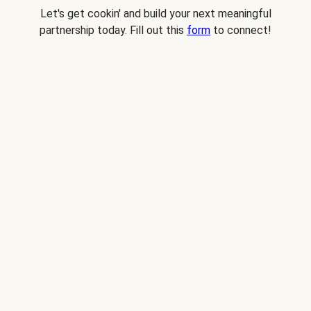
Let's get cookin' and build your next meaningful
partnership today. Fill out this
form
to connect!