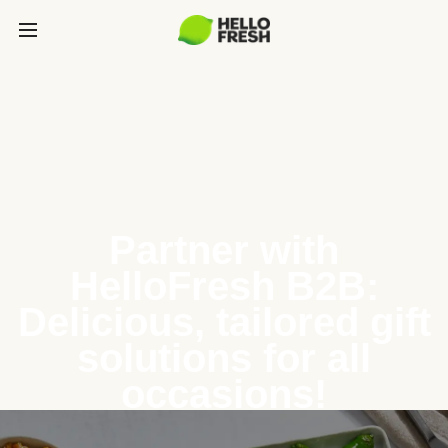
Partner with
HelloFresh B2B:
Delicious, tailored gift
solutions for all
occasions!