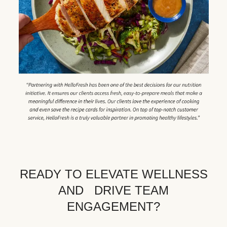
READY TO ELEVATE WELLNESS
AND DRIVE TEAM
ENGAGEMENT?