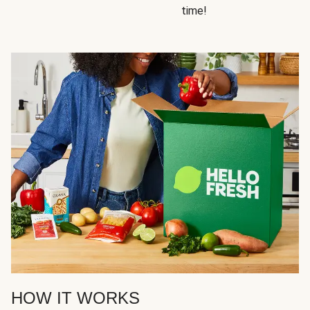
time!
HOW IT WORKS