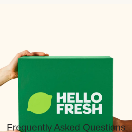
Frequently Asked Questions