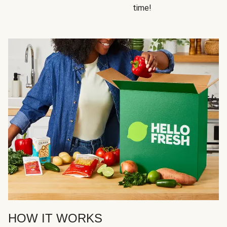
time!
HOW IT WORKS