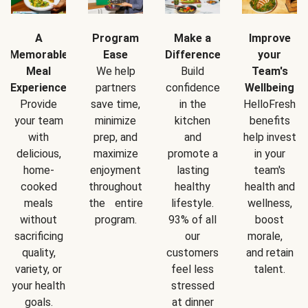
A
Program
Make a
Improve
Memorable
Ease
Difference
your
Meal
We help
Build
Team's
Experience
partners
confidence
Wellbeing
Provide
save time,
in the
HelloFresh
your team
minimize
kitchen
benefits
with
prep, and
and
help invest
delicious,
maximize
promote a
in your
home-
enjoyment
lasting
team's
cooked
throughout
healthy
health and
meals
the entire
lifestyle.
wellness,
without
program.
93% of all
boost
sacrificing
our
morale,
quality,
customers
and retain
variety, or
feel less
talent.
your health
stressed
goals.
at dinner