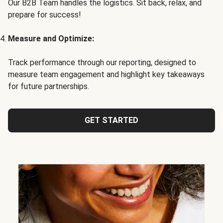
Our B2B Team handles the logistics. Sit back, relax, and
prepare for success!
Measure and Optimize:
Track performance through our reporting, designed to
measure team engagement and highlight key takeaways
for future partnerships.
GET STARTED