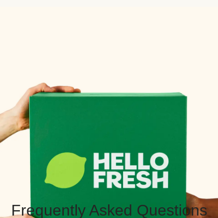
Frequently Asked Questions