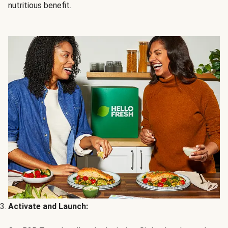
nutritious benefit.
Activate and Launch: