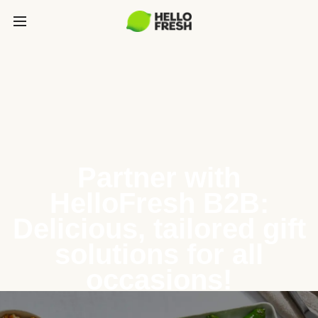
Partner with
HelloFresh B2B:
Delicious, tailored gift
solutions for all
occasions!