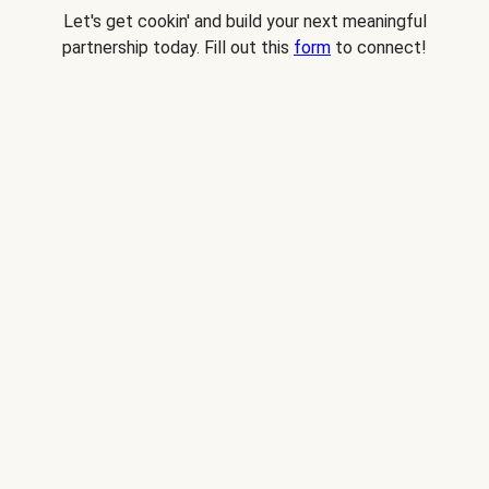
Let's get cookin' and build your next meaningful
partnership today. Fill out this
form
to connect!