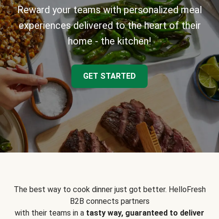
Reward your teams with personalized meal
experiences delivered to the heart of their
home - the kitchen!
GET STARTED
The best way to cook dinner just got better. HelloFresh
B2B connects partners
with their teams in a
tasty way, guaranteed to deliver