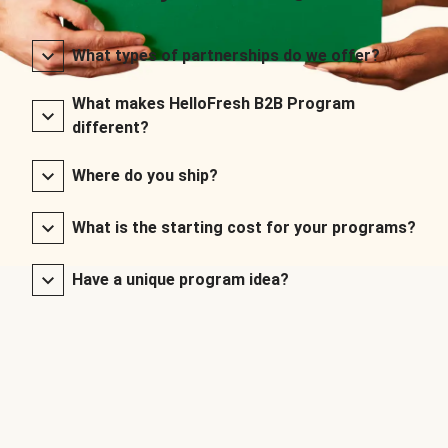
What types of partnerships do we offer?
What makes HelloFresh B2B Program
different?
Where do you ship?
What is the starting cost for your programs?
Have a unique program idea?