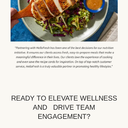
READY TO ELEVATE WELLNESS
AND DRIVE TEAM
ENGAGEMENT?