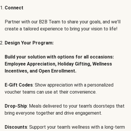
Connect
Partner with our B2B Team to share your goals, and we'll
create a tailored experience to bring your vision to life!
Design Your Program:
Build your solution with options for all occasions:
Employee Appreciation, Holiday Gifting, Wellness
Incentives, and Open Enrollment.
E-Gift Codes
: Show appreciation with a personalized
voucher teams can use at their convenience.
Drop-Ship
: Meals delivered to your team's doorsteps that
bring everyone together and drive engagement.
Discounts
: Support your team's wellness with a long-term