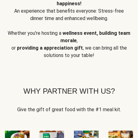
happiness!
An experience that benefits everyone: Stress-free
dinner time and enhanced wellbeing.
Whether you're hosting a
wellness event, building team
morale
,
or
providing a appreciation gift
, we can bring all the
solutions to your table!
WHY PARTNER WITH US?
Give the gift of great food with the #1 meal kit.