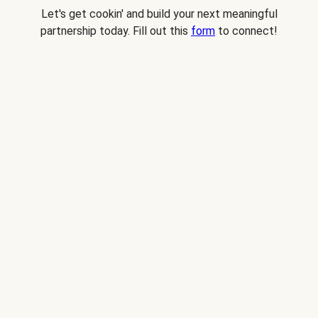
Let's get cookin' and build your next meaningful
partnership today. Fill out this
form
to connect!