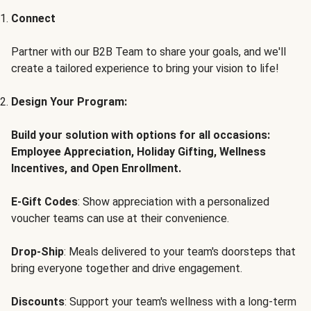
Connect
Partner with our B2B Team to share your goals, and we'll
create a tailored experience to bring your vision to life!
Design Your Program:
Build your solution with options for all occasions:
Employee Appreciation, Holiday Gifting, Wellness
Incentives, and Open Enrollment.
E-Gift Codes
: Show appreciation with a personalized
voucher teams can use at their convenience.
Drop-Ship
: Meals delivered to your team's doorsteps that
bring everyone together and drive engagement.
Discounts
: Support your team's wellness with a long-term