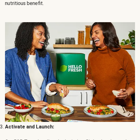
nutritious benefit.
Activate and Launch: