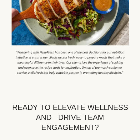
READY TO ELEVATE WELLNESS
AND DRIVE TEAM
ENGAGEMENT?