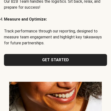
Our B2B Team handles the logistics. Sit back, relax, and
prepare for success!
Measure and Optimize:
Track performance through our reporting, designed to
measure team engagement and highlight key takeaways
for future partnerships.
GET STARTED