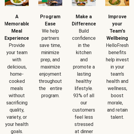
A
Program
Make a
Improve
Memorable
Ease
Difference
your
Meal
We help
Build
Team's
Experience
partners
confidence
Wellbeing
Provide
save time,
in the
HelloFresh
your team
minimize
kitchen
benefits
with
prep, and
and
help invest
delicious,
maximize
promote a
in your
home-
enjoyment
lasting
team's
cooked
throughout
healthy
health and
meals
the entire
lifestyle.
wellness,
without
program.
93% of all
boost
sacrificing
our
morale,
quality,
customers
and retain
variety, or
feel less
talent.
your health
stressed
goals.
at dinner