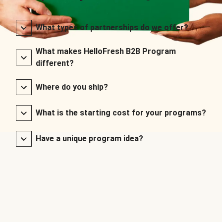
What types of partnerships do we offer?
What makes HelloFresh B2B Program
different?
Where do you ship?
What is the starting cost for your programs?
Have a unique program idea?