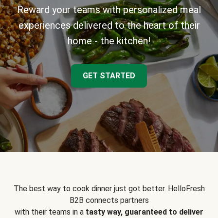
Reward your teams with personalized meal
experiences delivered to the heart of their
home - the kitchen!
GET STARTED
The best way to cook dinner just got better. HelloFresh
B2B connects partners
with their teams in a
tasty way, guaranteed to deliver