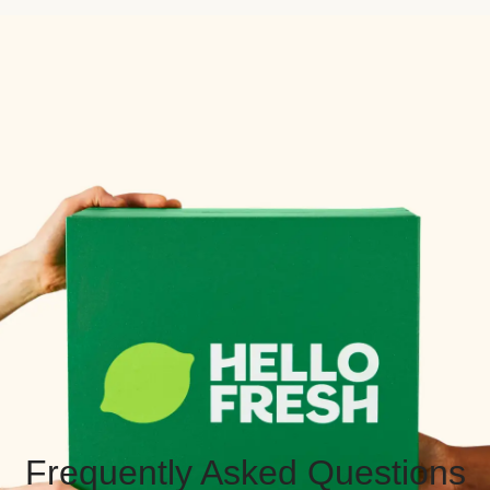
Frequently Asked Questions