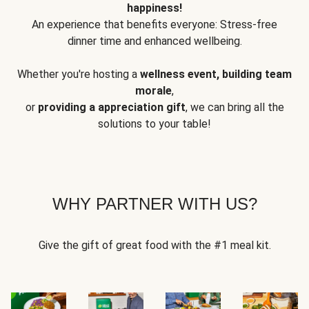
happiness!
An experience that benefits everyone: Stress-free
dinner time and enhanced wellbeing.
Whether you're hosting a
wellness event, building team
morale
,
or
providing a appreciation gift
, we can bring all the
solutions to your table!
WHY PARTNER WITH US?
Give the gift of great food with the #1 meal kit.