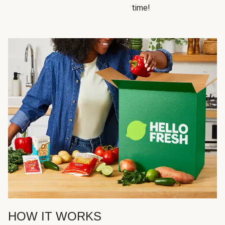
time!
HOW IT WORKS