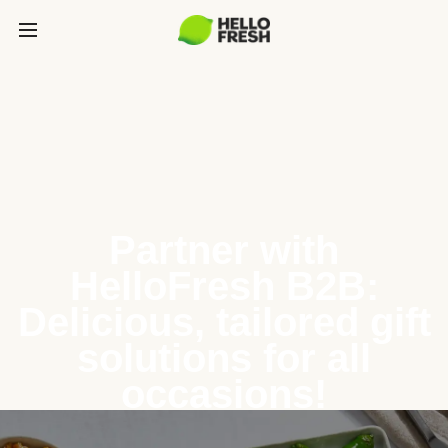
Partner with
HelloFresh B2B:
Delicious, tailored gift
solutions for all
occasions!