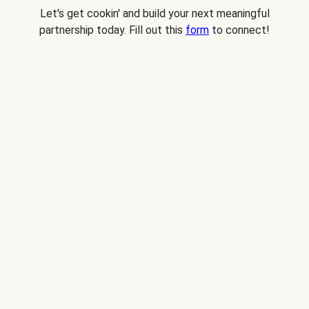
Let's get cookin' and build your next meaningful
partnership today. Fill out this
form
to connect!