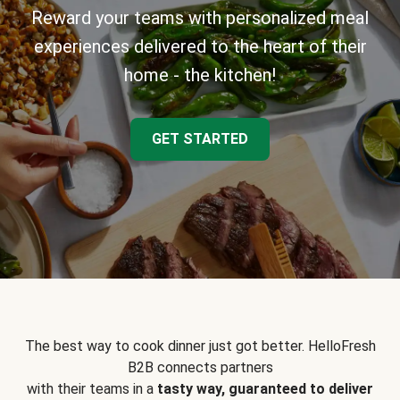
Reward your teams with personalized meal
experiences delivered to the heart of their
home - the kitchen!
GET STARTED
The best way to cook dinner just got better. HelloFresh
B2B connects partners
with their teams in a
tasty way, guaranteed to deliver