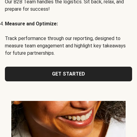
Our B2B Team handles the logistics. Sit back, relax, and
prepare for success!
Measure and Optimize:
Track performance through our reporting, designed to
measure team engagement and highlight key takeaways
for future partnerships.
GET STARTED