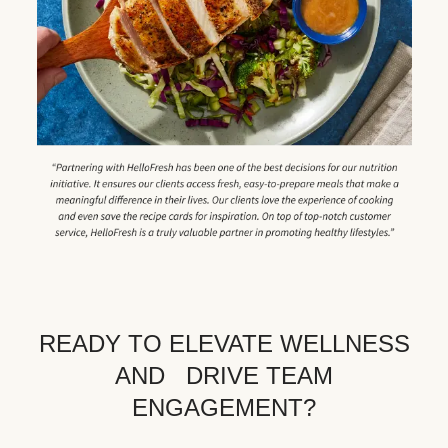
READY TO ELEVATE WELLNESS
AND DRIVE TEAM
ENGAGEMENT?