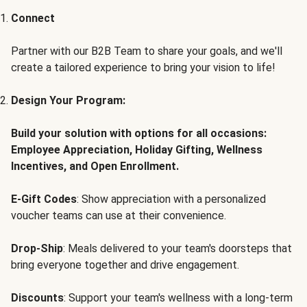
Connect
Partner with our B2B Team to share your goals, and we'll
create a tailored experience to bring your vision to life!
Design Your Program:
Build your solution with options for all occasions:
Employee Appreciation, Holiday Gifting, Wellness
Incentives, and Open Enrollment.
E-Gift Codes
: Show appreciation with a personalized
voucher teams can use at their convenience.
Drop-Ship
: Meals delivered to your team's doorsteps that
bring everyone together and drive engagement.
Discounts
: Support your team's wellness with a long-term