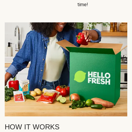
time!
HOW IT WORKS