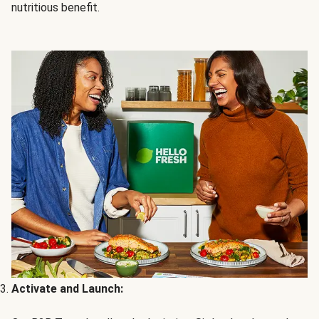
nutritious benefit.
Activate and Launch: