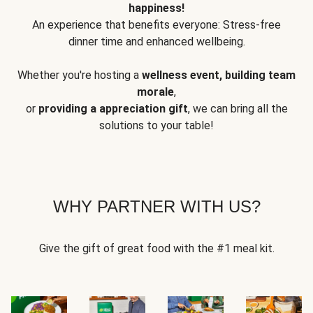
happiness!
An experience that benefits everyone: Stress-free
dinner time and enhanced wellbeing.
Whether you're hosting a
wellness event, building team
morale
,
or
providing a appreciation gift
, we can bring all the
solutions to your table!
WHY PARTNER WITH US?
Give the gift of great food with the #1 meal kit.