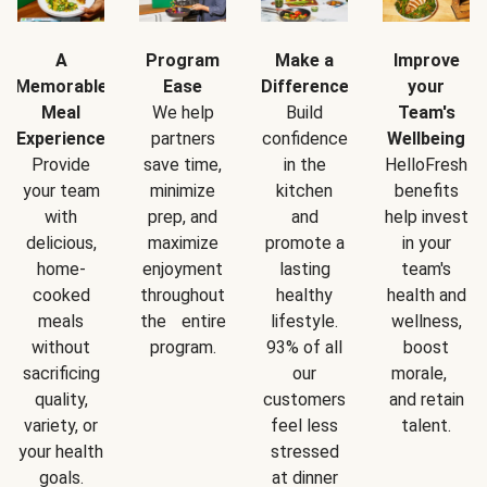
A
Program
Make a
Improve
Memorable
Ease
Difference
your
Meal
We help
Build
Team's
Experience
partners
confidence
Wellbeing
Provide
save time,
in the
HelloFresh
your team
minimize
kitchen
benefits
with
prep, and
and
help invest
delicious,
maximize
promote a
in your
home-
enjoyment
lasting
team's
cooked
throughout
healthy
health and
meals
the entire
lifestyle.
wellness,
without
program.
93% of all
boost
sacrificing
our
morale,
quality,
customers
and retain
variety, or
feel less
talent.
your health
stressed
goals.
at dinner