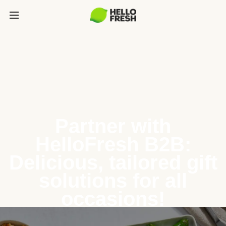
Partner with
HelloFresh B2B:
Delicious, tailored gift
solutions for all
occasions!