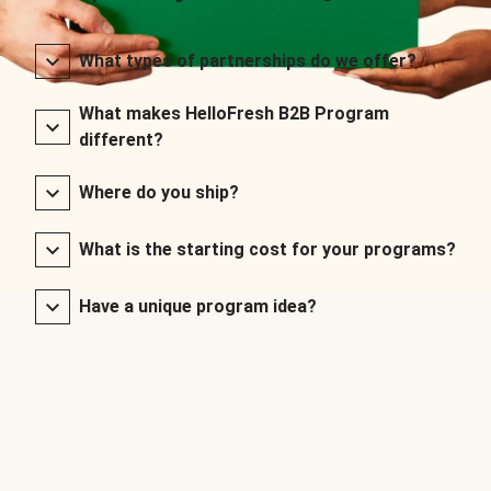
What types of partnerships do we offer?
What makes HelloFresh B2B Program
different?
Where do you ship?
What is the starting cost for your programs?
Have a unique program idea?