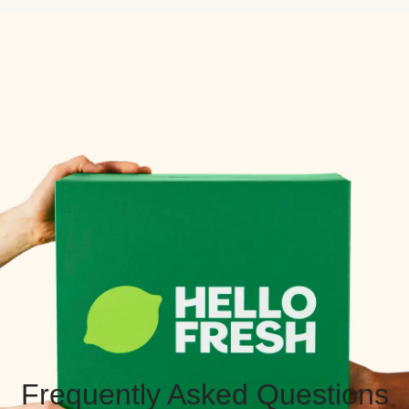
Frequently Asked Questions